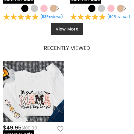
(
53
Reviews
)
(
60
Reviews
)
View More
RECENTLY VIEWED
$49.95
$100.00