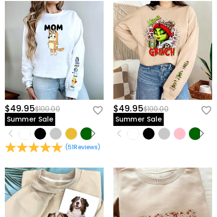
$49.95
$49.95
$100.00
$100.00
Summer Sale
Summer Sale
(
51
Reviews
)