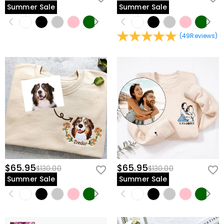
Summer Sale
Summer Sale
(
49
Reviews
)
$65.95
$65.95
$130.00
$130.00
Summer Sale
Summer Sale