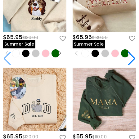
$65.95
$65.95
$130.00
$130.00
Summer Sale
Summer Sale
$65.95
$55.95
$130.00
$110.00