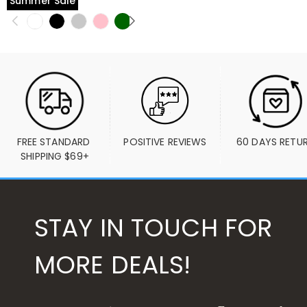
Summer Sale
FREE STANDARD 
POSITIVE REVIEWS
60 DAYS RETU
SHIPPING $69+
STAY IN TOUCH FOR
MORE DEALS!