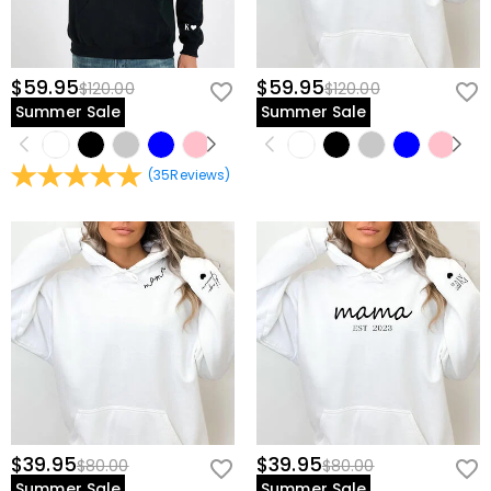
$59.95
$59.95
$120.00
$120.00
Summer Sale
Summer Sale
(
35
Reviews
)
$39.95
$39.95
$80.00
$80.00
Summer Sale
Summer Sale