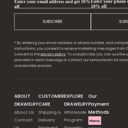
Enter your phone
Enter your email address and get 10%
10% off
off
SUBSCRIBE
SUB
* By entering your email address or phone number, and comple
instructions, you consent to receive marketing messages from D
consent to the
privacy policy
. To unsubscribe, you can use the u
provided in each message or contact our service team for assi
unsubscribe process.
ABOUT
CUSTOMER
EXPLORE
Our
DRAWELRY
CARE
DRAWELRY
Payment
Methods
About Us
Shipping &
Wholesale
Contact
Delivery
Program
Us
Payment
Drawelry