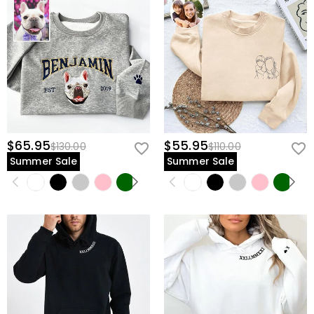
$65.95
$55.95
$130.00
$110.00
Summer Sale
Summer Sale