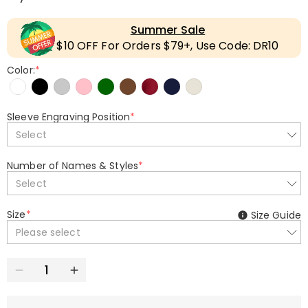
Summer Sale
$10 OFF For Orders $79+, Use Code: DR10
Color:
*
Sleeve Engraving Position
*
Select
Number of Names & Styles
*
Select
Size
*
Size Guide
Please select