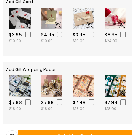
Add Gift Card
$3.95
$4.95
$3.95
$8.95
$10.00
$10.00
$10.00
$24.00
Add Gift Wrapping Paper
$7.98
$7.98
$7.98
$7.98
$18.00
$18.00
$18.00
$18.00