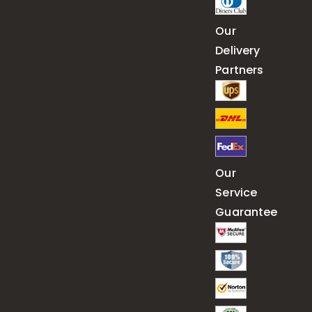
Our
Delivery
Partners
Our
Service
Guarantee