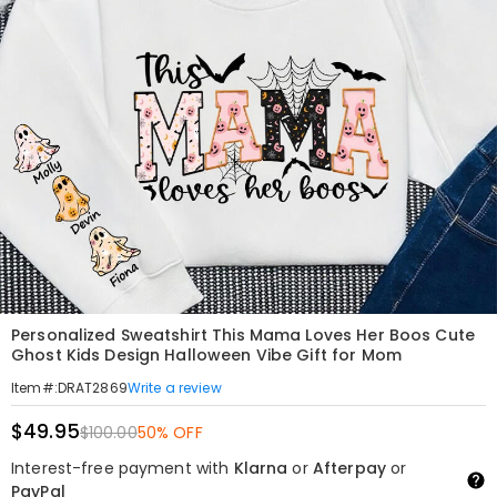
Personalized Sweatshirt This Mama Loves Her Boos Cute
Ghost Kids Design Halloween Vibe Gift for Mom
Write a review
Item#
:
DRAT2869
$49.95
$100.00
50% OFF
Interest-free payment with
Klarna
or
Afterpay
or
PayPal