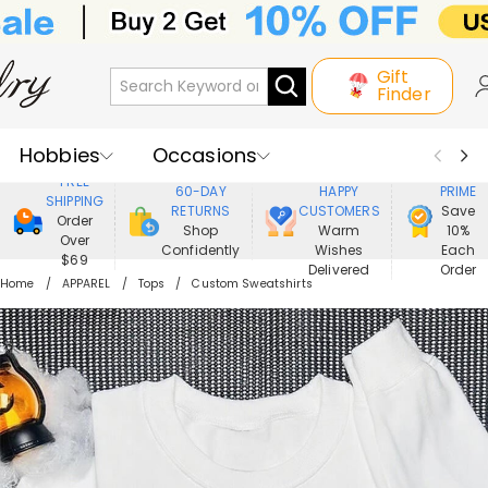
Gift
Finder
Hobbies
Occasions
800,000+
ENJOY
FREE
60-DAY
HAPPY
PRIME
SHIPPING
Recipients
Best Seller
New In
RETURNS
CUSTOMERS
Save
Order
Shop
Warm
10%
Over
Confidently
Wishes
Each
Jewelry
Home&Living
$69
Delivered
Order
Home
APPAREL
Tops
Custom Sweatshirts
Apparel