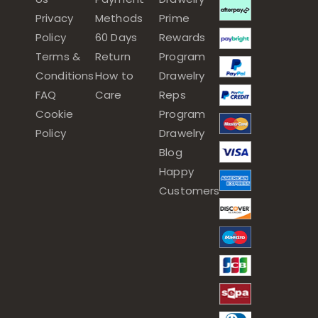
Privacy
Methods
Prime
Policy
60 Days
Rewards
Terms &
Return
Program
Conditions
How to
Drawelry
FAQ
Care
Reps
Cookie
Program
Policy
Drawelry
Blog
Happy
Customers