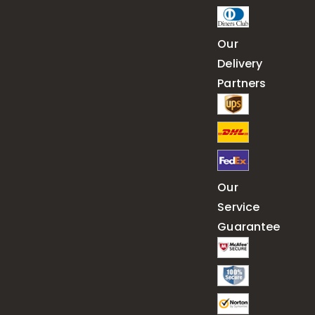
Our
Delivery
Partners
Our
Service
Guarantee