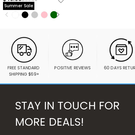
Summer Sale
FREE STANDARD 
POSITIVE REVIEWS
60 DAYS RETU
SHIPPING $69+
STAY IN TOUCH FOR
MORE DEALS!