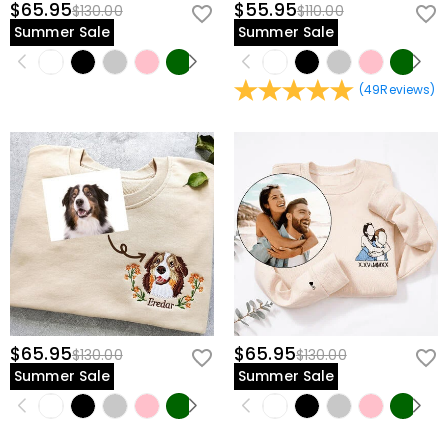
$65.95
$55.95
$130.00
$110.00
Summer Sale
Summer Sale
(
49
Reviews
)
$65.95
$65.95
$130.00
$130.00
Summer Sale
Summer Sale