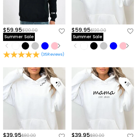
$59.95
$59.95
$120.00
$120.00
Summer Sale
Summer Sale
(
35
Reviews
)
$39.95
$39.95
$80.00
$80.00