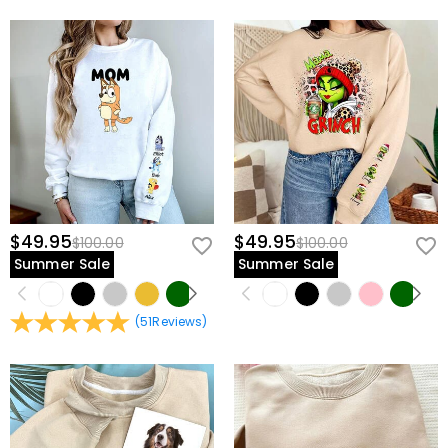
$49.95
$49.95
$100.00
$100.00
Summer Sale
Summer Sale
(
51
Reviews
)