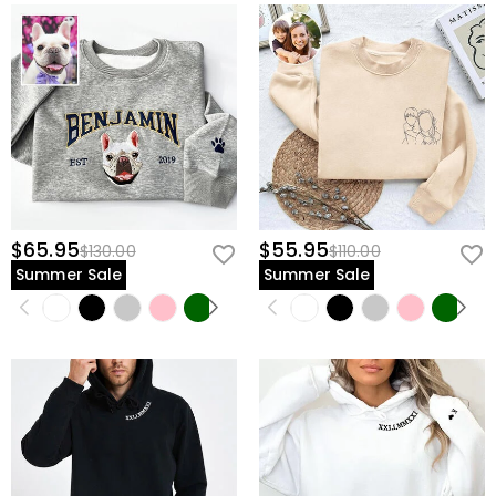
$65.95
$55.95
$130.00
$110.00
Summer Sale
Summer Sale