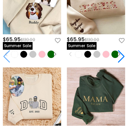
$65.95
$65.95
$130.00
$130.00
Summer Sale
Summer Sale