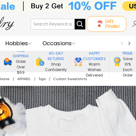
Gift
Finder
Hobbies
Occasions
800,000+
ENJOY
FREE
60-DAY
HAPPY
PRIME
SHIPPING
Recipients
Best Seller
New In
RETURNS
CUSTOMERS
Save
Order
Shop
Warm
10%
Over
Confidently
Wishes
Each
Jewelry
Home&Living
$69
Delivered
Order
Home
APPAREL
Tops
Custom Sweatshirts
Apparel