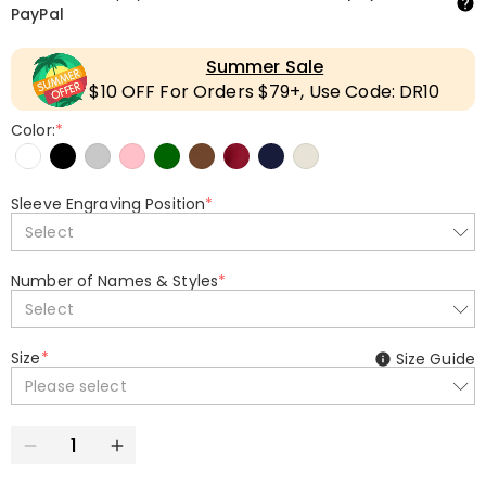
PayPal
Summer Sale
$10 OFF For Orders $79+, Use Code: DR10
Color:
*
Sleeve Engraving Position
*
Select
Number of Names & Styles
*
Select
Size
*
Size Guide
Please select