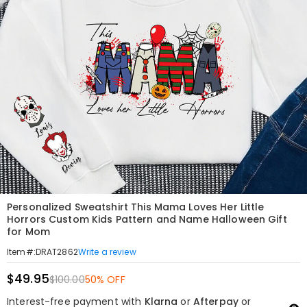
Personalized Sweatshirt This Mama Loves Her Little
Horrors Custom Kids Pattern and Name Halloween Gift
for Mom
Write a review
Item#
:
DRAT2862
$49.95
$100.00
50% OFF
Interest-free payment with
Klarna
or
Afterpay
or