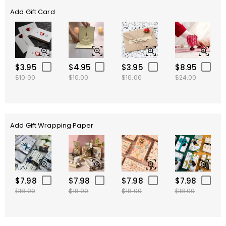
Add Gift Card
$3.95
$4.95
$3.95
$8.95
$10.00
$10.00
$10.00
$24.00
Add Gift Wrapping Paper
$7.98
$7.98
$7.98
$7.98
$18.00
$18.00
$18.00
$18.00