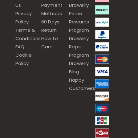
Us
Payment
Drawelry
Privacy
Methods
Prime
Policy
60 Days
Rewards
Terms &
Return
Program
Conditions
How to
Drawelry
FAQ
Care
Reps
Cookie
Program
Policy
Drawelry
Blog
Happy
Customers