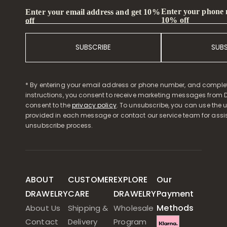
Enter your phone
Enter your email address and get 10%
10% off
off
SUBSCRIBE
SUB
* By entering your email address or phone number, and comple
instructions, you consent to receive marketing messages from D
consent to the
privacy policy
. To unsubscribe, you can use the u
provided in each message or contact our service team for assi
unsubscribe process.
ABOUT
CUSTOMER
EXPLORE
Our
DRAWELRY
CARE
DRAWELRY
Payment
Methods
About Us
Shipping &
Wholesale
Contact
Delivery
Program