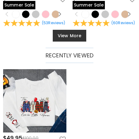
Summer Sale
Summer Sale
(
53
Reviews
)
(
60
Reviews
)
View More
RECENTLY VIEWED
$49.95
$100.00