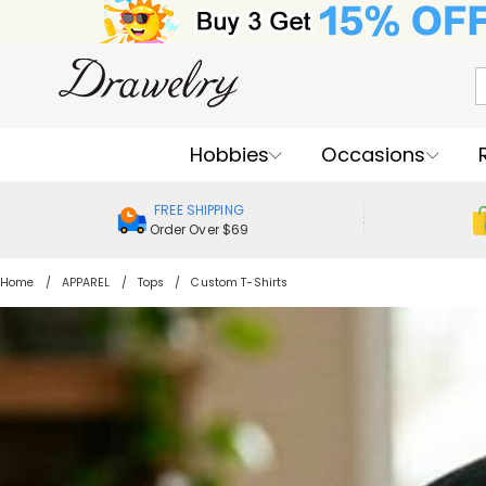
Hobbies
Occasions
FREE SHIPPING
Order Over $69
Home
APPAREL
Tops
Custom T-Shirts