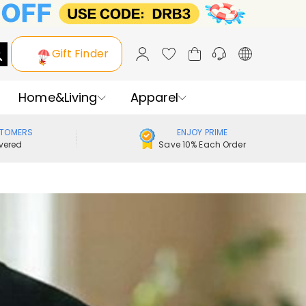
Gift Finder
Home&Living
Apparel
STOMERS
ENJOY PRIME
vered
Save 10% Each Order