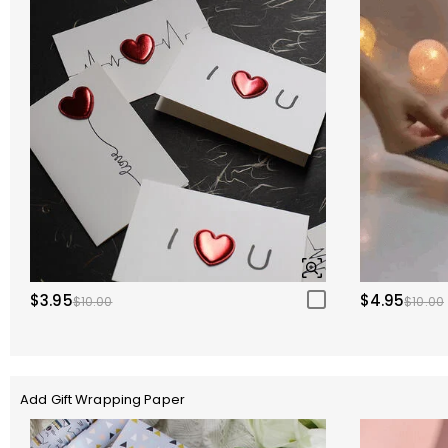
$3.95
$4.95
$10.00
$10.00
Add Gift Wrapping Paper