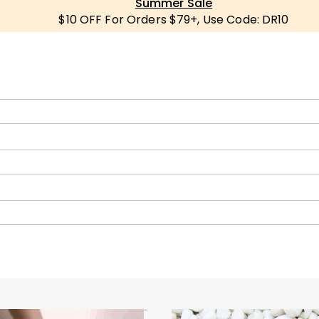
Summer Sale
$10 OFF For Orders $79+, Use Code: DR10