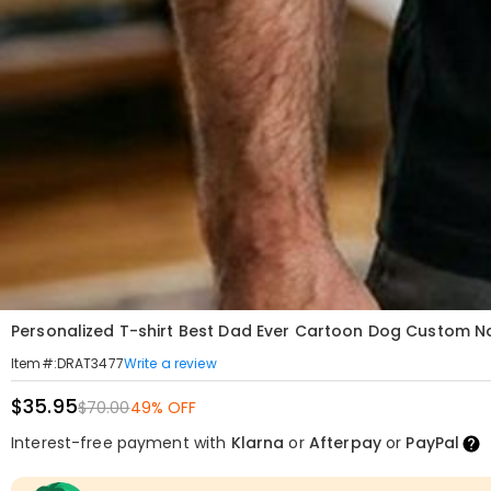
Personalized T-shirt Best Dad Ever Cartoon Dog Custom N
Write a review
Item#
:
DRAT3477
$35.95
$70.00
49% OFF
Interest-free payment with
Klarna
or
Afterpay
or
PayPal