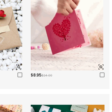
$8.95
$24.00