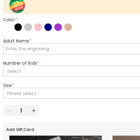
Color:
*
Adult Name
*
Number of Kids
*
Select
Size
*
Please select
Add Gift Card