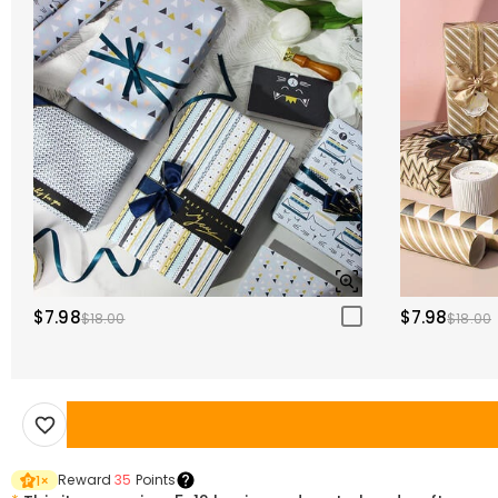
$7.98
$7.98
$18.00
$18.00
Reward
35
Points
1
×