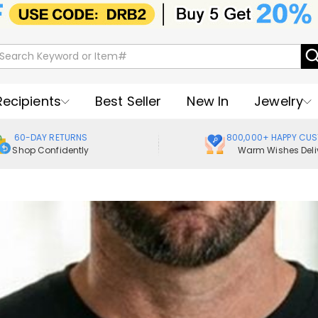
Recipients
Best Seller
New In
Jewelry
60-DAY RETURNS
800,000+ HAPPY CU
Shop Confidently
Warm Wishes Deli