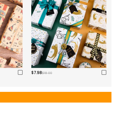
$7.98
$18.00