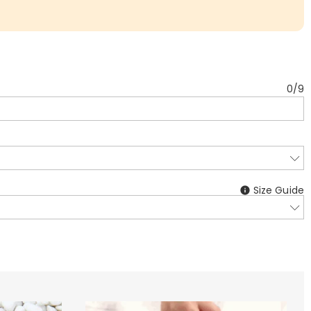
0
/
9
Size Guide