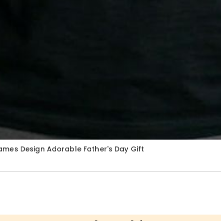
ames Design Adorable Father's Day Gift