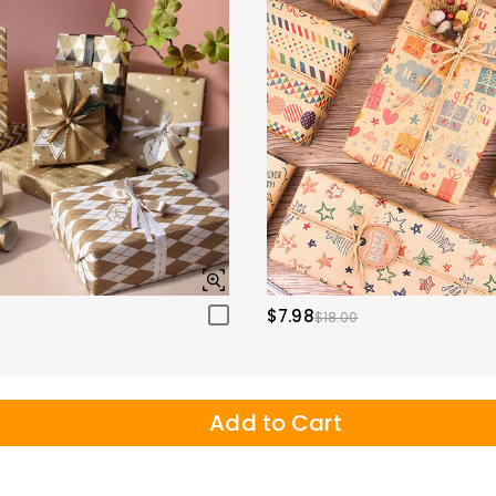
$7.98
$18.00
Add to Cart