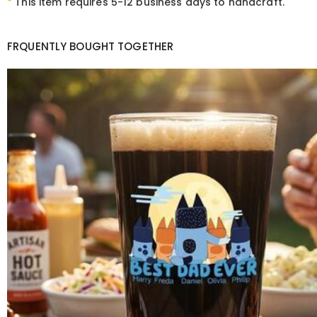
*
This item requires 5-12 business days to handcraft.
FRQUENTLY BOUGHT TOGETHER