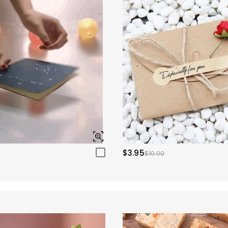
$3.95
$10.00