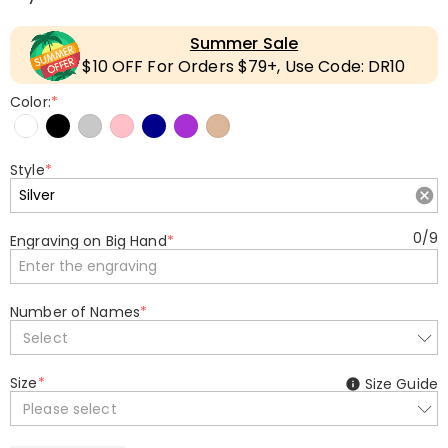
Summer Sale
$10 OFF For Orders $79+, Use Code: DR10
Color:
*
Style
*
0
/
9
Engraving on Big Hand
*
Number of Names
*
Select
Size
*
Size Guide
Please select