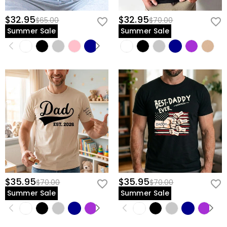
$32.95
$32.95
$65.00
$70.00
Summer Sale
Summer Sale
$35.95
$35.95
$70.00
$70.00
Summer Sale
Summer Sale