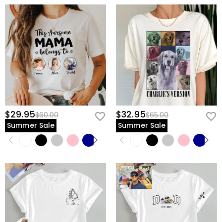
$29.95
$32.95
$60.00
$65.00
Summer Sale
Summer Sale