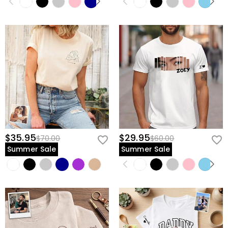
$35.95
$29.95
$70.00
$60.00
Summer Sale
Summer Sale