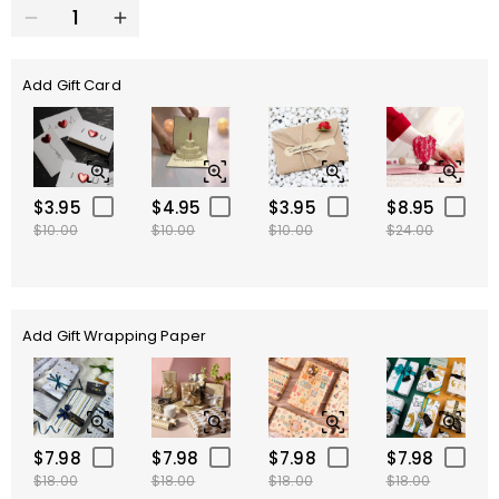
Add Gift Card
$3.95
$4.95
$3.95
$8.95
$10.00
$10.00
$10.00
$24.00
Add Gift Wrapping Paper
$7.98
$7.98
$7.98
$7.98
$18.00
$18.00
$18.00
$18.00