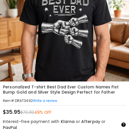
Personalized T-shirt Best Dad Ever Custom Names Fist
Bump Gold and Silver Style Design Perfect for Father
Write a review
Item#
:
DRAT3492
$35.95
$70.00
49% OFF
Interest-free payment with
Klarna
or
Afterpay
or
PayPal