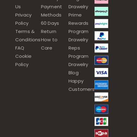
Us
Payment
Drawelry
Privacy
Methods
Prime
Policy
60 Days
Rewards
Terms &
Return
Program
Conditions
How to
Drawelry
FAQ
Care
Reps
Cookie
Program
Policy
Drawelry
Blog
Happy
Customers