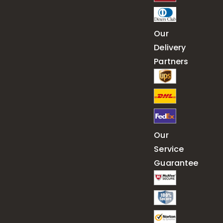
Our
Delivery
Partners
Our
Service
Guarantee