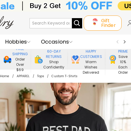
Gift
Finder
Hobbies
Occasions
800,000+
ENJOY
FREE
60-DAY
HAPPY
PRIME
SHIPPING
Recipients
Best Seller
New In
RETURNS
CUSTOMERS
Save
Order
Shop
Warm
10%
Over
Confidently
Wishes
Each
Jewelry
Home&Living
$69
Delivered
Order
Home
APPAREL
Tops
Custom T-Shirts
Apparel