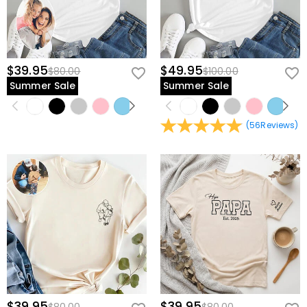
$39.95
$49.95
$80.00
$100.00
Summer Sale
Summer Sale
(
56
Reviews
)
$39.95
$39.95