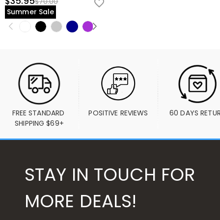
$35.95
$70.00
Summer Sale
FREE STANDARD 
POSITIVE REVIEWS
60 DAYS RETU
SHIPPING $69+
STAY IN TOUCH FOR
MORE DEALS!