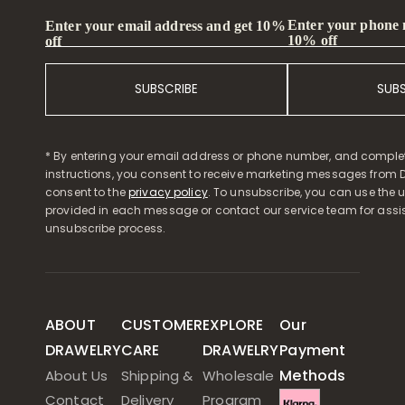
Enter your phone
Enter your email address and get 10%
10% off
off
SUBSCRIBE
SUB
* By entering your email address or phone number, and comple
instructions, you consent to receive marketing messages from D
consent to the
privacy policy
. To unsubscribe, you can use the u
provided in each message or contact our service team for assi
unsubscribe process.
ABOUT
CUSTOMER
EXPLORE
Our
DRAWELRY
CARE
DRAWELRY
Payment
Methods
About Us
Shipping &
Wholesale
Contact
Delivery
Program