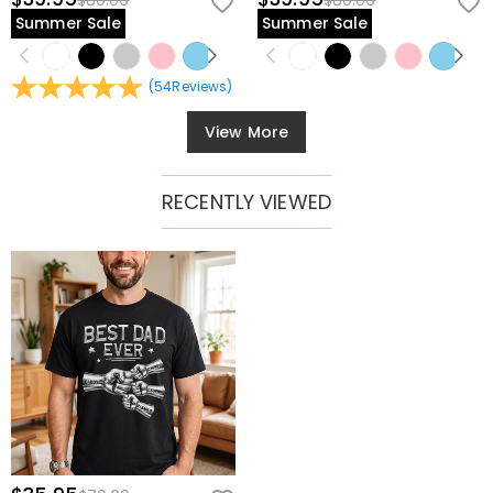
$80.00
$80.00
Summer Sale
Summer Sale
(
54
Reviews
)
View More
RECENTLY VIEWED