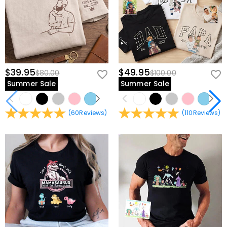
$39.95
$49.95
$80.00
$100.00
Summer Sale
Summer Sale
(
60
Reviews
)
(
110
Reviews
)