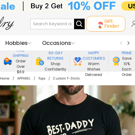
Gift
Finder
Hobbies
Occasions
800,000+
ENJOY
FREE
60-DAY
HAPPY
PRIME
SHIPPING
Recipients
Best Seller
New In
RETURNS
CUSTOMERS
Save
Order
Shop
Warm
10%
Over
Confidently
Wishes
Each
Jewelry
Home&Living
$69
Delivered
Order
Home
APPAREL
Tops
Custom T-Shirts
Apparel