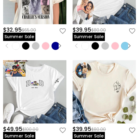
$32.95
$39.95
$65.00
$80.00
Summer Sale
Summer Sale
$49.95
$39.95
$100.00
$80.00
Summer Sale
Summer Sale