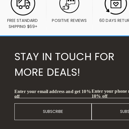
FREE STANDARD 
POSITIVE REVIEWS
60 DAYS RETU
SHIPPING $69+
STAY IN TOUCH FOR
MORE DEALS!
Enter your phone
Enter your email address and get 10%
10% off
off
SUBSCRIBE
SUB