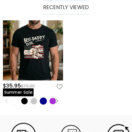
RECENTLY VIEWED
$35.95
$70.00
Summer Sale