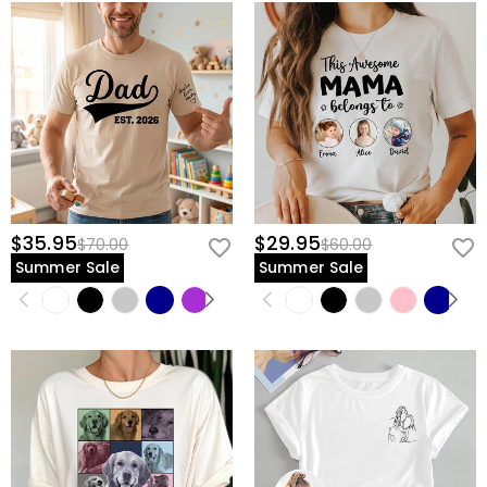
$35.95
$29.95
$70.00
$60.00
Summer Sale
Summer Sale