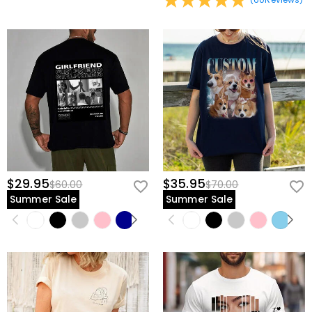
in time for the celebration, we recommend securing your order today
view our
60-day return policy
.
—don't let this chance to surprise him slip away.
Give him the gift of being seen, known, and
celebrated; customize his legacy today.
$29.95
$35.95
$60.00
$70.00
Summer Sale
Summer Sale