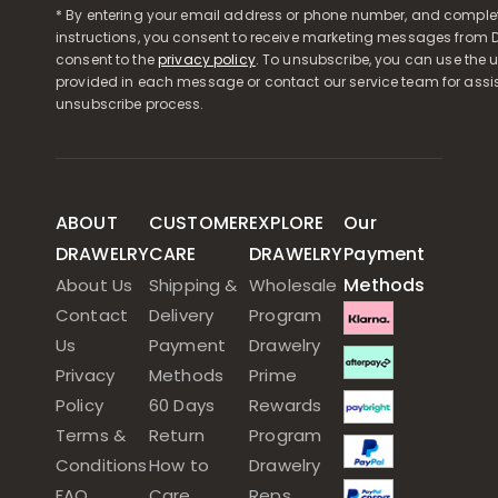
* By entering your email address or phone number, and comple
instructions, you consent to receive marketing messages from D
consent to the
privacy policy
. To unsubscribe, you can use the u
provided in each message or contact our service team for assi
unsubscribe process.
ABOUT
CUSTOMER
EXPLORE
Our
DRAWELRY
CARE
DRAWELRY
Payment
Methods
About Us
Shipping &
Wholesale
Contact
Delivery
Program
Us
Payment
Drawelry
Privacy
Methods
Prime
Policy
60 Days
Rewards
Terms &
Return
Program
Conditions
How to
Drawelry
FAQ
Care
Reps