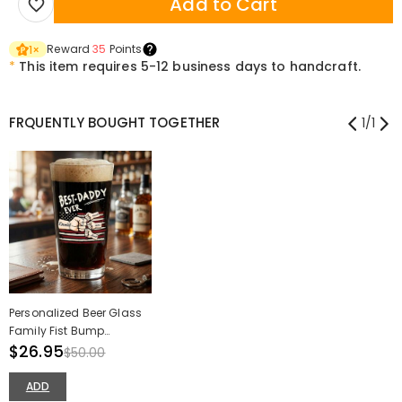
Add to Cart
Reward
35
Points
1
×
*
This item requires 5-12 business days to handcraft.
FRQUENTLY BOUGHT TOGETHER
1
/
1
Personalized Beer Glass
Family Fist Bump
American Flag Artwork
$26.95
$50.00
Best Daddy Ever Gift for
Father
ADD