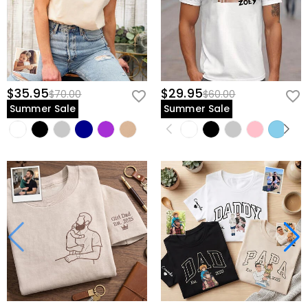
$35.95
$29.95
$70.00
$60.00
Summer Sale
Summer Sale