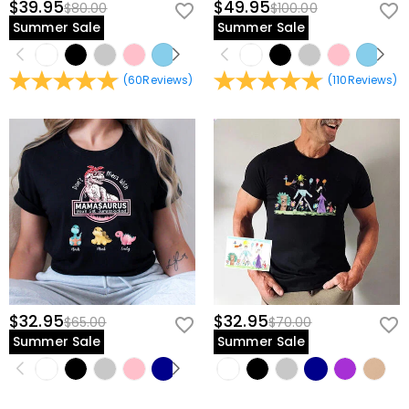
$39.95
$49.95
$80.00
$100.00
Summer Sale
Summer Sale
(
60
Reviews
)
(
110
Reviews
)
$32.95
$32.95
$65.00
$70.00
Summer Sale
Summer Sale