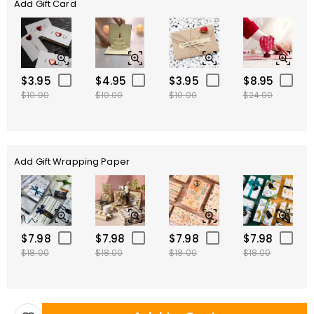
Add Gift Card
$3.95
$4.95
$3.95
$8.95
$10.00
$10.00
$10.00
$24.00
Add Gift Wrapping Paper
$7.98
$7.98
$7.98
$7.98
$18.00
$18.00
$18.00
$18.00