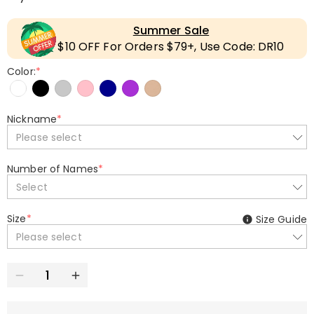
Summer Sale
$10 OFF For Orders $79+, Use Code: DR10
Color:
*
Nickname
*
Please select
Number of Names
*
Select
Size
*
Size Guide
Please select