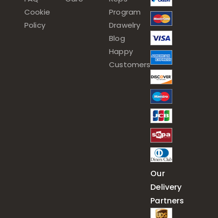
Cookie
Program
Policy
Drawelry
Blog
Happy
Customers
Our
Delivery
Partners