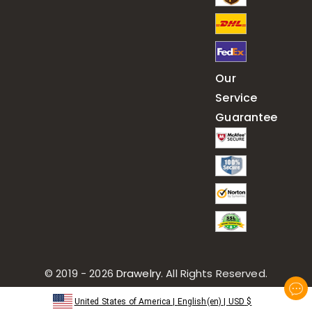
Our
Service
Guarantee
© 2019 - 2026
Drawelry
. All Rights Reserved.
United States of America
|
English(en)
|
USD
$