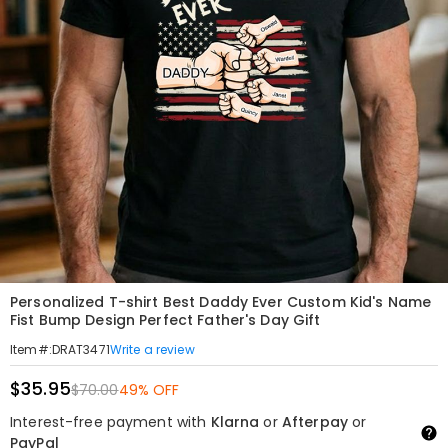
Personalized T-shirt Best Daddy Ever Custom Kid's Name
Fist Bump Design Perfect Father's Day Gift
Write a review
Item#
:
DRAT3471
$35.95
$70.00
49% OFF
Interest-free payment with
Klarna
or
Afterpay
or
PayPal