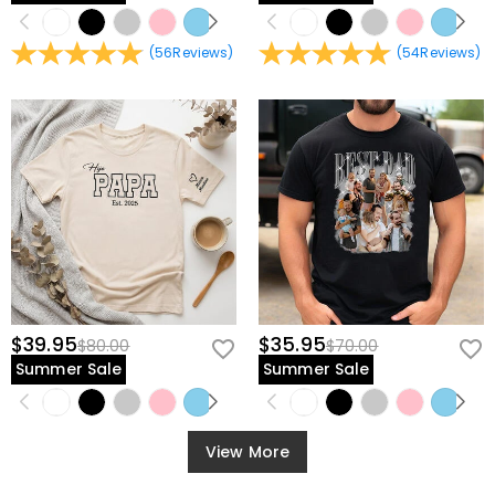
(
56
Reviews
)
(
54
Reviews
)
$39.95
$35.95
$80.00
$70.00
Summer Sale
Summer Sale
View More