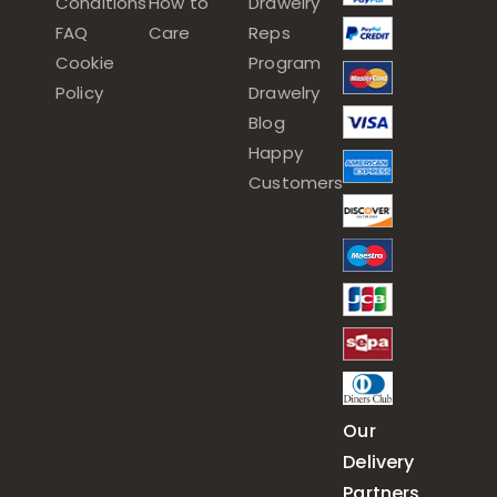
Conditions
How to
Drawelry
FAQ
Care
Reps
Cookie
Program
Policy
Drawelry
Blog
Happy
Customers
Our
Delivery
Partners