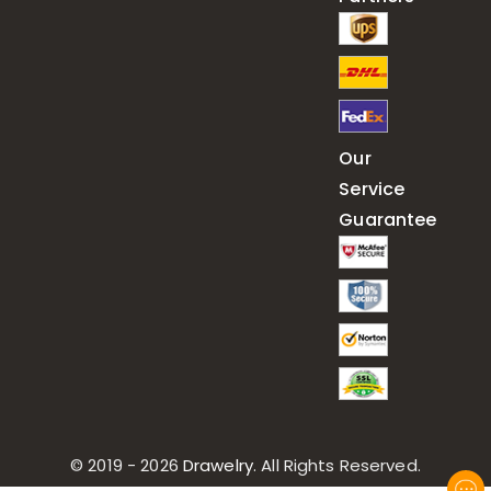
Our
Service
Guarantee
© 2019 - 2026
Drawelry
. All Rights Reserved.