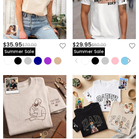
$35.95
$29.95
$70.00
$60.00
Summer Sale
Summer Sale