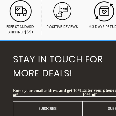
FREE STANDARD 
POSITIVE REVIEWS
60 DAYS RETU
SHIPPING $69+
STAY IN TOUCH FOR
MORE DEALS!
Enter your phone
Enter your email address and get 10%
10% off
off
SUBSCRIBE
SUB