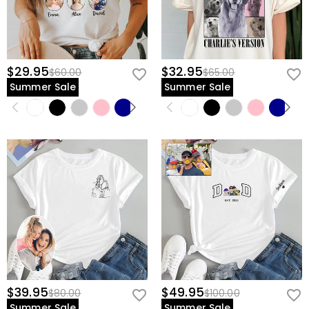
$29.95
$32.95
$60.00
$65.00
Summer Sale
Summer Sale
$39.95
$49.95
$80.00
$100.00
Summer Sale
Summer Sale