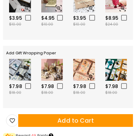
$3.95
$4.95
$3.95
$8.95
$10.00
$10.00
$10.00
$24.00
Add Gift Wrapping Paper
$7.98
$7.98
$7.98
$7.98
$18.00
$18.00
$18.00
$18.00
Add to Cart
Reward
49
Points
1
×