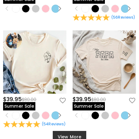
(
56
Reviews
)
$39.95
$39.95
$80.00
$80.00
Summer Sale
Summer Sale
(
54
Reviews
)
View More