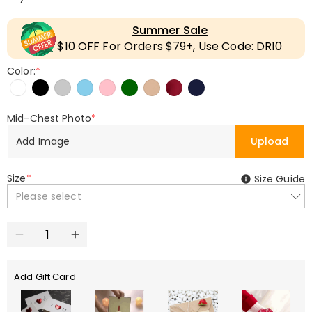
Summer Sale
$10 OFF For Orders $79+, Use Code: DR10
Color:
*
Mid-Chest Photo
*
Add Image
Upload
Size
*
Size Guide
Please select
Add Gift Card