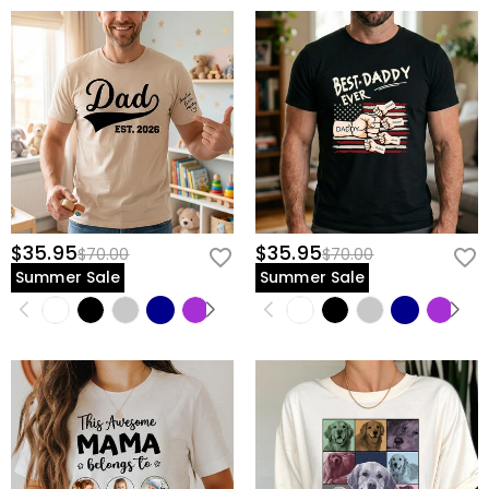
$35.95
$35.95
$70.00
$70.00
Summer Sale
Summer Sale