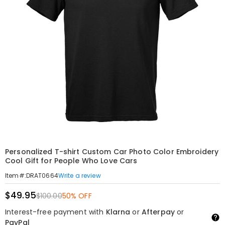
Personalized T-shirt Custom Car Photo Color Embroidery
Cool Gift for People Who Love Cars
Write a review
Item#
:
DRAT0664
$49.95
$100.00
50% OFF
Interest-free payment with
Klarna
or
Afterpay
or
PayPal