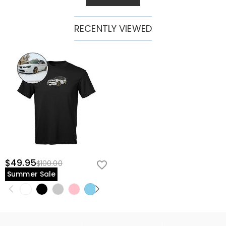
RECENTLY VIEWED
$49.95
$100.00
Summer Sale