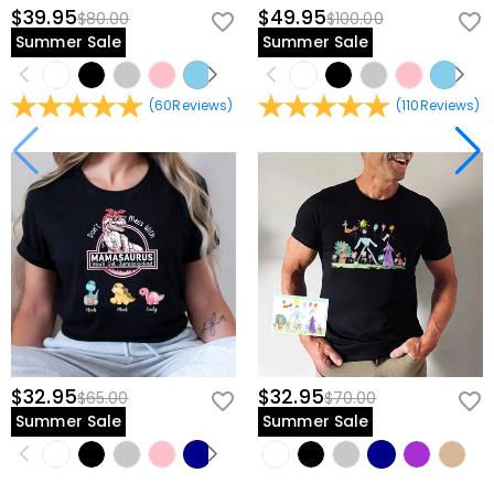
$39.95
$49.95
$80.00
$100.00
Summer Sale
Summer Sale
(
60
Reviews
)
(
110
Reviews
)
$32.95
$32.95
$65.00
$70.00
Summer Sale
Summer Sale