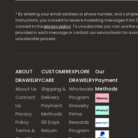
* By entering your email address or phone number, and comple
instructions, you consent to receive marketing messages from D
consent to the
privacy policy
. To unsubscribe, you can use the u
provided in each message or contact our service team for assi
unsubscribe process.
ABOUT
CUSTOMER
EXPLORE
Our
DRAWELRY
CARE
DRAWELRY
Payment
Methods
About Us
Shipping &
Wholesale
Contact
Delivery
Program
Us
Payment
Drawelry
Privacy
Methods
Prime
Policy
60 Days
Rewards
Terms &
Return
Program