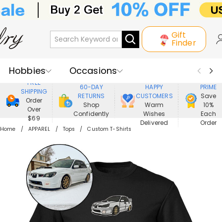
Gift
Finder
Hobbies
Occasions
800,000+
ENJOY
FREE
60-DAY
HAPPY
PRIME
SHIPPING
Recipients
Best Seller
New In
RETURNS
CUSTOMERS
Save
Order
Shop
Warm
10%
Over
Confidently
Wishes
Each
Jewelry
Home&Living
$69
Delivered
Order
Home
APPAREL
Tops
Custom T-Shirts
Apparel