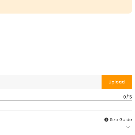
Upload
0
/
15
Size Guide