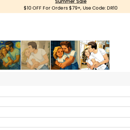
Summer Sale
$10 OFF For Orders $79+, Use Code: DR10