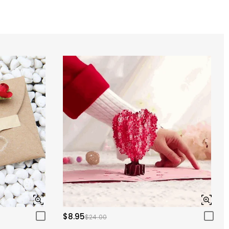
$8.95
$24.00