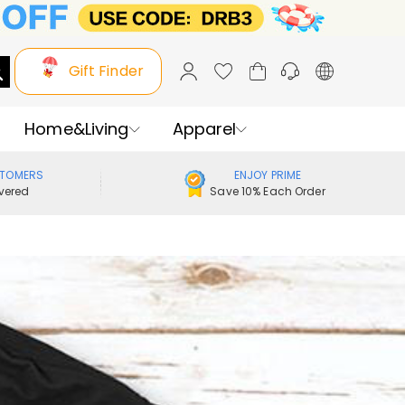
Gift Finder
Home&Living
Apparel
STOMERS
ENJOY PRIME
vered
Save 10% Each Order