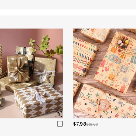
$7.98
$18.00