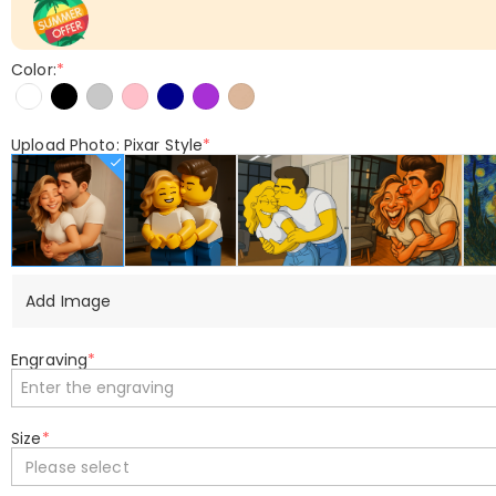
Color:
*
Upload Photo: Pixar Style
*
Add Image
Engraving
*
Size
*
Please select