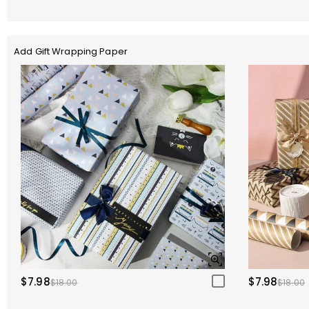
Add Gift Wrapping Paper
$7.98
$7.98
$18.00
$18.00