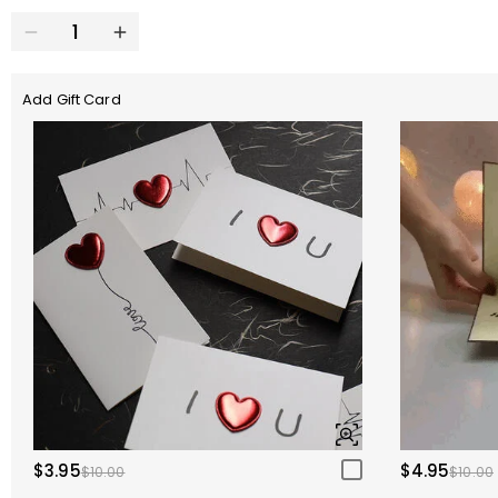
Add Gift Card
$3.95
$4.95
$10.00
$10.00