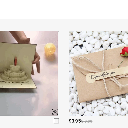
$3.95
$10.00