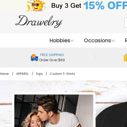
Hobbies
Occasions
FREE SHIPPING
Order Over $69
Home
APPAREL
Tops
Custom T-Shirts