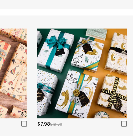
$7.98
$18.00