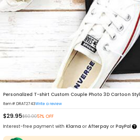
Personalized T-shirt Custom Couple Photo 3D Cartoon Style
Write a review
Item#
:
DRAT2743
$29.95
$60.00
51% OFF
Interest-free payment with
Klarna
or
Afterpay
or
PayPal