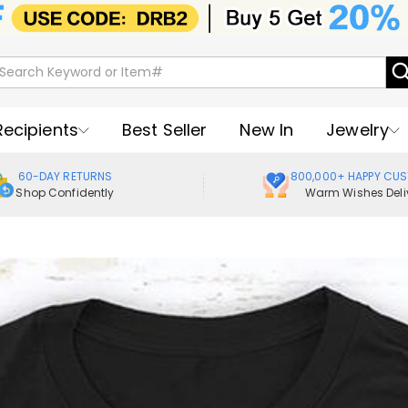
Recipients
Best Seller
New In
Jewelry
60-DAY RETURNS
800,000+ HAPPY CU
Shop Confidently
Warm Wishes Deli