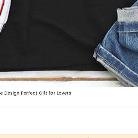
 Design Perfect Gift for Lovers