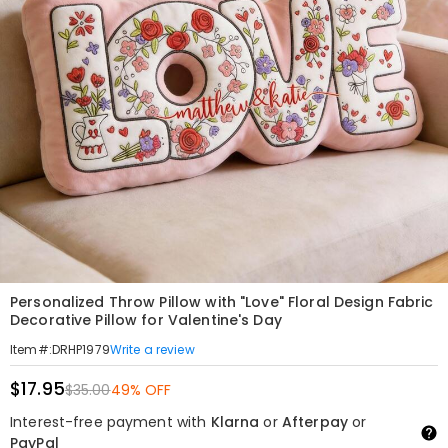
Personalized Throw Pillow with "Love" Floral Design Fabric
Decorative Pillow for Valentine's Day
Write a review
Item#
:
DRHP1979
$17.95
$35.00
49% OFF
Interest-free payment with
Klarna
or
Afterpay
or
PayPal