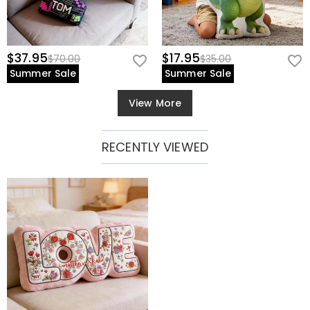
$37.95
$17.95
$70.00
$35.00
Summer Sale
Summer Sale
View More
RECENTLY VIEWED