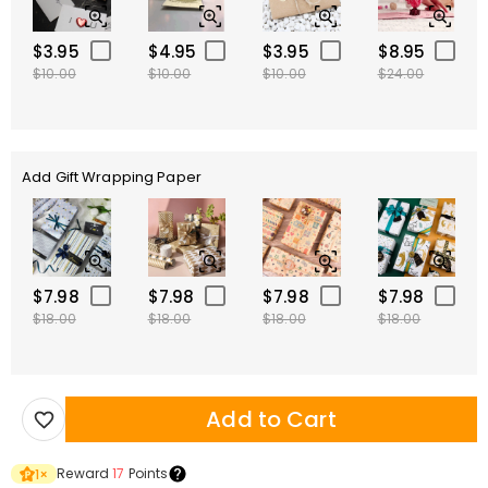
$3.95
$4.95
$3.95
$8.95
$10.00
$10.00
$10.00
$24.00
Add Gift Wrapping Paper
$7.98
$7.98
$7.98
$7.98
$18.00
$18.00
$18.00
$18.00
Add to Cart
Reward
17
Points
1
×