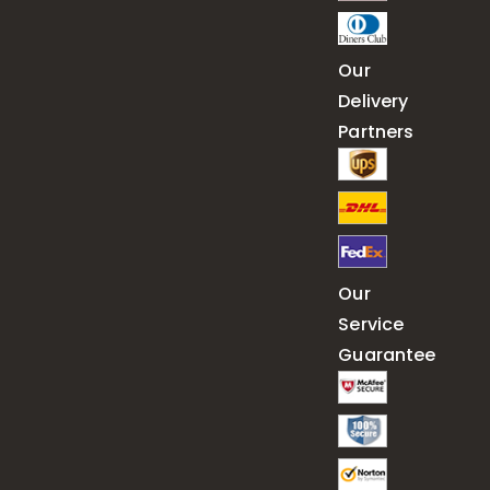
Our
Delivery
Partners
Our
Service
Guarantee