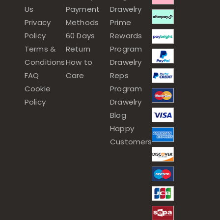
Us
Payment
Drawelry
Privacy
Methods
Prime
Policy
60 Days
Rewards
Terms &
Return
Program
Conditions
How to
Drawelry
FAQ
Care
Reps
Cookie
Program
Policy
Drawelry
Blog
Happy
Customers