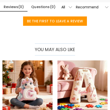
Reviews
(
0
)
Questions
(
0
)
BE THE FIRST TO LEAVE A REVIEW
YOU MAY ALSO LIKE