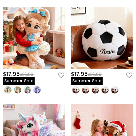
$17.95
$17.95
$35.00
$35.00
Summer Sale
Summer Sale