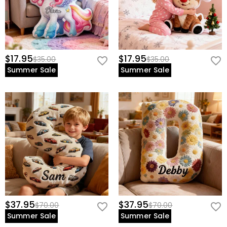
$17.95
$17.95
$35.00
$35.00
Summer Sale
Summer Sale
$37.95
$37.95
$70.00
$70.00
Summer Sale
Summer Sale