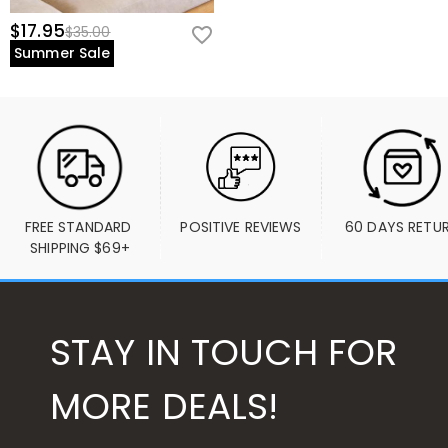
$17.95
$35.00
Summer Sale
FREE STANDARD 
POSITIVE REVIEWS
60 DAYS RETU
SHIPPING $69+
STAY IN TOUCH FOR
MORE DEALS!