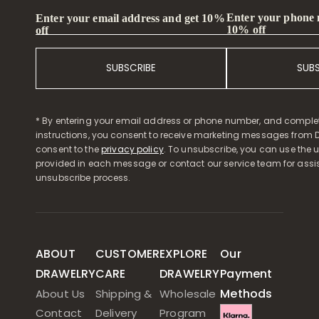
Enter your phone
Enter your email address and get 10%
10% off
off
SUBSCRIBE
SUB
* By entering your email address or phone number, and comple
instructions, you consent to receive marketing messages from D
consent to the
privacy policy
. To unsubscribe, you can use the u
provided in each message or contact our service team for assi
unsubscribe process.
ABOUT
CUSTOMER
EXPLORE
Our
DRAWELRY
CARE
DRAWELRY
Payment
Methods
About Us
Shipping &
Wholesale
Contact
Delivery
Program