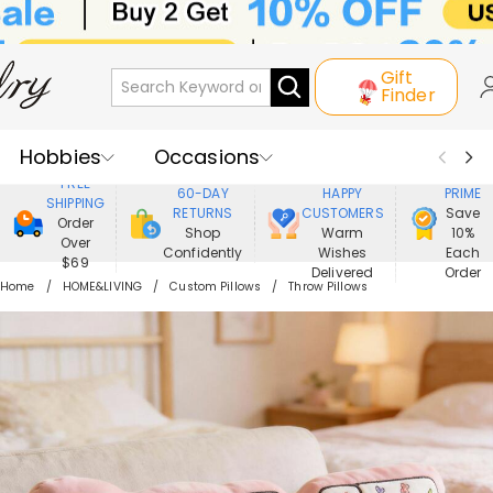
Gift
Finder
Hobbies
Occasions
800,000+
ENJOY
FREE
60-DAY
HAPPY
PRIME
SHIPPING
Recipients
Best Seller
New In
RETURNS
CUSTOMERS
Save
Order
Shop
Warm
10%
Over
Confidently
Wishes
Each
Jewelry
Home&Living
$69
Delivered
Order
Home
HOME&LIVING
Custom Pillows
Throw Pillows
Apparel