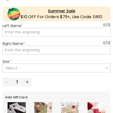
Summer Sale
$10 OFF For Orders $79+, Use Code: DR10
0
/
12
Left Name
*
0
/
12
Right Name
*
Size
*
Select
Add Gift Card