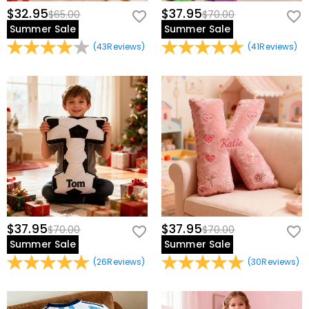
$32.95
$37.95
$65.00
$70.00
Summer Sale
Summer Sale
(
43
Reviews
)
(
41
Reviews
)
$37.95
$37.95
$70.00
$70.00
Summer Sale
Summer Sale
(
26
Reviews
)
(
30
Reviews
)