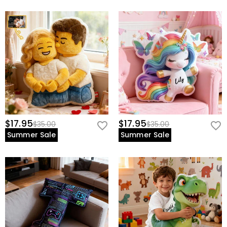
$17.95
$17.95
$35.00
$35.00
Summer Sale
Summer Sale