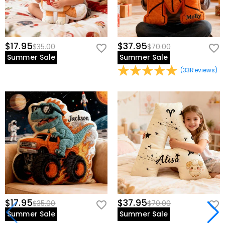
$17.95
$37.95
$35.00
$70.00
Summer Sale
Summer Sale
(
33
Reviews
)
$17.95
$37.95
$35.00
$70.00
Summer Sale
Summer Sale