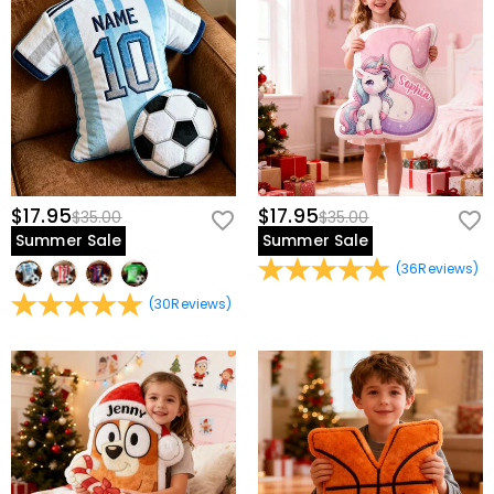
$17.95
$17.95
$35.00
$35.00
Summer Sale
Summer Sale
(
36
Reviews
)
(
30
Reviews
)