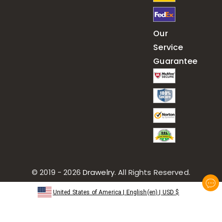
Our
Service
Guarantee
© 2019 - 2026
Drawelry
. All Rights Reserved.
United States of America
|
English(en)
|
USD
$