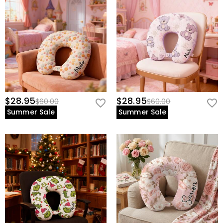
$28.95
$28.95
$60.00
$60.00
Summer Sale
Summer Sale