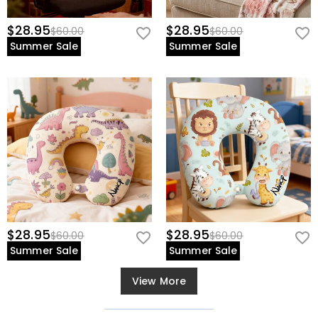
$28.95
$28.95
$60.00
$60.00
Summer Sale
Summer Sale
$28.95
$28.95
$60.00
$60.00
Summer Sale
Summer Sale
View More