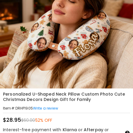
Personalized U-Shaped Neck Pillow Custom Photo Cute
Christmas Decors Design Gift for Family
Write a review
Item#
:
DRHP1905
$28.95
$60.00
52% OFF
Interest-free payment with
Klarna
or
Afterpay
or