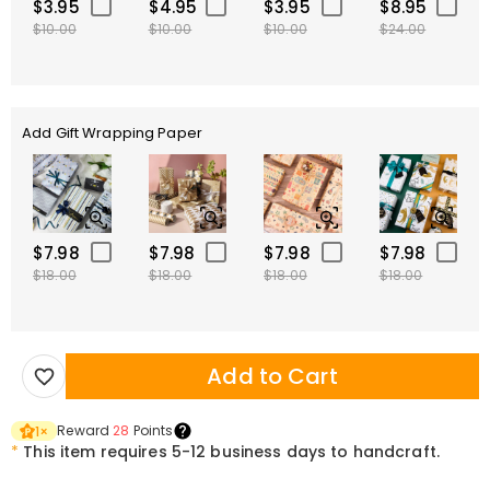
$3.95
$4.95
$3.95
$8.95
$10.00
$10.00
$10.00
$24.00
Add Gift Wrapping Paper
$7.98
$7.98
$7.98
$7.98
$18.00
$18.00
$18.00
$18.00
Add to Cart
Reward
28
Points
1
×
*
This item requires 5-12 business days to handcraft.