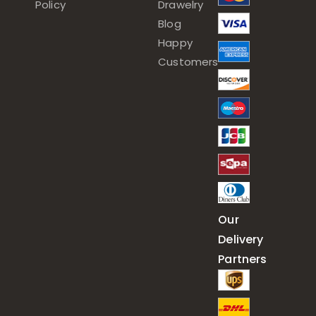
Policy
Drawelry
Blog
Happy
Customers
Our
Delivery
Partners