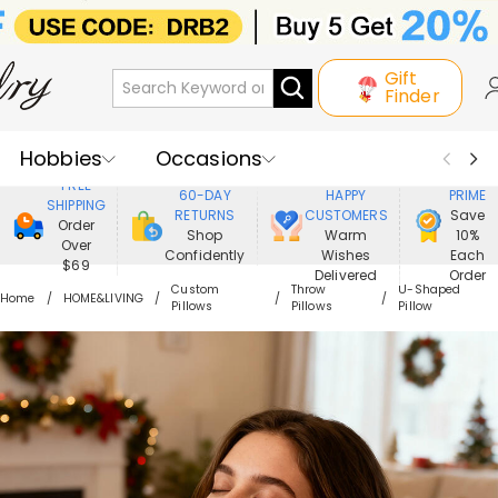
Gift
Finder
Hobbies
Occasions
800,000+
ENJOY
FREE
60-DAY
HAPPY
PRIME
SHIPPING
Recipients
Best Seller
New In
RETURNS
CUSTOMERS
Save
Order
Shop
Warm
10%
Over
Confidently
Wishes
Each
Jewelry
Home&Living
$69
Delivered
Order
Custom
Throw
U-Shaped
Home
HOME&LIVING
Pillows
Pillows
Pillow
Apparel