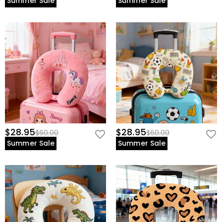
Summer Sale
Summer Sale
$28.95
$28.95
$60.00
$60.00
Summer Sale
Summer Sale