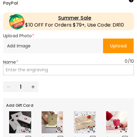
PayPal
Summer Sale
$10 OFF For Orders $79+, Use Code: DR10
Upload Photo
*
Add Image
Upload
0
/
10
Name
*
Add Gift Card