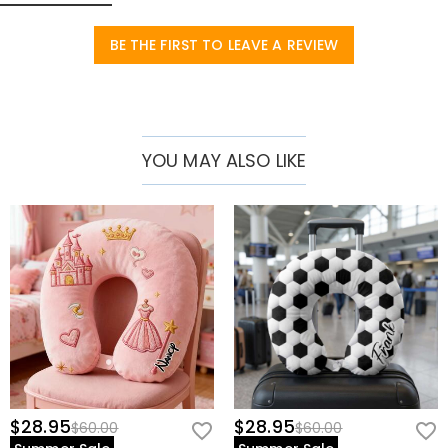
accessory that combines practicality and fashion.
Basic Information
BE THE FIRST TO LEAVE A REVIEW
Height (cm)
:
30 cm
Width (cm)
:
30 cm
YOU MAY ALSO LIKE
$28.95
$28.95
$60.00
$60.00