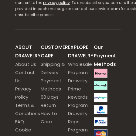
consent to the
privacy policy
. To unsubscribe, you can use the u
provided in each message or contact our service team for assi
unsubscribe process.
ABOUT
CUSTOMER
EXPLORE
Our
DRAWELRY
CARE
DRAWELRY
Payment
Methods
About Us
Shipping &
Wholesale
Contact
Delivery
Program
Us
Payment
Drawelry
Privacy
Methods
Prime
Policy
60 Days
Rewards
Terms &
Return
Program
Conditions
How to
Drawelry
FAQ
Care
Reps
Cookie
Program