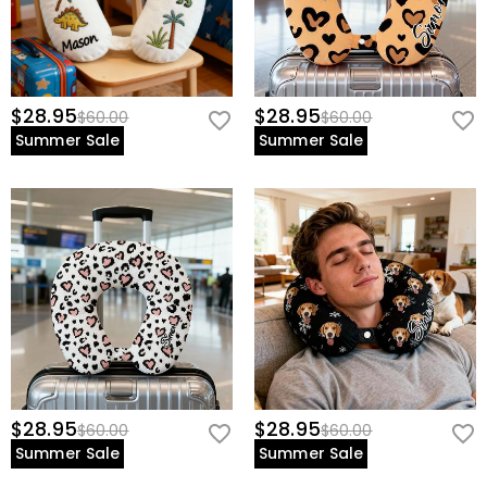
$28.95
$28.95
$60.00
$60.00
Summer Sale
Summer Sale
$28.95
$28.95
$60.00
$60.00
Summer Sale
Summer Sale