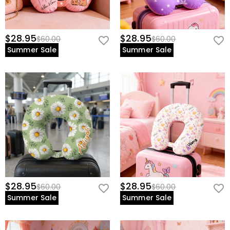
$28.95
$28.95
$60.00
$60.00
Summer Sale
Summer Sale
$28.95
$28.95
$60.00
$60.00
Summer Sale
Summer Sale