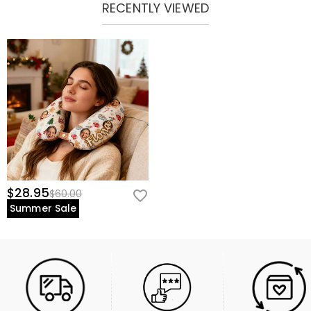
RECENTLY VIEWED
$28.95
$60.00
Summer Sale