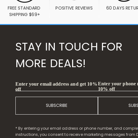
FREE STANDARD 
POSITIVE REVIEWS
60 DAYS RETU
SHIPPING $69+
STAY IN TOUCH FOR
MORE DEALS!
Enter your phone
Enter your email address and get 10%
10% off
off
SUBSCRIBE
SUB
* By entering your email address or phone number, and comple
instructions, you consent to receive marketing messages from D