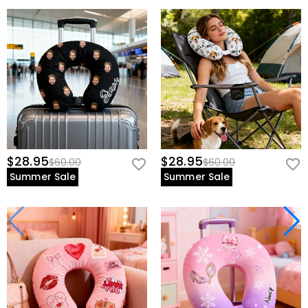
$28.95
$28.95
$60.00
$60.00
Summer Sale
Summer Sale