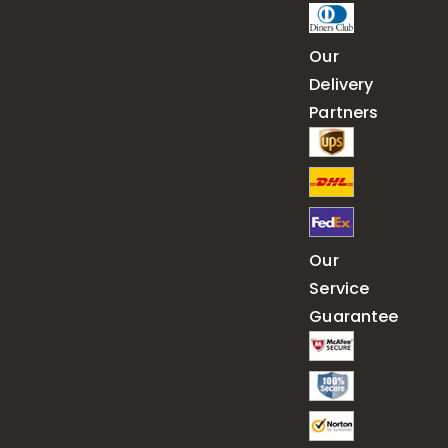
Our
Delivery
Partners
Our
Service
Guarantee