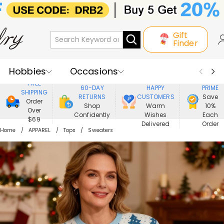
Gift
Finder
Hobbies
Occasions
800,000+
ENJOY
FREE
60-DAY
HAPPY
PRIME
SHIPPING
Recipients
Best Seller
New In
RETURNS
CUSTOMERS
Save
Order
Shop
Warm
10%
Over
Confidently
Wishes
Each
Jewelry
Home&Living
$69
Delivered
Order
Home
APPAREL
Tops
Sweaters
Apparel