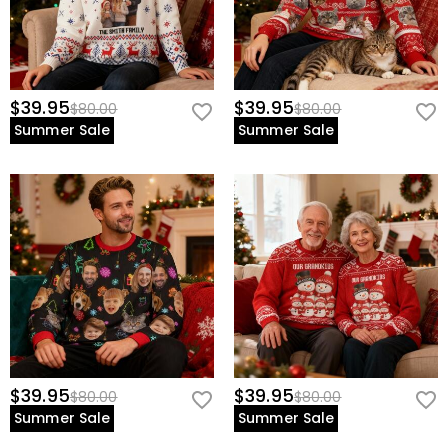
$39.95
$39.95
$80.00
$80.00
Summer Sale
Summer Sale
$39.95
$39.95
$80.00
$80.00
Summer Sale
Summer Sale