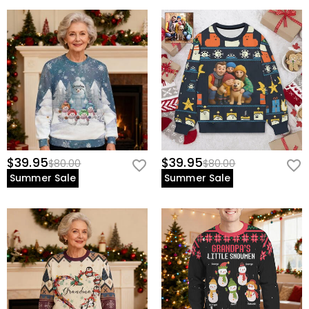
$39.95
$39.95
$80.00
$80.00
Summer Sale
Summer Sale