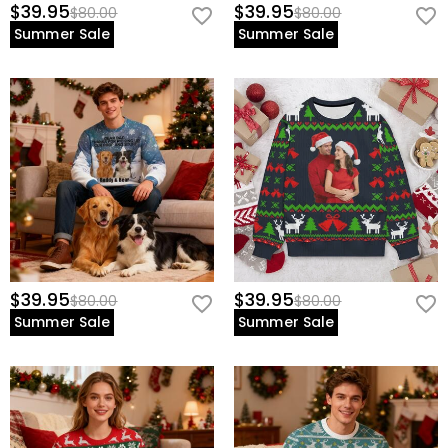
$39.95
$39.95
$80.00
$80.00
Summer Sale
Summer Sale
$39.95
$39.95
$80.00
$80.00
Summer Sale
Summer Sale