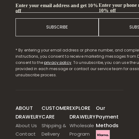
Enter your phone
Enter your email address and get 10%
10% off
off
SUBSCRIBE
SUB
* By entering your email address or phone number, and comple
instructions, you consent to receive marketing messages from D
consent to the
privacy policy
. To unsubscribe, you can use the u
provided in each message or contact our service team for assi
unsubscribe process.
ABOUT
CUSTOMER
EXPLORE
Our
DRAWELRY
CARE
DRAWELRY
Payment
Methods
About Us
Shipping &
Wholesale
Contact
Delivery
Program