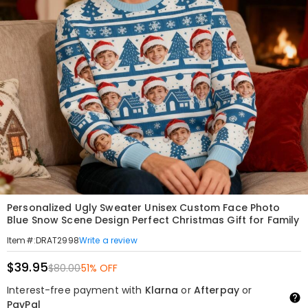
Personalized Ugly Sweater Unisex Custom Face Photo
Blue Snow Scene Design Perfect Christmas Gift for Family
Write a review
Item#
:
DRAT2998
$39.95
$80.00
51% OFF
Interest-free payment with
Klarna
or
Afterpay
or
PayPal