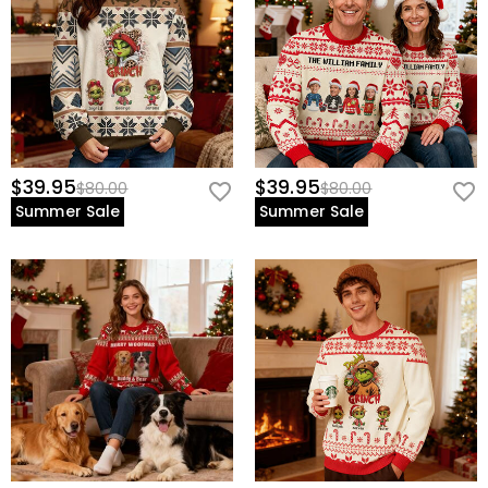
$39.95
$39.95
$80.00
$80.00
Summer Sale
Summer Sale