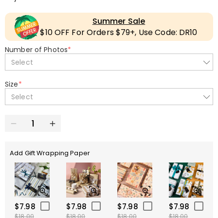
Summer Sale
$10 OFF For Orders $79+, Use Code: DR10
Number of Photos
*
Select
Size
*
Select
Add Gift Wrapping Paper
$7.98
$7.98
$7.98
$7.98
$18.00
$18.00
$18.00
$18.00