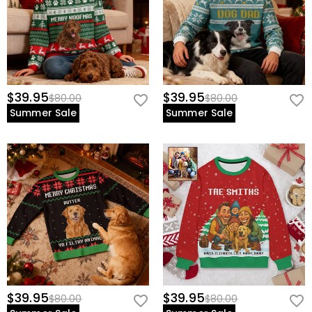
$39.95
$39.95
$80.00
$80.00
Summer Sale
Summer Sale
$39.95
$39.95
$80.00
$80.00