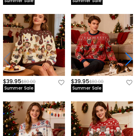
Summer Sale
Summer Sale
$39.95
$39.95
$80.00
$80.00
Summer Sale
Summer Sale