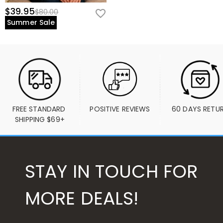
$39.95
$80.00
Summer Sale
FREE STANDARD 
POSITIVE REVIEWS
60 DAYS RETU
SHIPPING $69+
STAY IN TOUCH FOR
MORE DEALS!