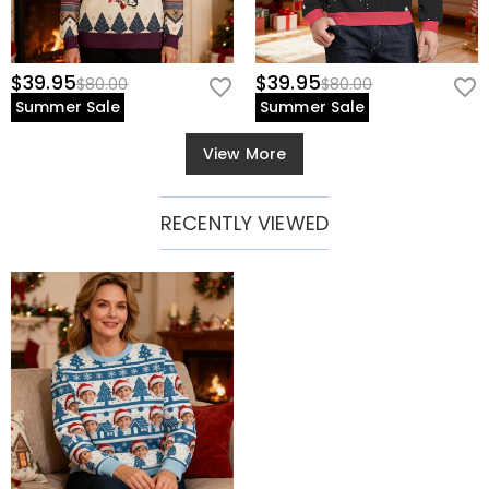
$39.95
$39.95
$80.00
$80.00
Summer Sale
Summer Sale
View More
RECENTLY VIEWED