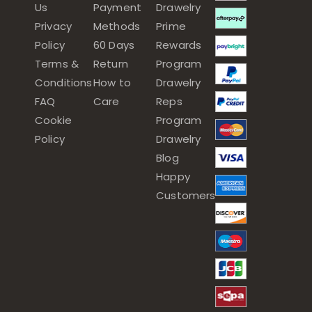
Us
Payment
Drawelry
Privacy
Methods
Prime
Policy
60 Days
Rewards
Terms &
Return
Program
Conditions
How to
Drawelry
FAQ
Care
Reps
Cookie
Program
Policy
Drawelry
Blog
Happy
Customers