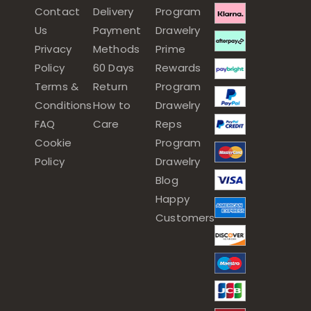
Contact
Delivery
Program
Us
Payment
Drawelry
Privacy
Methods
Prime
Policy
60 Days
Rewards
Terms &
Return
Program
Conditions
How to
Drawelry
FAQ
Care
Reps
Cookie
Program
Policy
Drawelry
Blog
Happy
Customers