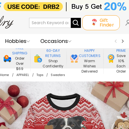
Gift
Finder
Hobbies
Occasions
800,000+
ENJOY
FREE
60-DAY
HAPPY
PRIME
SHIPPING
Recipients
Best Seller
New In
RETURNS
CUSTOMERS
Save
Order
Shop
Warm
10%
Over
Confidently
Wishes
Each
Jewelry
Home&Living
$69
Delivered
Order
Home
APPAREL
Tops
Sweaters
Apparel