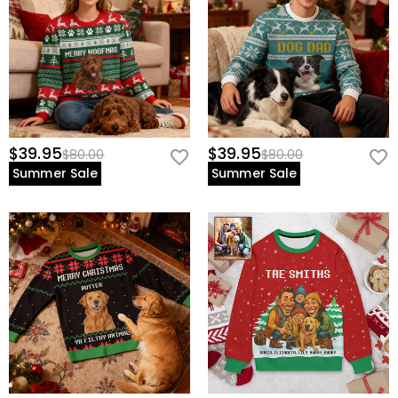
$39.95
$39.95
$80.00
$80.00
Summer Sale
Summer Sale