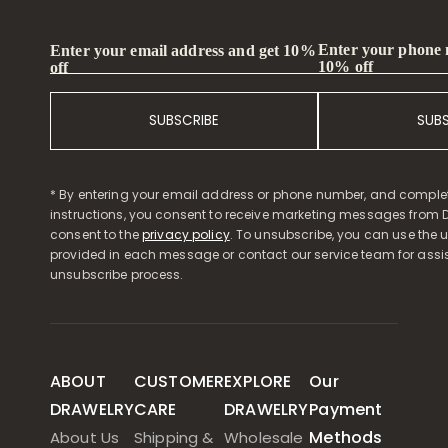
Enter your phone
Enter your email address and get 10%
10% off
off
SUBSCRIBE
SUB
* By entering your email address or phone number, and comple
instructions, you consent to receive marketing messages from D
consent to the
privacy policy
. To unsubscribe, you can use the u
provided in each message or contact our service team for assi
unsubscribe process.
ABOUT
CUSTOMER
EXPLORE
Our
DRAWELRY
CARE
DRAWELRY
Payment
Methods
About Us
Shipping &
Wholesale