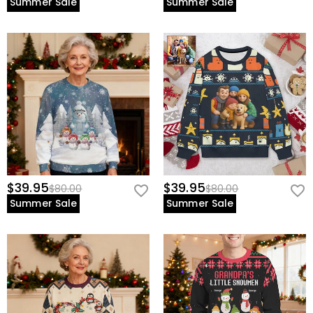
Summer Sale
Summer Sale
$39.95
$39.95
$80.00
$80.00
Summer Sale
Summer Sale