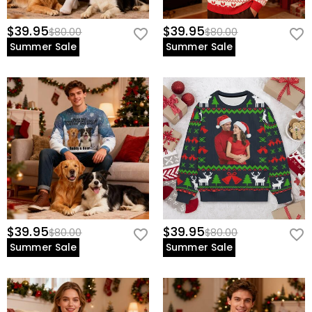
$39.95
$39.95
$80.00
$80.00
Summer Sale
Summer Sale
$39.95
$39.95
$80.00
$80.00
Summer Sale
Summer Sale