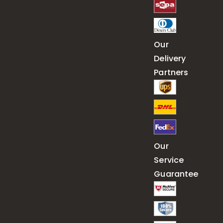
Our
Delivery
Partners
Our
Service
Guarantee