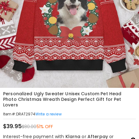
Personalized Ugly Sweater Unisex Custom Pet Head
Photo Christmas Wreath Design Perfect Gift for Pet
Lovers
Write a review
Item#
:
DRAT2974
$39.95
$80.00
51% OFF
Interest-free payment with
Klarna
or
Afterpay
or