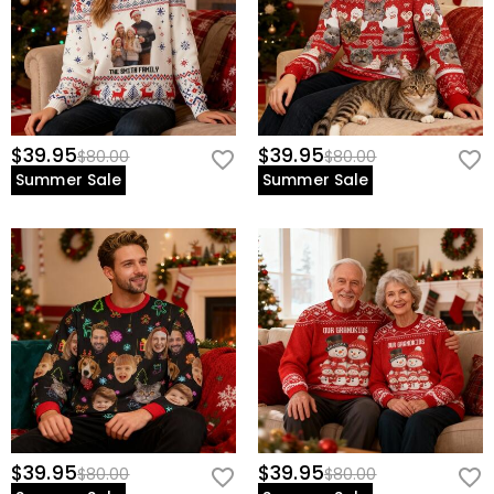
$39.95
$39.95
$80.00
$80.00
Summer Sale
Summer Sale
$39.95
$39.95
$80.00
$80.00