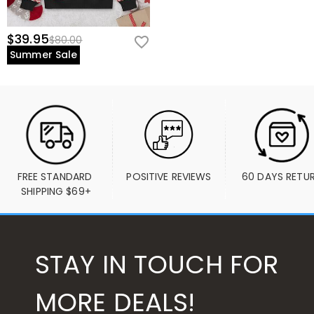
$39.95
$80.00
Summer Sale
FREE STANDARD 
POSITIVE REVIEWS
60 DAYS RETU
SHIPPING $69+
STAY IN TOUCH FOR
MORE DEALS!