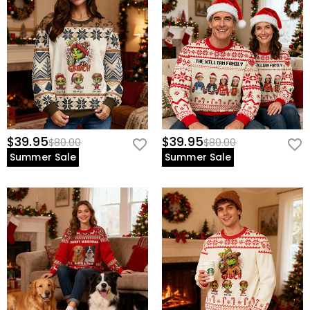
$39.95
$39.95
$80.00
$80.00
Summer Sale
Summer Sale