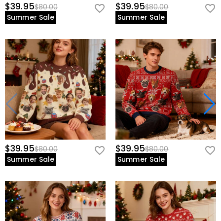
$39.95
$39.95
$80.00
$80.00
Summer Sale
Summer Sale
$39.95
$39.95
$80.00
$80.00
Summer Sale
Summer Sale