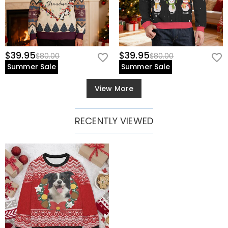
$39.95
$39.95
$80.00
$80.00
Summer Sale
Summer Sale
View More
RECENTLY VIEWED