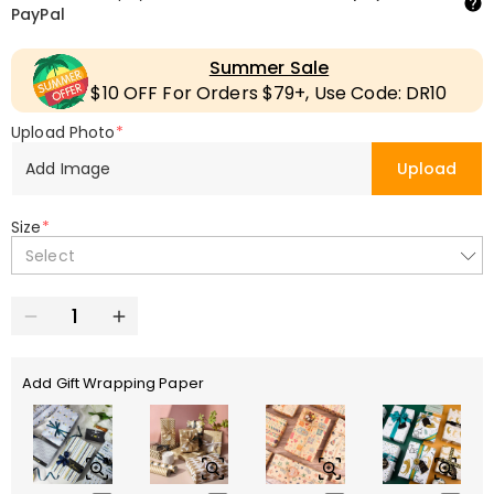
PayPal
Summer Sale
$10 OFF For Orders $79+, Use Code: DR10
Upload Photo
*
Add Image
Upload
Size
*
Select
Add Gift Wrapping Paper