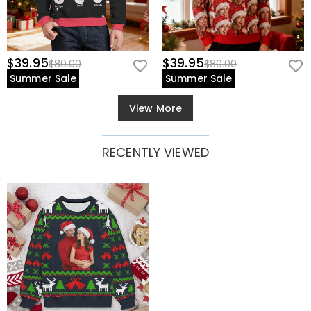
$39.95
$39.95
$80.00
$80.00
Summer Sale
Summer Sale
View More
RECENTLY VIEWED