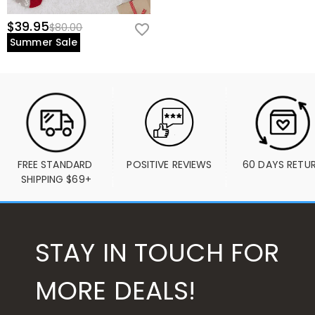
$39.95
$80.00
Summer Sale
FREE STANDARD 
POSITIVE REVIEWS
60 DAYS RETU
SHIPPING $69+
STAY IN TOUCH FOR
MORE DEALS!