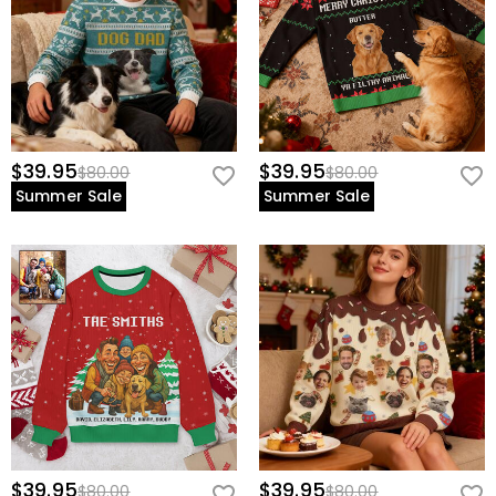
$39.95
$39.95
$80.00
$80.00
Summer Sale
Summer Sale
$39.95
$39.95
$80.00
$80.00