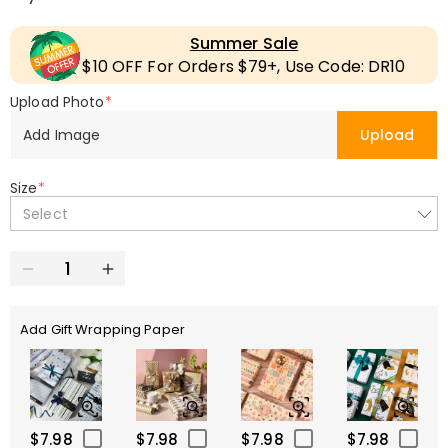
Summer Sale
$10 OFF For Orders $79+, Use Code: DR10
Upload Photo
*
Add Image
Upload
Size
*
Select
Add Gift Wrapping Paper
$7.98
$7.98
$7.98
$7.98