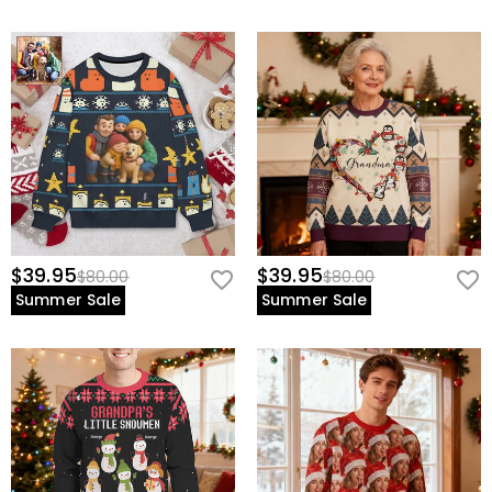
$39.95
$39.95
$80.00
$80.00
Summer Sale
Summer Sale