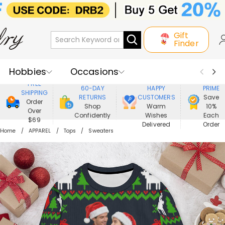
Gift
Finder
Hobbies
Occasions
800,000+
ENJOY
FREE
60-DAY
HAPPY
PRIME
SHIPPING
Recipients
Best Seller
New In
RETURNS
CUSTOMERS
Save
Order
Shop
Warm
10%
Over
Confidently
Wishes
Each
Jewelry
Home&Living
$69
Delivered
Order
Home
APPAREL
Tops
Sweaters
Apparel