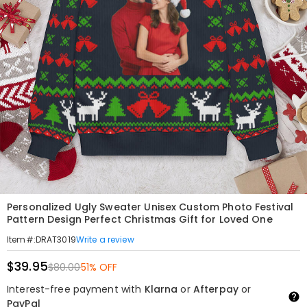
Personalized Ugly Sweater Unisex Custom Photo Festival
Pattern Design Perfect Christmas Gift for Loved One
Write a review
Item#
:
DRAT3019
$39.95
$80.00
51% OFF
Interest-free payment with
Klarna
or
Afterpay
or
PayPal