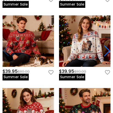
Summer Sale
Summer Sale
$39.95
$39.95
$80.00
$80.00
Summer Sale
Summer Sale