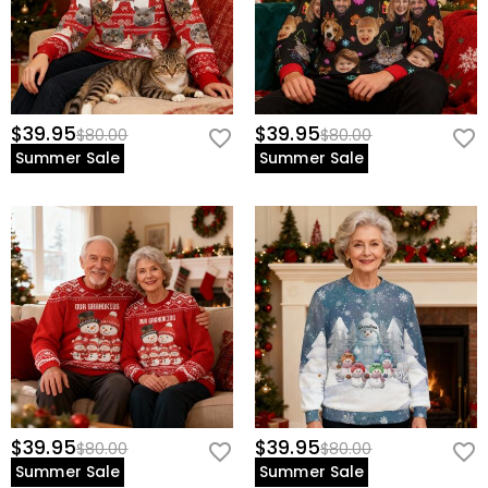
$39.95
$39.95
$80.00
$80.00
Summer Sale
Summer Sale
$39.95
$39.95
$80.00
$80.00
Summer Sale
Summer Sale