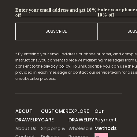
Enter your phone
Enter your email address and get 10%
10% off
off
SUBSCRIBE
SUB
* By entering your email address or phone number, and comple
instructions, you consent to receive marketing messages from D
consent to the
privacy policy
. To unsubscribe, you can use the u
provided in each message or contact our service team for assi
unsubscribe process.
ABOUT
CUSTOMER
EXPLORE
Our
DRAWELRY
CARE
DRAWELRY
Payment
Methods
About Us
Shipping &
Wholesale
Contact
Delivery
Program