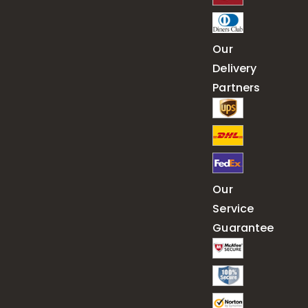
Our
Delivery
Partners
Our
Service
Guarantee