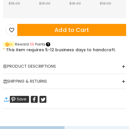
$18.00
$18.00
$18.00
$18.00
Add to Cart
Reward
39
Points
1
×
*
This item requires 5-12 business days to handcraft.
PRODUCT DESCRIPTIONS
Item#
:
DRAT3019
SHIPPING & RETURNS
Wrap your Christmas holidays in joy with our Custom Ugly Sweater
—where funny charm meets personal flair, and every wear feels
·
Free Shipping
festive!​
Save
Standard Shipping
:
9-18
Working Days
This sweater has
a fun custom photo feature
that makes it stand
$13.99 (Orders < $69.00)
Free (Orders > $69.00)
out. Pick your favorite snapshot (silly family selfies, pup-in-Santa
Express Shipping
:
5-8
Working Days
shots, goofy friend photos, or sweet moments with loved ones), and
$25.99 (Orders < $169.00)
Free (Orders > $169.00)
we’ll print it in vibrant, long-lasting color right on the sweater. Paired
Learn More