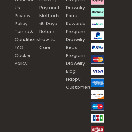
Us
Payment
Drawelry
Privacy
Methods
Prime
Policy
60 Days
Rewards
Terms &
Return
Program
Conditions
How to
Drawelry
FAQ
Care
Reps
Cookie
Program
Policy
Drawelry
Blog
Happy
Customers