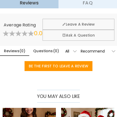
with
various Christmas-related patterns
, the sweater is filled with a
Reviews
FAQ
·
60-Day Return
festive vibe. It’s a wearable atmosphere activator, conversation
starter and nostalgia trigger for all holiday gatherings.​
We want you to feel comfortable and confident when
shopping, that’s why we offer an easy 60-day return &
This sweater is made of acrylic wool blend fabric—cozy as a hug, no
Leave A Review
Average Rating
exchange policy.
scratchy seams or stiff fabric. It’s soft enough for all-day wear.
0.0
Perfect for every holiday moment
: ugly sweater parties, Christmas
Fold
Learn More
Ask A Question
mornings, movie marathons, family dinner party, light-viewing
walks, or snowball fights—versatile and always on-theme.​
Reviews
(
0
)
Questions
(
0
)
Give gifts this Christmas that are both personal and fun. Imagine
the laughter they'll have when they see their pet's expression or a
funny family photo. Choose one of our custom ugly Christmas
BE THE FIRST TO LEAVE A REVIEW
sweaters to create unique, happy, and unforgettable memories,
making every wear a special holiday moment!
YOU MAY ALSO LIKE