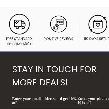
FREE STANDARD 
POSITIVE REVIEWS
60 DAYS RETU
SHIPPING $69+
STAY IN TOUCH FOR
MORE DEALS!
Enter your phone
Enter your email address and get 10%
10% off
off