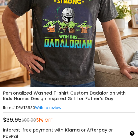
Personalized Washed T-shirt Custom Dadalorian with
Kids Names Design Inspired Gift for Father's Day
Write a review
Item#
:
DRAT3530
$39.95
$80.00
51% OFF
Interest-free payment with
Klarna
or
Afterpay
or
PayPal