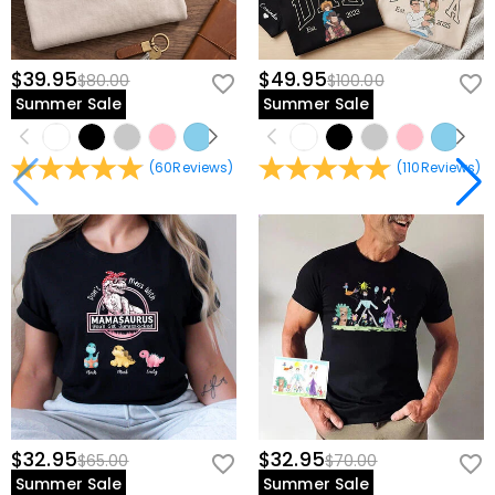
$39.95
$49.95
$80.00
$100.00
Summer Sale
Summer Sale
(
60
Reviews
)
(
110
Reviews
)
$32.95
$32.95
$65.00
$70.00
Summer Sale
Summer Sale