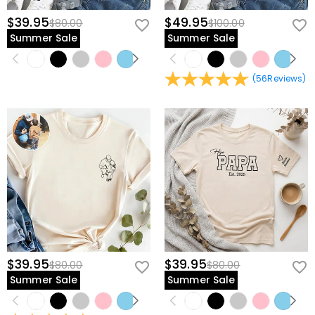
$39.95
$49.95
$80.00
$100.00
Summer Sale
Summer Sale
(
56
Reviews
)
$39.95
$39.95
$80.00
$80.00
Summer Sale
Summer Sale