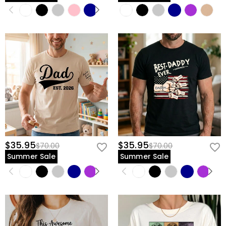
$35.95
$35.95
$70.00
$70.00
Summer Sale
Summer Sale