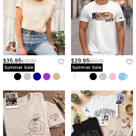
$35.95
$29.95
$70.00
$60.00
Summer Sale
Summer Sale