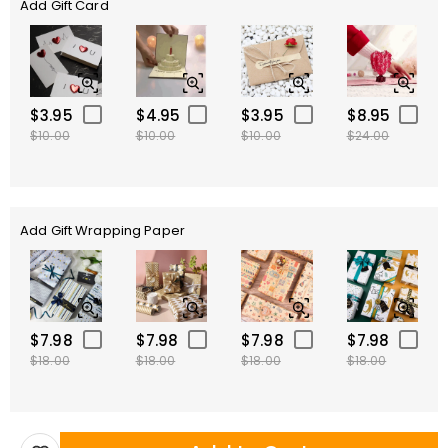
Add Gift Card
$3.95
$4.95
$3.95
$8.95
$10.00
$10.00
$10.00
$24.00
Add Gift Wrapping Paper
$7.98
$7.98
$7.98
$7.98
$18.00
$18.00
$18.00
$18.00