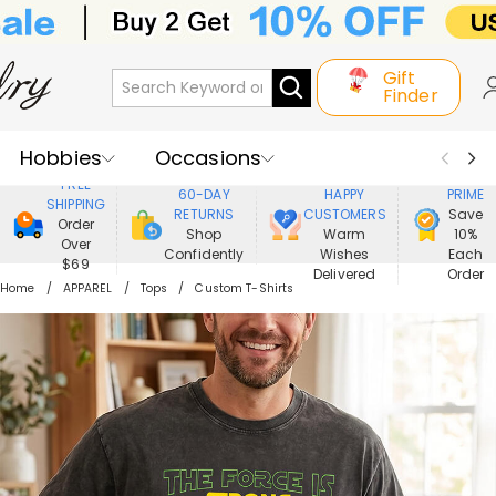
Gift
Finder
Hobbies
Occasions
800,000+
ENJOY
FREE
60-DAY
HAPPY
PRIME
SHIPPING
Recipients
Best Seller
New In
RETURNS
CUSTOMERS
Save
Order
Shop
Warm
10%
Over
Confidently
Wishes
Each
Jewelry
Home&Living
$69
Delivered
Order
Home
APPAREL
Tops
Custom T-Shirts
Apparel