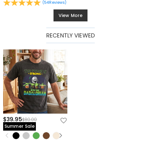
(
54
Reviews
)
View More
RECENTLY VIEWED
$39.95
$80.00
Summer Sale