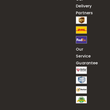
Delivery
Partners
Our
Service
Guarantee