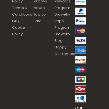
Policy
60 Days
Rewards
Terms &
Return
Program
Conditions
How to
Drawelry
FAQ
Care
Reps
Cookie
Program
Policy
Drawelry
Blog
Happy
Customers
Our