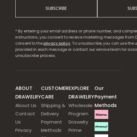
SUBSCRIBE
SUB
* By entering your email address or phone number, and comple
instructions, you consent to receive marketing messages from D
consent to the
privacy policy
. To unsubscribe, you can use the u
provided in each message or contact our service team for assi
unsubscribe process.
ABOUT
CUSTOMER
EXPLORE
Our
DRAWELRY
CARE
DRAWELRY
Payment
Methods
About Us
Shipping &
Wholesale
Contact
Delivery
Program
Us
Payment
Drawelry
Privacy
Methods
Prime