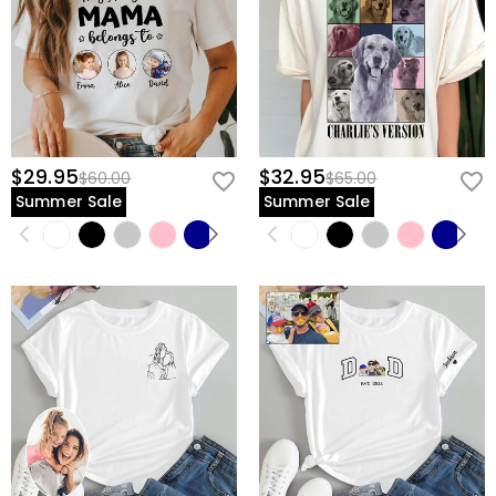
$29.95
$32.95
$60.00
$65.00
Summer Sale
Summer Sale