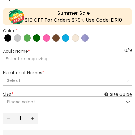
Summer Sale
$10 OFF For Orders $79+, Use Code: DR10
Color:
*
0
/
9
Adult Name
*
Number of Names
*
Select
Size
*
Size Guide
Please select