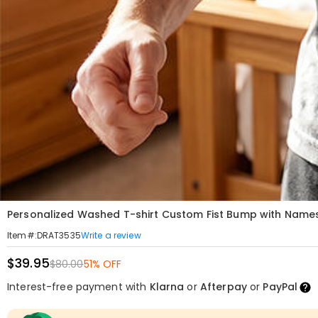
Personalized Washed T-shirt Custom Fist Bump with Names 
Write a review
Item#
:
DRAT3535
$39.95
$80.00
51% OFF
Interest-free payment with
Klarna
or
Afterpay
or
PayPal