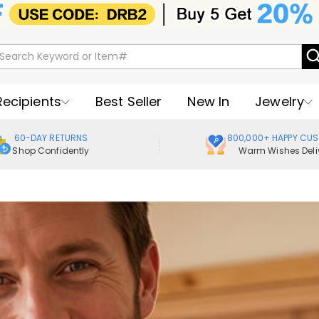
Recipients
Best Seller
New In
Jewelry
60-DAY RETURNS
800,000+ HAPPY CU
Shop Confidently
Warm Wishes Deli