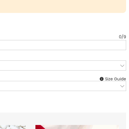
0
/
9
Size Guide