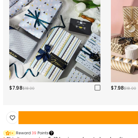
$7.98
$7.98
$18.00
$18.00
Reward
39
Points
1
×