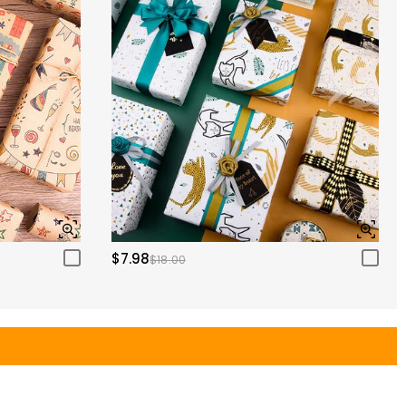
$7.98
$18.00