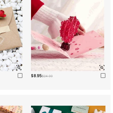
$8.95
$24.00