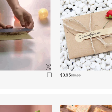
$3.95
$10.00