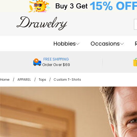
Hobbies
Occasions
FREE SHIPPING
Order Over $69
Home
APPAREL
Tops
Custom T-Shirts