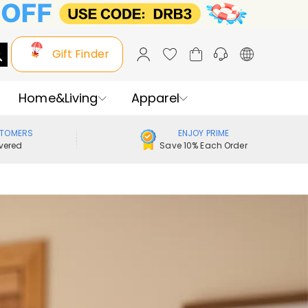
Gift Finder
Home&Living
Apparel
STOMERS
ENJOY PRIME
vered
Save 10% Each Order