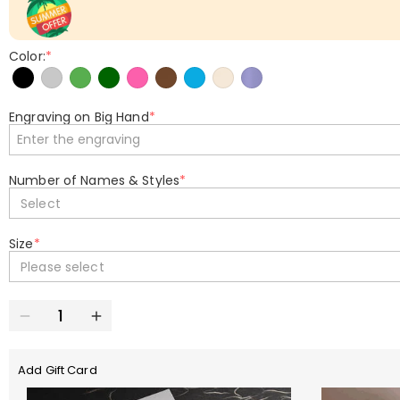
Color:
*
Engraving on Big Hand
*
Number of Names & Styles
*
Select
Size
*
Please select
Add Gift Card