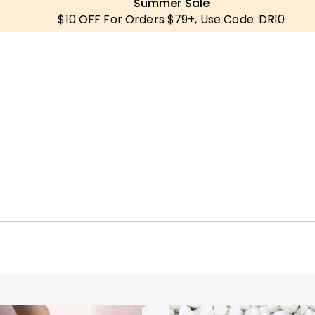
Summer Sale
$10 OFF For Orders $79+, Use Code: DR10