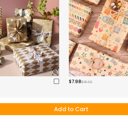
$7.98
$18.00
Add to Cart