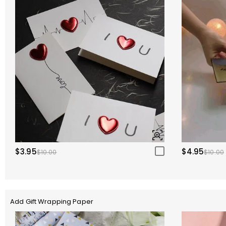
$3.95
$4.95
$10.00
$10.00
Add Gift Wrapping Paper