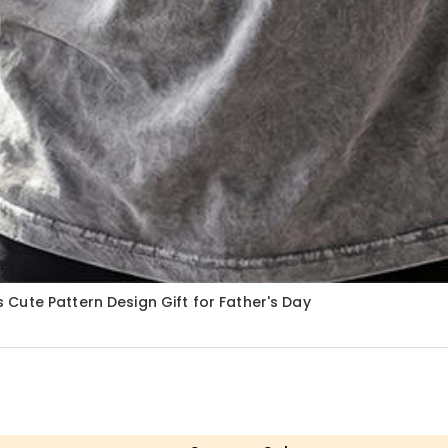
Cute Pattern Design Gift for Father's Day