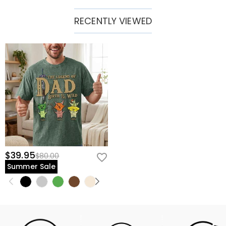
RECENTLY VIEWED
$39.95
$80.00
Summer Sale