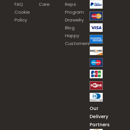
FAQ
Care
Reps
Cookie
Program
Policy
Drawelry
Blog
Happy
Customers
Our
Delivery
Partners