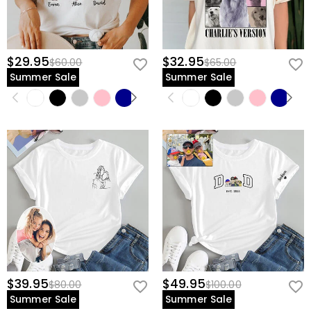
$29.95
$32.95
$60.00
$65.00
Summer Sale
Summer Sale
$39.95
$49.95
$80.00
$100.00
Summer Sale
Summer Sale