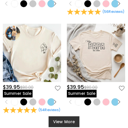
(
56
Reviews
)
$39.95
$39.95
$80.00
$80.00
Summer Sale
Summer Sale
(
54
Reviews
)
View More