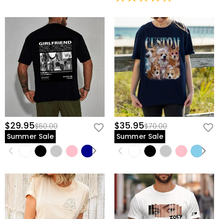
view our
60-day return policy
.
$29.95
$35.95
$60.00
$70.00
Summer Sale
Summer Sale