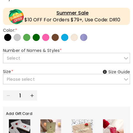
Summer Sale
$10 OFF For Orders $79+, Use Code: DR10
Color:
*
Number of Names & Styles
*
Select
Size
*
Size Guide
Please select
Add Gift Card