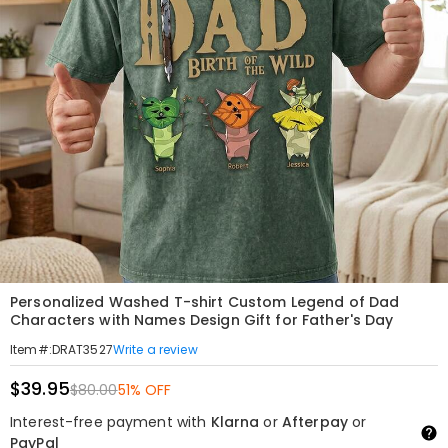
Personalized Washed T-shirt Custom Legend of Dad
Characters with Names Design Gift for Father's Day
Write a review
Item#
:
DRAT3527
$39.95
$80.00
51% OFF
Interest-free payment with
Klarna
or
Afterpay
or
PayPal