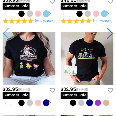
$39.95
$49.95
$80.00
$100.00
Summer Sale
Summer Sale
(
60
Reviews
)
(
110
Reviews
)
$32.95
$32.95
$65.00
$70.00
Summer Sale
Summer Sale