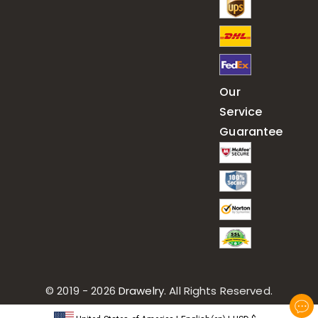
Our
Service
Guarantee
© 2019 - 2026
Drawelry
. All Rights Reserved.