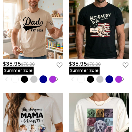
$35.95
$35.95
$70.00
$70.00
Summer Sale
Summer Sale