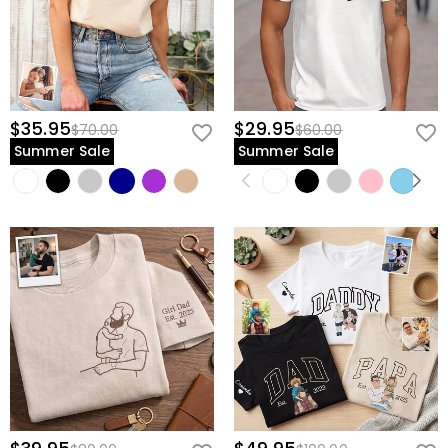
$35.95
$29.95
$70.00
$60.00
Summer Sale
Summer Sale