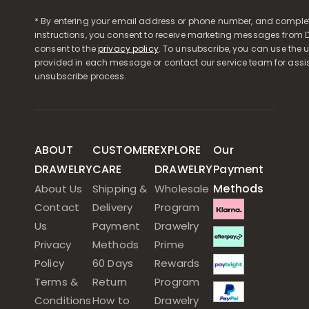
* By entering your email address or phone number, and comple
instructions, you consent to receive marketing messages from D
consent to the
privacy policy
. To unsubscribe, you can use the u
provided in each message or contact our service team for assi
unsubscribe process.
ABOUT
CUSTOMER
EXPLORE
Our
DRAWELRY
CARE
DRAWELRY
Payment
Methods
About Us
Shipping &
Wholesale
Contact
Delivery
Program
Us
Payment
Drawelry
Privacy
Methods
Prime
Policy
60 Days
Rewards
Terms &
Return
Program
Conditions
How to
Drawelry