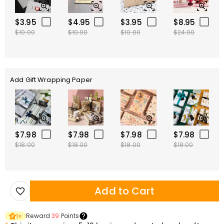
$3.95
$4.95
$3.95
$8.95
$10.00
$10.00
$10.00
$24.00
Add Gift Wrapping Paper
$7.98
$7.98
$7.98
$7.98
$18.00
$18.00
$18.00
$18.00
Add to Cart
Reward
39
Points
1
×