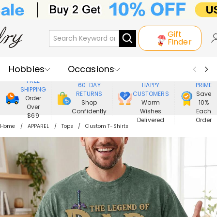
Gift
Finder
Hobbies
Occasions
800,000+
ENJOY
FREE
60-DAY
HAPPY
PRIME
SHIPPING
Recipients
Best Seller
New In
RETURNS
CUSTOMERS
Save
Order
Shop
Warm
10%
Over
Confidently
Wishes
Each
Jewelry
Home&Living
$69
Delivered
Order
Home
APPAREL
Tops
Custom T-Shirts
Apparel