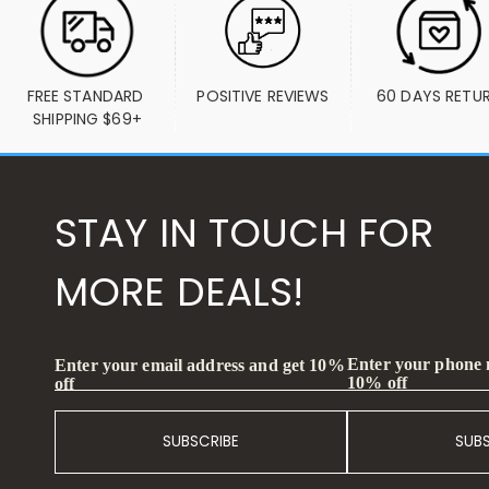
FREE STANDARD 
POSITIVE REVIEWS
60 DAYS RETU
SHIPPING $69+
STAY IN TOUCH FOR
MORE DEALS!
Enter your phone
Enter your email address and get 10%
10% off
off
SUBSCRIBE
SUB