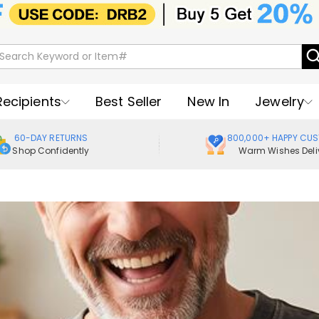
Recipients
Best Seller
New In
Jewelry
60-DAY RETURNS
800,000+ HAPPY CU
Shop Confidently
Warm Wishes Deli