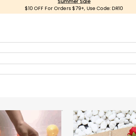
Summer Sale
$10 OFF For Orders $79+, Use Code: DR10