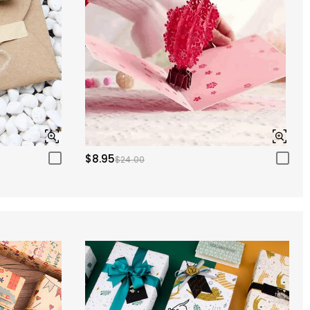
$8.95
$24.00