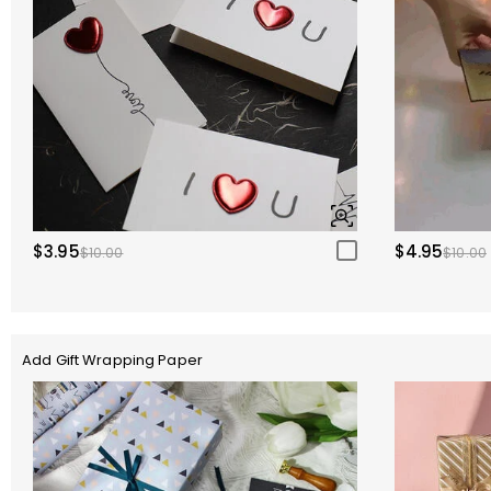
$3.95
$4.95
$10.00
$10.00
Add Gift Wrapping Paper