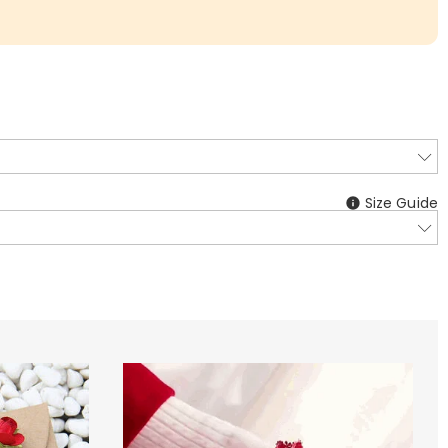
Size Guide