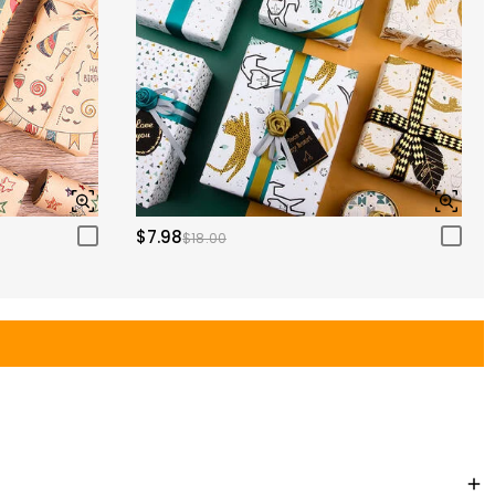
$7.98
$18.00