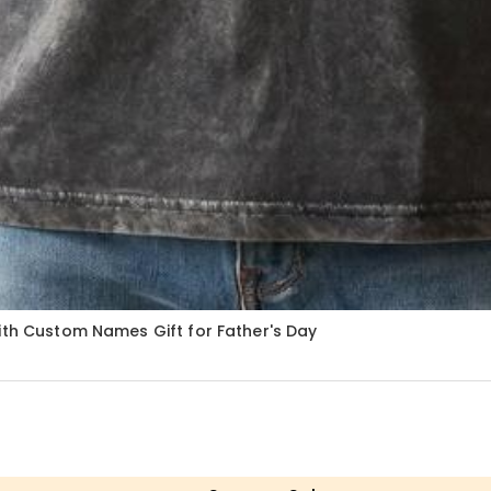
ith Custom Names Gift for Father's Day