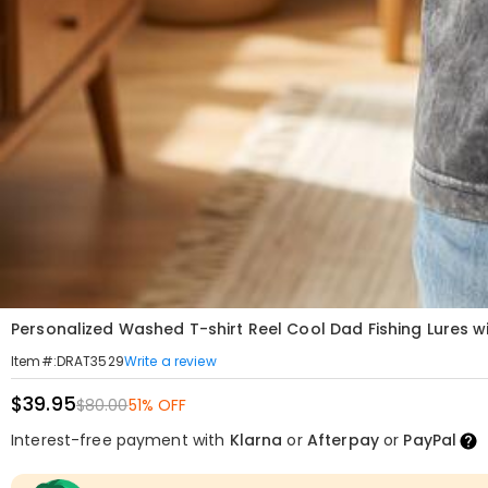
Personalized Washed T-shirt Reel Cool Dad Fishing Lures w
Write a review
Item#
:
DRAT3529
$39.95
$80.00
51% OFF
Interest-free payment with
Klarna
or
Afterpay
or
PayPal