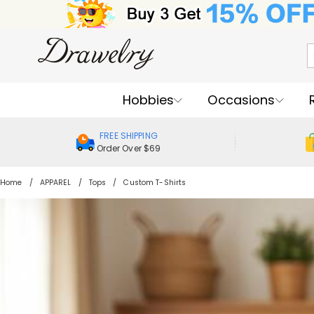
Hobbies
Occasions
FREE SHIPPING
Order Over $69
Home
APPAREL
Tops
Custom T-Shirts