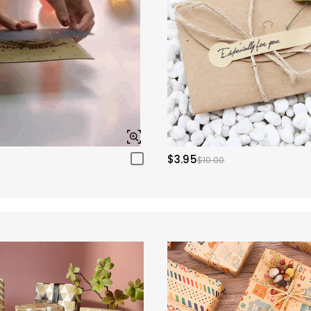
$3.95
$10.00