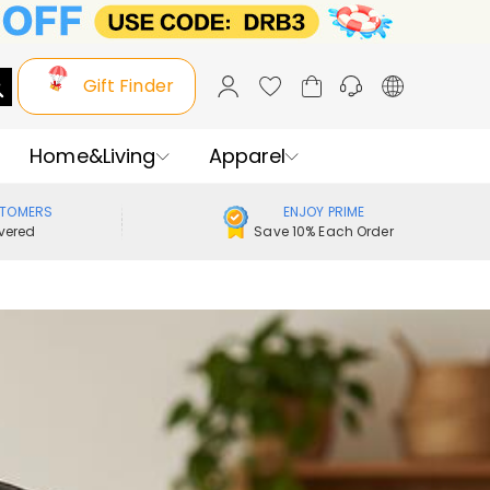
Gift Finder
Home&Living
Apparel
STOMERS
ENJOY PRIME
vered
Save 10% Each Order