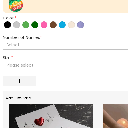
Color:
*
Number of Names
*
Select
Size
*
Please select
Add Gift Card