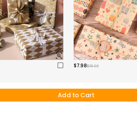
$7.98
$18.00
Add to Cart