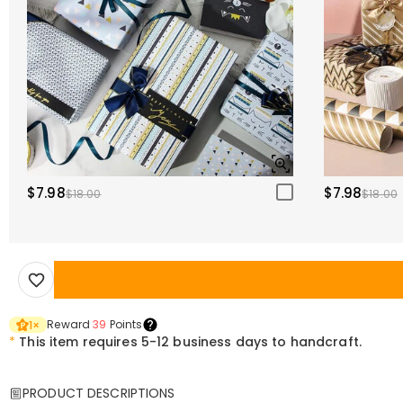
$7.98
$7.98
$18.00
$18.00
Reward
39
Points
1
×
*
This item requires 5-12 business days to handcraft.
PRODUCT DESCRIPTIONS