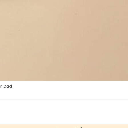
or Dad