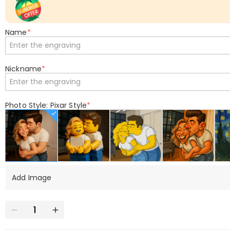
Name
*
Nickname
*
Photo Style: Pixar Style
*
Add Image