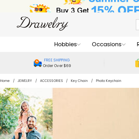
Hobbies
Occasions
FREE SHIPPING
Order Over $69
Home
JEWELRY
ACCESSORIES
Key Chain
Photo Keychain