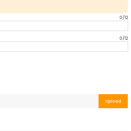
0
/
12
0
/
12
Upload