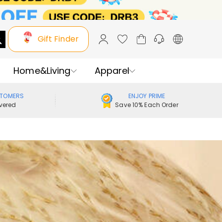
Gift Finder
Home&Living
Apparel
STOMERS
ENJOY PRIME
vered
Save 10% Each Order