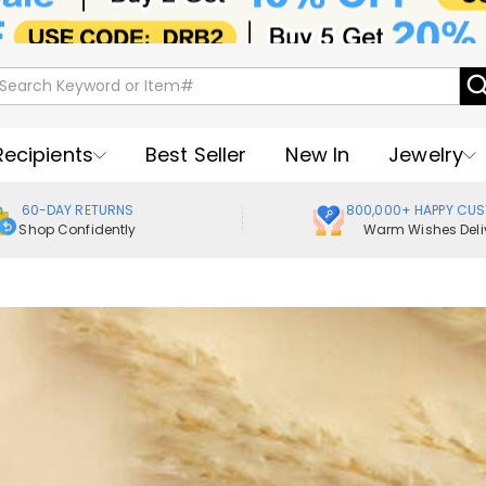
Recipients
Best Seller
New In
Jewelry
60-DAY RETURNS
800,000+ HAPPY CU
Shop Confidently
Warm Wishes Deli