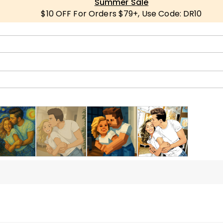
Summer Sale
$10 OFF For Orders $79+, Use Code: DR10