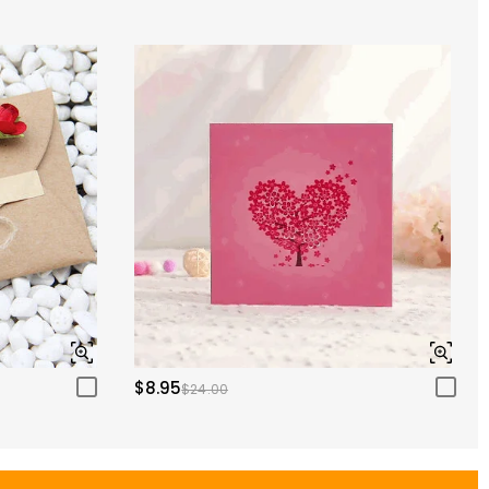
$8.95
$24.00