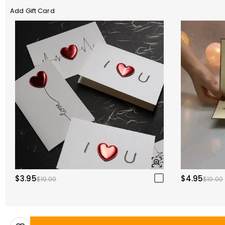
Add Gift Card
$3.95
$4.95
$10.00
$10.00