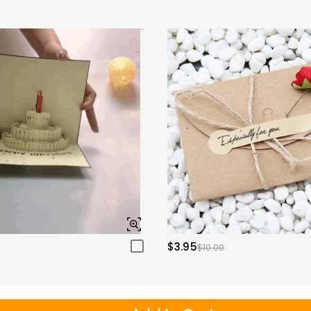
$3.95
$10.00