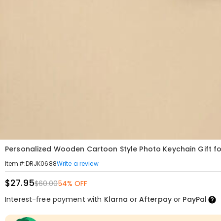
Personalized Wooden Cartoon Style Photo Keychain Gift f
Write a review
Item#
:
DRJK0688
$27.95
$60.00
54% OFF
Interest-free payment with
Klarna
or
Afterpay
or
PayPal