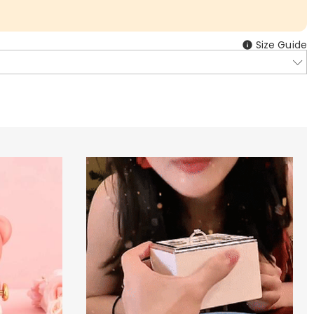
Size Guide