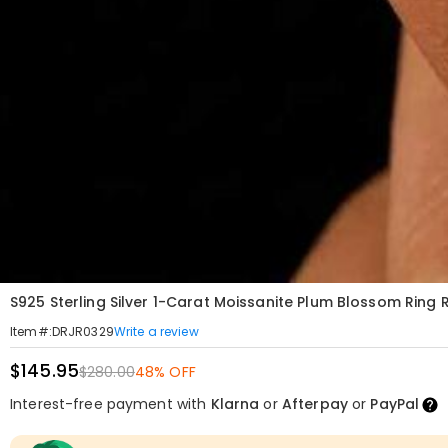
S925 Sterling Silver 1-Carat Moissanite Plum Blossom Ring
Write a review
Item#
:
DRJR0329
$145.95
$280.00
48% OFF
Interest-free payment with
Klarna
or
Afterpay
or
PayPal