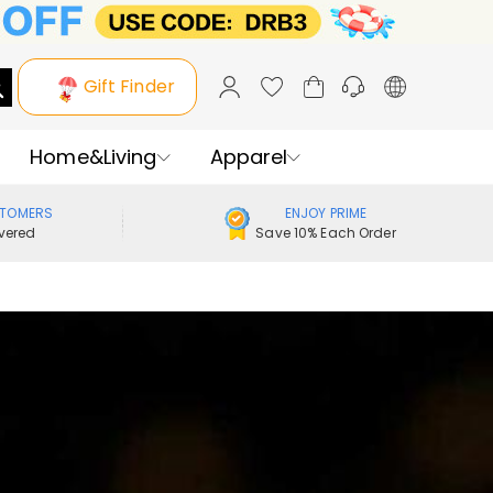
Gift Finder
Home&Living
Apparel
STOMERS
ENJOY PRIME
vered
Save 10% Each Order