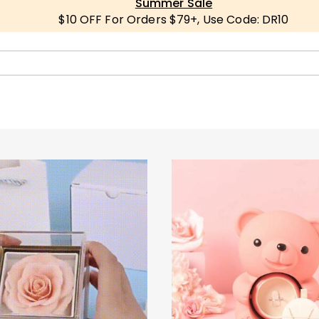
Summer Sale
$10 OFF For Orders $79+, Use Code: DR10