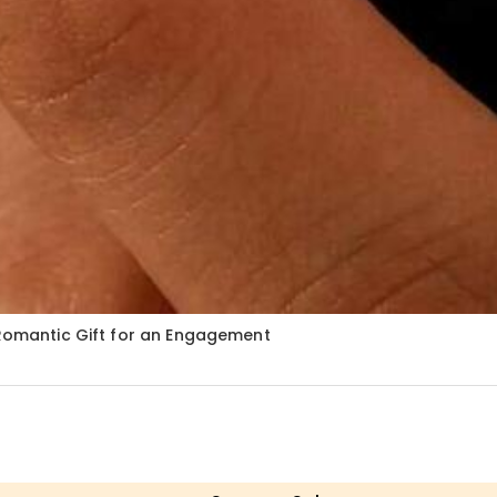
 Romantic Gift for an Engagement