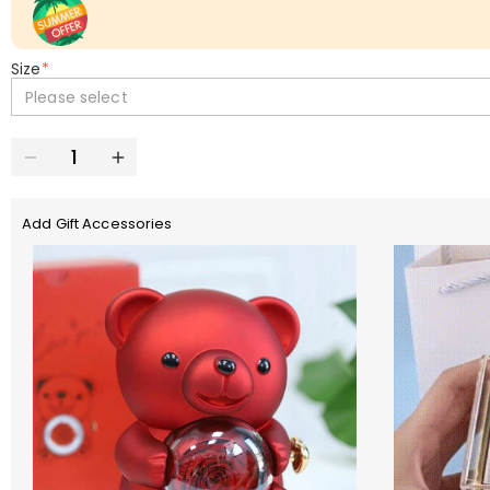
Size
*
Please select
Add Gift Accessories