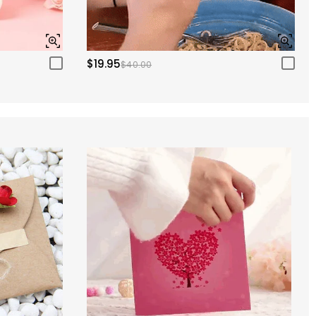
$19.95
$40.00