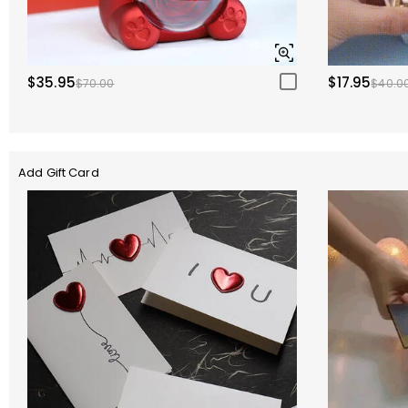
$35.95
$17.95
$70.00
$40.0
Add Gift Card