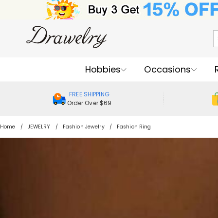
Hobbies
Occasions
FREE SHIPPING
Order Over $69
Home
JEWELRY
Fashion Jewelry
Fashion Ring