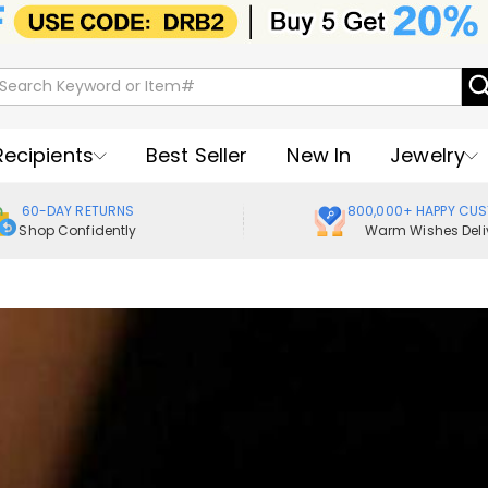
Recipients
Best Seller
New In
Jewelry
60-DAY RETURNS
800,000+ HAPPY CU
Shop Confidently
Warm Wishes Deli