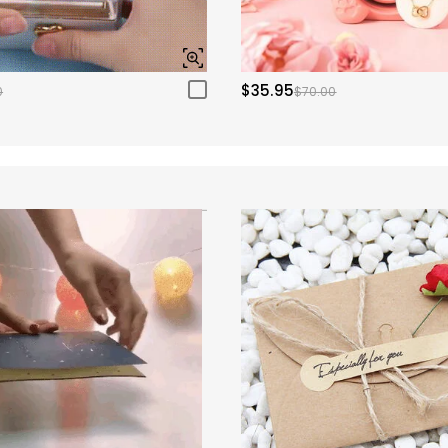
$35.95
0
$70.00