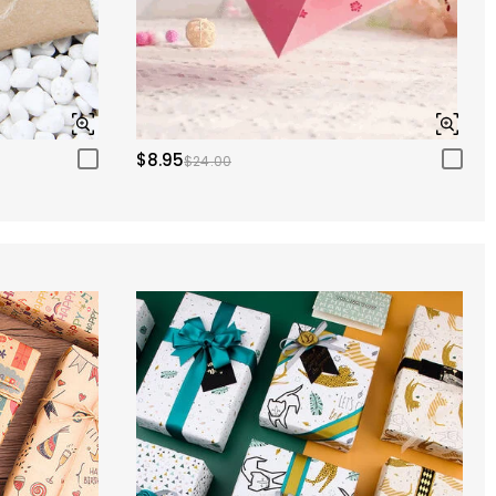
$8.95
$24.00