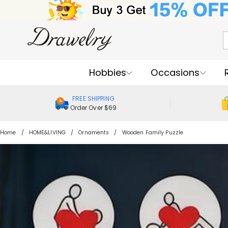
Hobbies
Occasions
FREE SHIPPING
Order Over $69
Home
HOME&LIVING
Ornaments
Wooden Family Puzzle