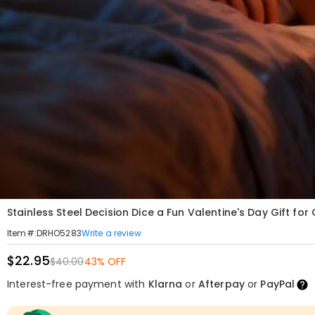
Stainless Steel Decision Dice a Fun Valentine's Day Gift for
Write a review
Item#
:
DRHO5283
$22.95
$40.00
43% OFF
Interest-free payment with
Klarna
or
Afterpay
or
PayPal