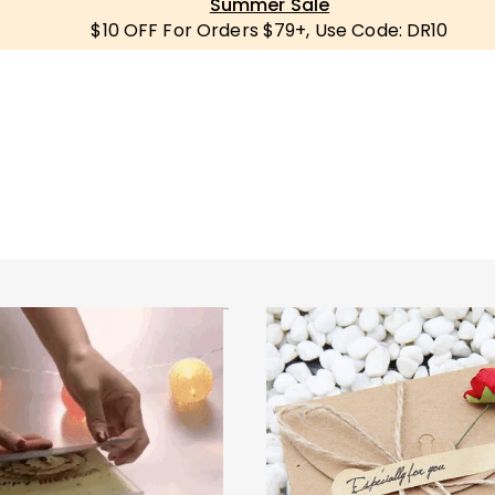
Summer Sale
$10 OFF For Orders $79+, Use Code: DR10