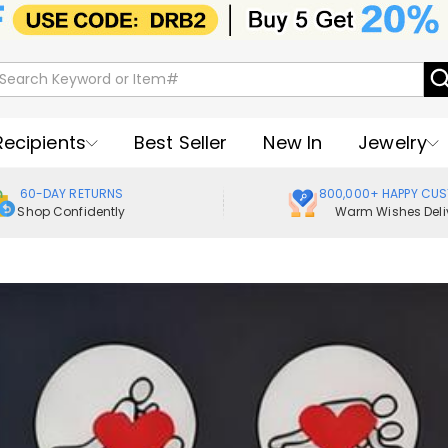
Recipients
Best Seller
New In
Jewelry
60-DAY RETURNS
800,000+ HAPPY CU
Shop Confidently
Warm Wishes Deli