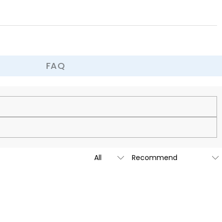
 all the restraint, try new positions, and make your time together full
 experience for both of you.
FAQ
cy.
is custom-made to be as unique and authentic as you are.
t we are going to launch our stores across the United States &
tailed message by submitting a ticket at the bottom of the