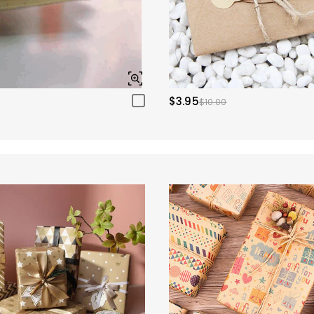
$3.95
$10.00