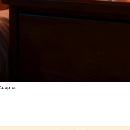
 Couples