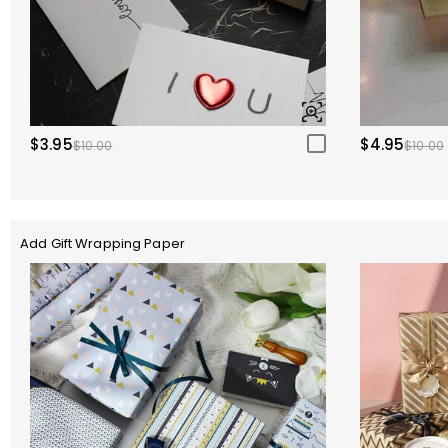
$3.95
$4.95
$10.00
$10.00
Add Gift Wrapping Paper