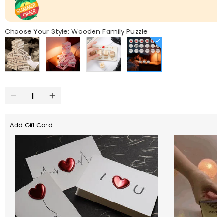
Choose Your Style: Wooden Family Puzzle
Add Gift Card