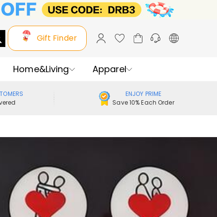
Gift Finder
Home&Living
Apparel
STOMERS
ENJOY PRIME
vered
Save 10% Each Order