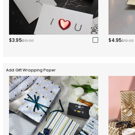
$3.95
$4.95
$10.00
$10.00
Add Gift Wrapping Paper