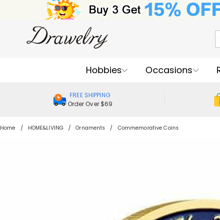
Hobbies
Occasions
FREE SHIPPING
Order Over $69
Home
HOME&LIVING
Ornaments
Commemorative Coins