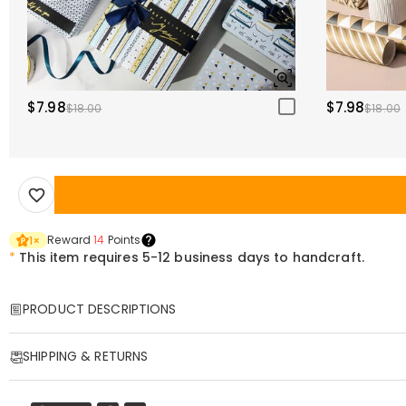
$7.98
$7.98
$18.00
$18.00
Reward
14
Points
1
×
*
This item requires 5-12 business days to handcraft.
PRODUCT DESCRIPTIONS
Item#
:
DRHO5507
SHIPPING & RETURNS
Honor the legacy, courage, and triumph of America’s 250 years of freedo
Proud American Design
: Showcases a beautifully detailed commemora
·
Free Shipping
Premium Craftsmanship
: Made from high-quality metal alloy with a p