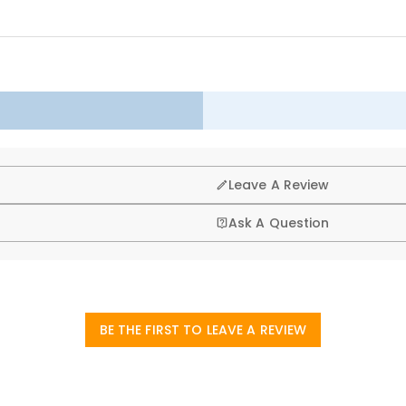
ll — a daily reminder of the greatness of our nation.
g, that’s why we offer an easy 60-day return & exchange poli
Leave A Review
Ask A Question
BE THE FIRST TO LEAVE A REVIEW