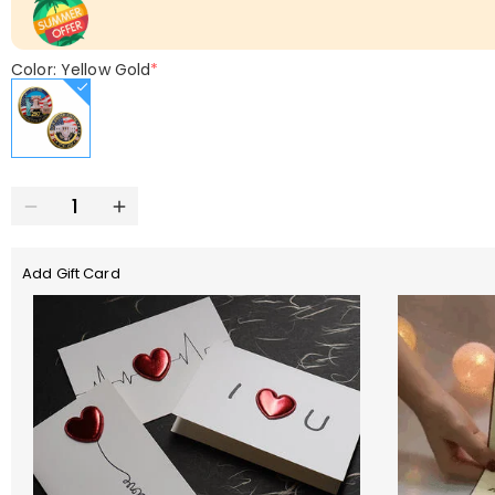
Color: Yellow Gold
*
Add Gift Card