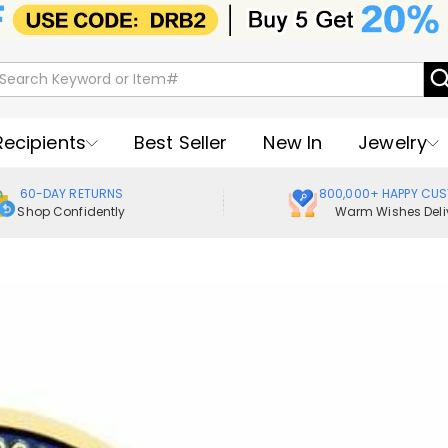
Recipients
Best Seller
New In
Jewelry
60-DAY RETURNS
800,000+ HAPPY CU
Shop Confidently
Warm Wishes Deli