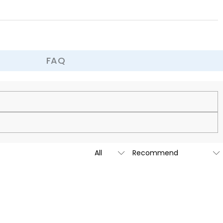
FAQ
cy.