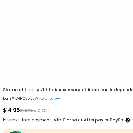
Statue of Liberty 250th Anniversary of American Indepe
Write a review
Item#
:
DRHO5507
$14.95
$30.00
51% OFF
Interest-free payment with
Klarna
or
Afterpay
or
PayPal