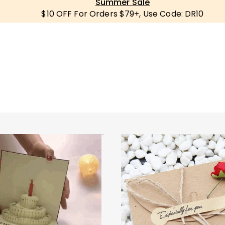
Summer Sale
$10 OFF For Orders $79+, Use Code: DR10