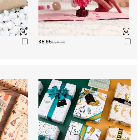
$8.95
$24.00