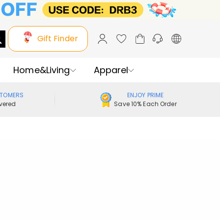
Gift Finder
Home&Living
Apparel
STOMERS
ENJOY PRIME
vered
Save 10% Each Order