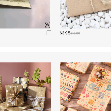
$3.95
$10.00