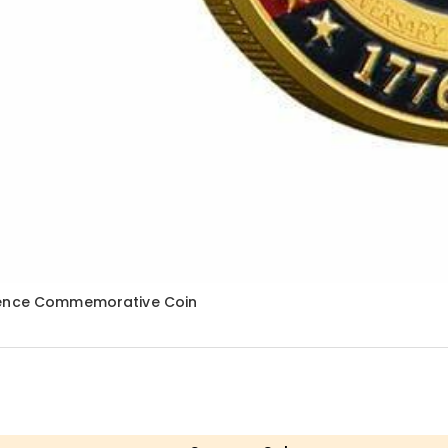
ndence Commemorative Coin