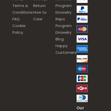
Terms &
Return
Program
Conditions
How to
Drawelry
FAQ
Care
Reps
Cookie
Program
Policy
Drawelry
Blog
Happy
Customers
Our