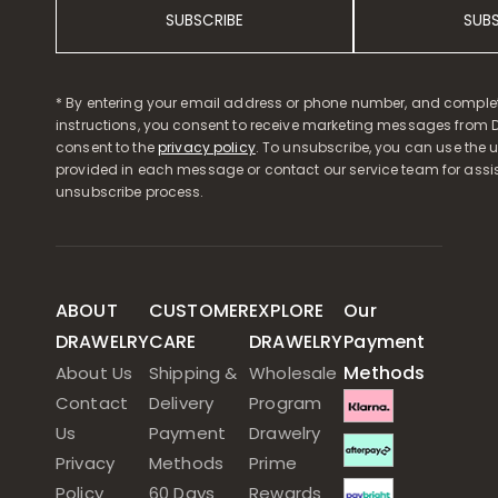
SUBSCRIBE
SUB
* By entering your email address or phone number, and comple
instructions, you consent to receive marketing messages from D
consent to the
privacy policy
. To unsubscribe, you can use the u
provided in each message or contact our service team for assi
unsubscribe process.
ABOUT
CUSTOMER
EXPLORE
Our
DRAWELRY
CARE
DRAWELRY
Payment
Methods
About Us
Shipping &
Wholesale
Contact
Delivery
Program
Us
Payment
Drawelry
Privacy
Methods
Prime
Policy
60 Days
Rewards