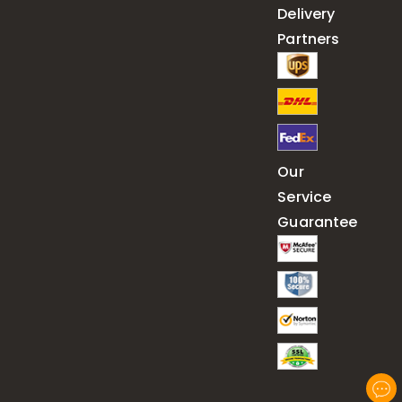
Delivery
Partners
Our
Service
Guarantee