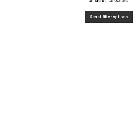
different filter options.
Reset filter options