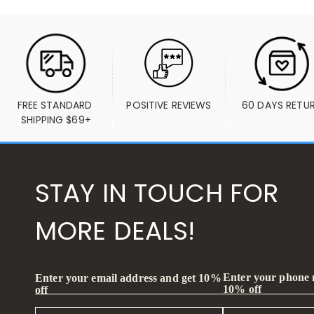
FREE STANDARD 
POSITIVE REVIEWS
60 DAYS RETU
SHIPPING $69+
STAY IN TOUCH FOR
MORE DEALS!
Enter your phone
Enter your email address and get 10%
10% off
off