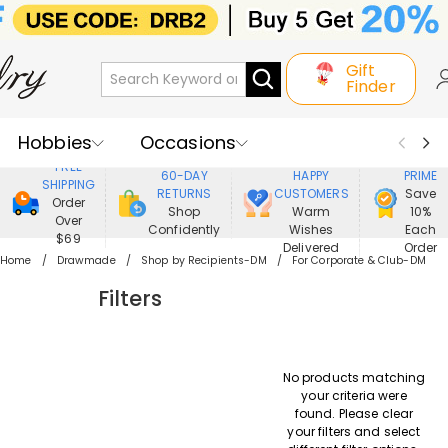
Gift
Finder
Hobbies
Occasions
800,000+
ENJOY
FREE
60-DAY
HAPPY
PRIME
SHIPPING
Recipients
Best Seller
New In
RETURNS
CUSTOMERS
Save
Order
Shop
Warm
10%
Over
Confidently
Wishes
Each
Jewelry
Home&Living
$69
Delivered
Order
Home
Drawmade
Shop by Recipients-DM
For Corporate & Club-DM
Apparel
Filters
No products matching
your criteria were
found. Please clear
your filters and select