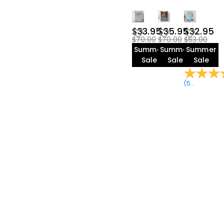
$33.95
$35.95
$32.95
$70.00
$70.00
$63.00
Summer
Summer
Summer
Sale
Sale
Sale
(
59
Reviews
)