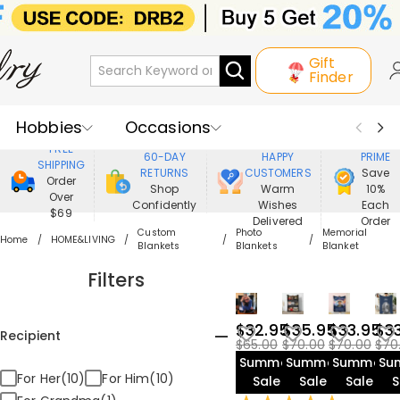
Gift
Finder
Hobbies
Occasions
800,000+
ENJOY
FREE
60-DAY
HAPPY
PRIME
SHIPPING
Recipients
Best Seller
New In
RETURNS
CUSTOMERS
Save
Order
Shop
Warm
10%
Over
Confidently
Wishes
Each
Jewelry
Home&Living
$69
Delivered
Order
Custom
Photo
Memorial
Home
HOME&LIVING
Blankets
Blankets
Blanket
Apparel
Filters
$32.95
$35.95
$33.95
$3
Recipient
$65.00
$70.00
$70.00
$70
Summer
Summer
Summer
Su
For Her(10)
For Him(10)
Sale
Sale
Sale
S