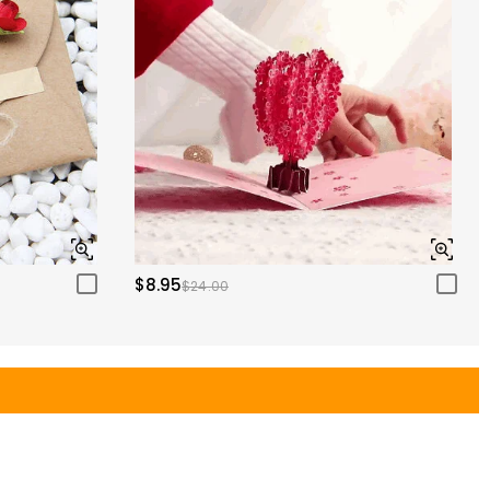
$8.95
$24.00