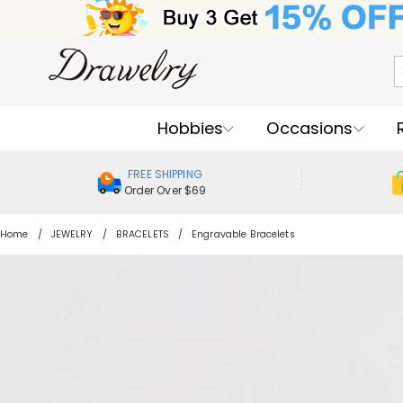
Hobbies
Occasions
FREE SHIPPING
Order Over $69
Home
JEWELRY
BRACELETS
Engravable Bracelets