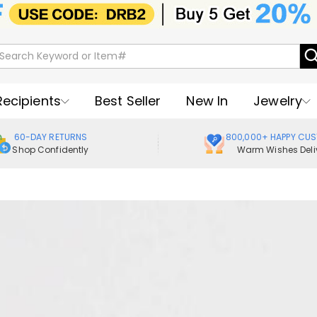
Recipients
Best Seller
New In
Jewelry
60-DAY RETURNS
800,000+ HAPPY CU
Shop Confidently
Warm Wishes Deli