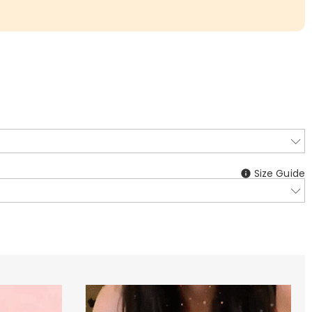
Size Guide