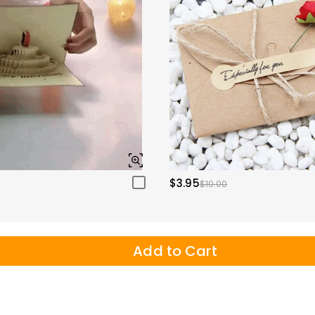
$3.95
$10.00
Add to Cart