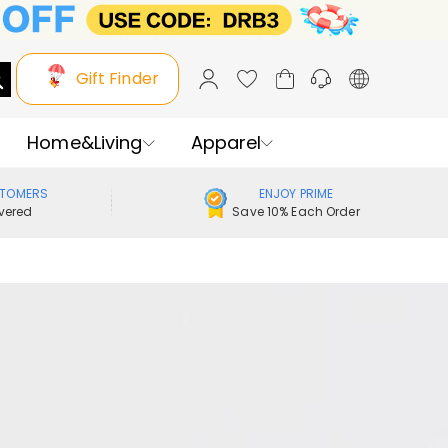
Gift Finder
Home&Living
Apparel
STOMERS
ENJOY PRIME
vered
Save 10% Each Order