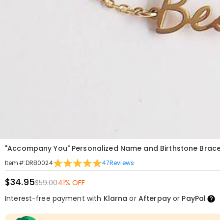
"Accompany You" Personalized Name and Birthstone Brace
47
Reviews
Item#
:
DRB0024
$34.95
$59.00
41% OFF
Interest-free payment with
Klarna
or
Afterpay
or
PayPal