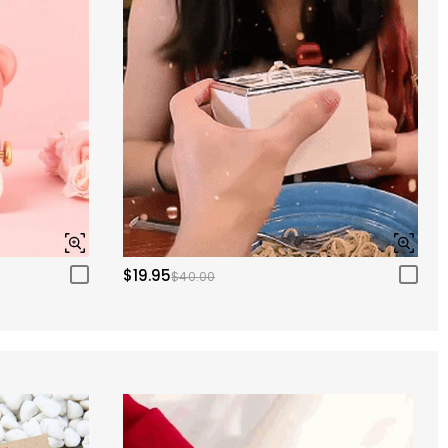
$19.95
$40.00