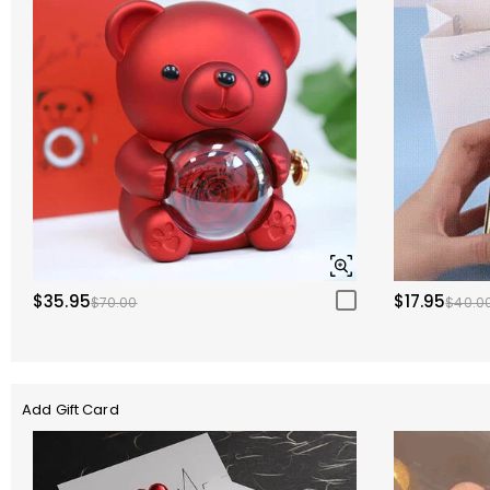
$35.95
$17.95
$70.00
$40.0
Add Gift Card