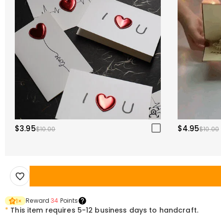
$3.95
$4.95
$10.00
$10.00
Reward
34
Points
1
×
*
This item requires 5-12 business days to handcraft.