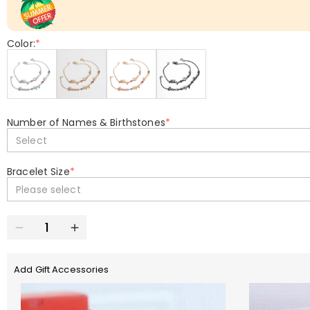
Color:
*
Number of Names & Birthstones
*
Select
Bracelet Size
*
Please select
Add Gift Accessories