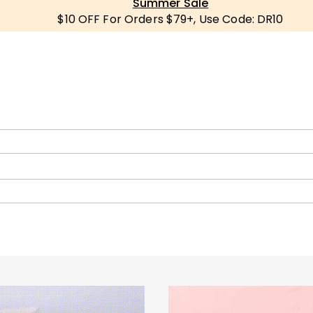
Summer Sale
$10 OFF For Orders $79+, Use Code: DR10