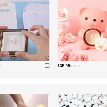
$35.95
0
$70.00