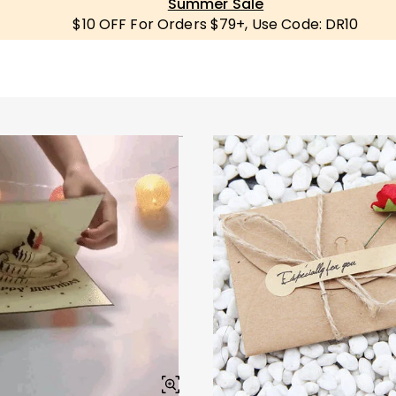
Summer Sale
$10 OFF For Orders $79+, Use Code: DR10