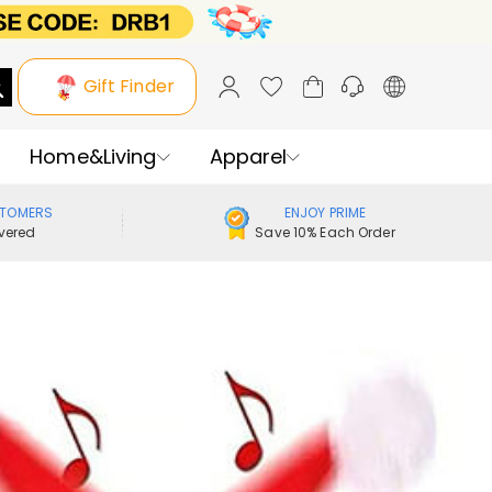
Gift Finder
Home&Living
Apparel
STOMERS
ENJOY PRIME
vered
Save 10% Each Order