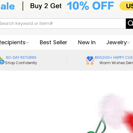
Recipients
Best Seller
New In
Jewelry
60-DAY RETURNS
800,000+ HAPPY CU
Shop Confidently
Warm Wishes Deli