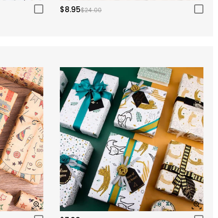
$8.95
$24.00