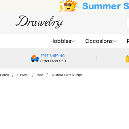
Hobbies
Occasions
FREE SHIPPING
Order Over $69
Home
APPAREL
Tops
Custom Hats＆Caps