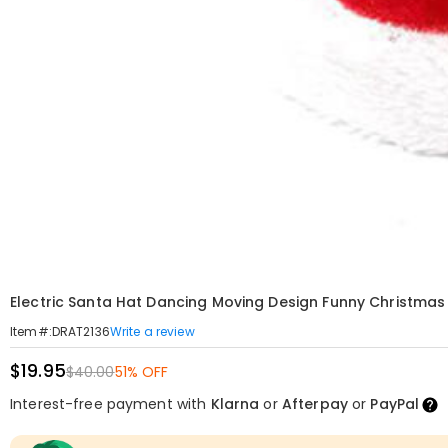
Electric Santa Hat Dancing Moving Design Funny Christmas 
Write a review
Item#
:
DRAT2136
$19.95
$40.00
51% OFF
Interest-free payment with
Klarna
or
Afterpay
or
PayPal