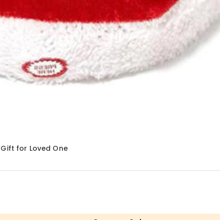
Gift for Loved One