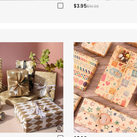
$3.95
$10.00