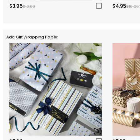
$3.95
$4.95
$10.00
$10.00
Add Gift Wrapping Paper