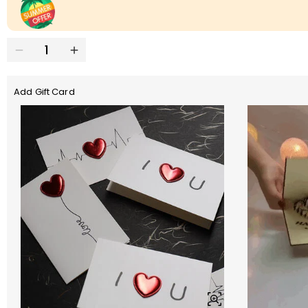
Add Gift Card