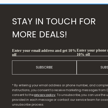
STAY IN TOUCH FOR
MORE DEALS!
Enter your phone
Enter your email address and get 10%
10% off
off
SUBSCRIBE
SUB
* By entering your email address or phone number, and comple
instructions, you consent to receive marketing messages from D
consent to the
privacy policy
. To unsubscribe, you can use the u
provided in each message or contact our service team for assi
unsubscribe process.