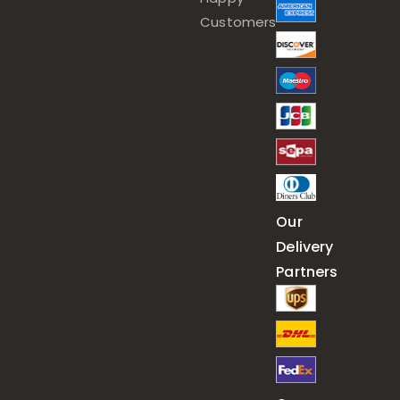
Customers
Our
Delivery
Partners