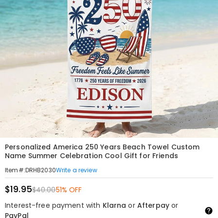
Personalized America 250 Years Beach Towel Custom
Name Summer Celebration Cool Gift for Friends
Write a review
Item#
:
DRHB2030
$19.95
$40.00
51% OFF
Interest-free payment with
Klarna
or
Afterpay
or
PayPal