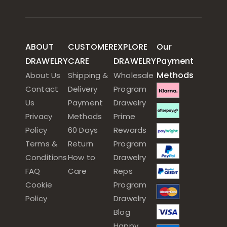
ABOUT
CUSTOMER
EXPLORE
Our
DRAWELRY
CARE
DRAWELRY
Payment
Methods
About Us
Shipping &
Wholesale
Contact
Delivery
Program
Us
Payment
Drawelry
Privacy
Methods
Prime
Policy
60 Days
Rewards
Terms &
Return
Program
Conditions
How to
Drawelry
FAQ
Care
Reps
Cookie
Program
Policy
Drawelry
Blog
Happy