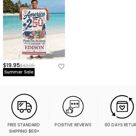
$19.95
$40.00
Summer Sale
FREE STANDARD 
POSITIVE REVIEWS
60 DAYS RETU
SHIPPING $69+