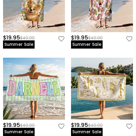
$19.95
$19.95
$40.00
$40.00
Summer Sale
Summer Sale
$19.95
$19.95
$40.00
$40.00
Summer Sale
Summer Sale