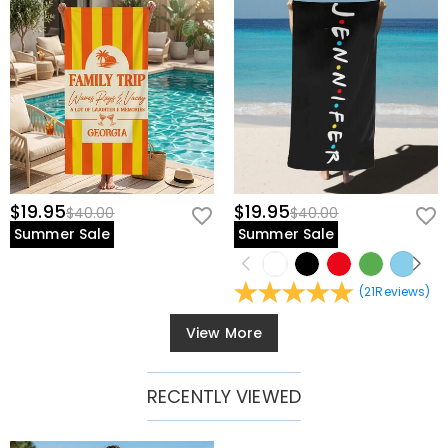
$19.95
$19.95
$40.00
$40.00
Summer Sale
Summer Sale
(
21
Reviews
)
View More
RECENTLY VIEWED