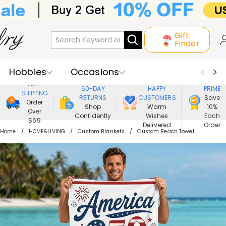
Gift
Finder
Hobbies
Occasions
800,000+
ENJOY
FREE
60-DAY
HAPPY
PRIME
SHIPPING
Recipients
Best Seller
New In
RETURNS
CUSTOMERS
Save
Order
Shop
Warm
10%
Over
Confidently
Wishes
Each
Jewelry
Home&Living
$69
Delivered
Order
Home
HOME&LIVING
Custom Blankets
Custom Beach Towel
Apparel