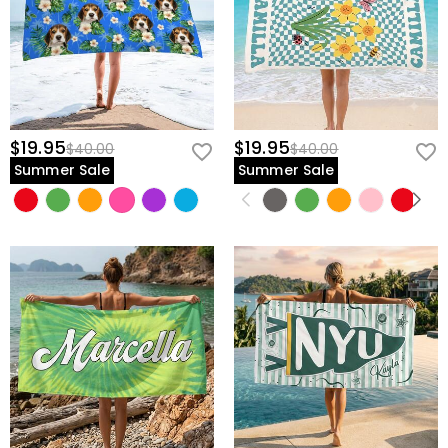
$19.95
$19.95
$40.00
$40.00
Summer Sale
Summer Sale