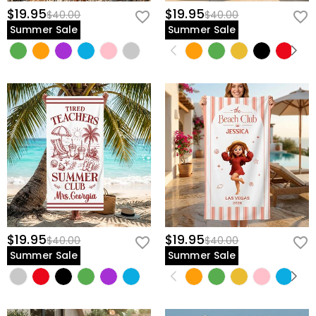
$19.95
$19.95
$40.00
$40.00
Summer Sale
Summer Sale
$19.95
$19.95
$40.00
$40.00
Summer Sale
Summer Sale