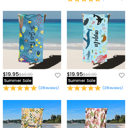
view our
60-day return policy
.
premium custom name beach towel made just for you!
Basic Information
Other Material
:
Polyester
$19.95
$19.95
$40.00
$40.00
Summer Sale
Summer Sale
(
21
Reviews
)
(
21
Reviews
)