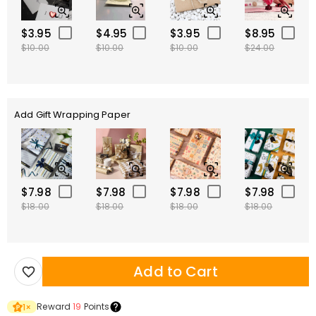
$3.95
$4.95
$3.95
$8.95
$10.00
$10.00
$10.00
$24.00
Add Gift Wrapping Paper
$7.98
$7.98
$7.98
$7.98
$18.00
$18.00
$18.00
$18.00
Add to Cart
Reward
19
Points
1
×