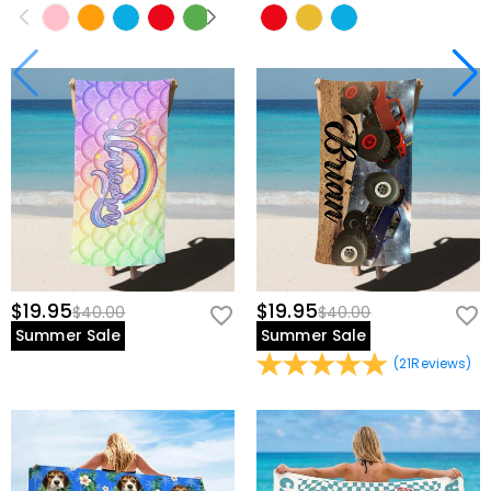
$19.95
$19.95
$40.00
$40.00
Summer Sale
Summer Sale
(
21
Reviews
)