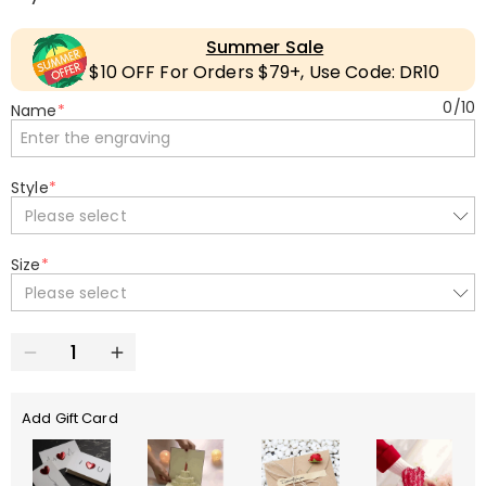
Summer Sale
$10 OFF For Orders $79+, Use Code: DR10
0
/
10
Name
*
Style
*
Please select
Size
*
Please select
Add Gift Card