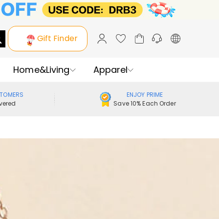
Gift Finder
Home&Living
Apparel
STOMERS
ENJOY PRIME
vered
Save 10% Each Order