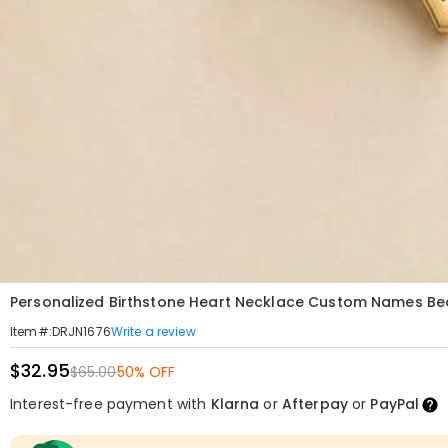
Personalized Birthstone Heart Necklace Custom Names Beau
Write a review
Item#
:
DRJN1676
$32.95
$65.00
50% OFF
Interest-free payment with
Klarna
or
Afterpay
or
PayPal