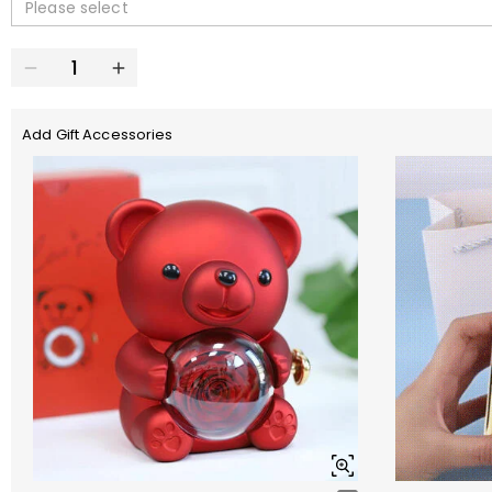
Please select
Add Gift Accessories