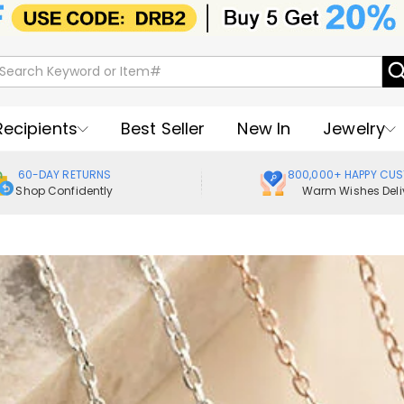
Recipients
Best Seller
New In
Jewelry
60-DAY RETURNS
800,000+ HAPPY CU
Shop Confidently
Warm Wishes Deli