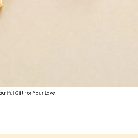
tiful Gift for Your Love