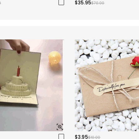
$35.95
0
$70.00
$3.95
$10.00