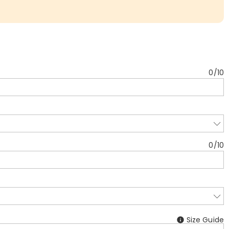
0
/
10
0
/
10
Size Guide