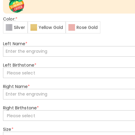
Color:
*
Silver
Yellow Gold
Rose Gold
Left Name
*
Left Birthstone
*
Please select
Right Name
*
Right Birthstone
*
Please select
Size
*