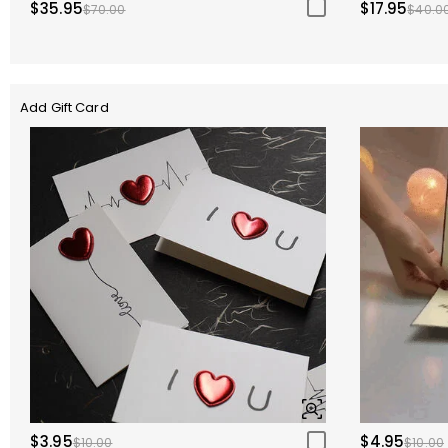
$35.95
$17.95
$70.00
$40.0
Add Gift Card
$3.95
$4.95
$10.00
$10.00