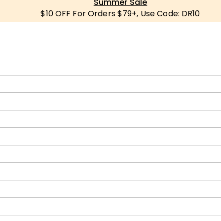
Summer Sale
$10 OFF For Orders $79+, Use Code: DR10