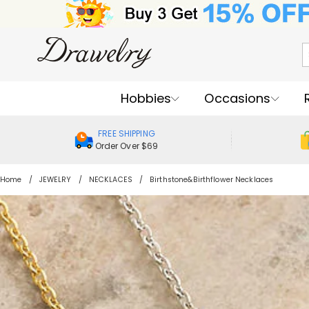
Hobbies
Occasions
FREE SHIPPING
Order Over $69
Home
JEWELRY
NECKLACES
Birthstone&Birthflower Necklaces