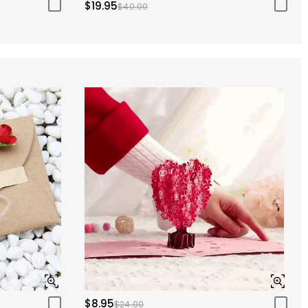
$19.95
$40.00
$8.95
$24.00