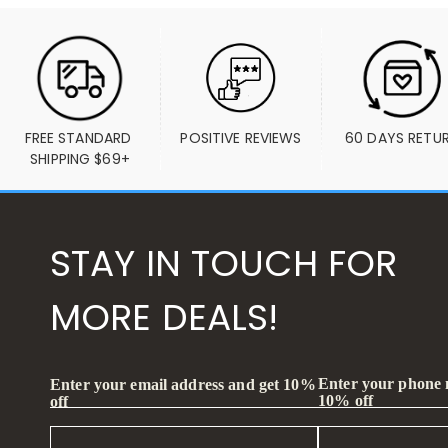
FREE STANDARD 
POSITIVE REVIEWS
60 DAYS RETU
SHIPPING $69+
STAY IN TOUCH FOR
MORE DEALS!
Enter your phone
Enter your email address and get 10%
10% off
off