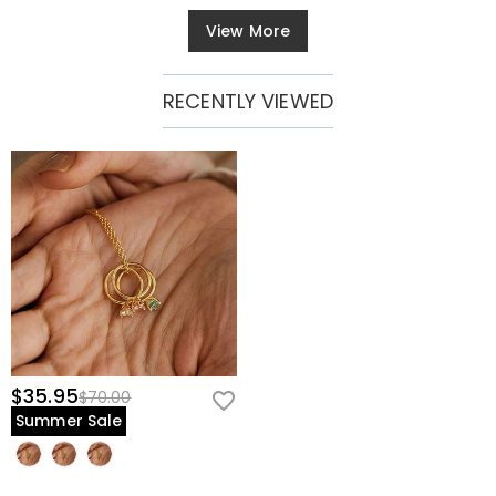
View More
RECENTLY VIEWED
$35.95
$70.00
Summer Sale