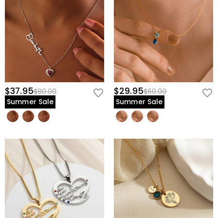
$37.95
$29.95
$80.00
$60.00
Summer Sale
Summer Sale