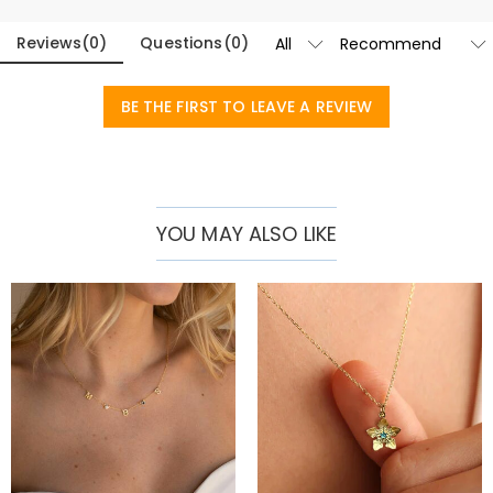
Reviews
(
0
)
Questions
(
0
)
BE THE FIRST TO LEAVE A REVIEW
YOU MAY ALSO LIKE