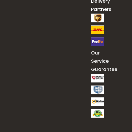
Delivery
Partners
Our
Service
Guarantee