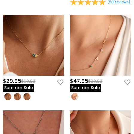
(
58
Reviews
)
$29.95
$47.95
$60.00
$90.00
Summer Sale
Summer Sale