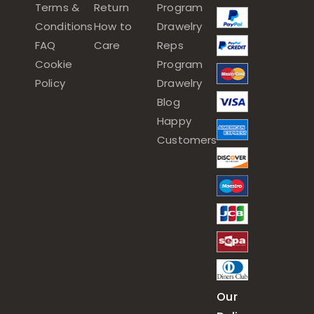
Terms &
Return
Program
Conditions
How to
Drawelry
FAQ
Care
Reps
Cookie
Program
Policy
Drawelry
Blog
Happy
Customers
Our