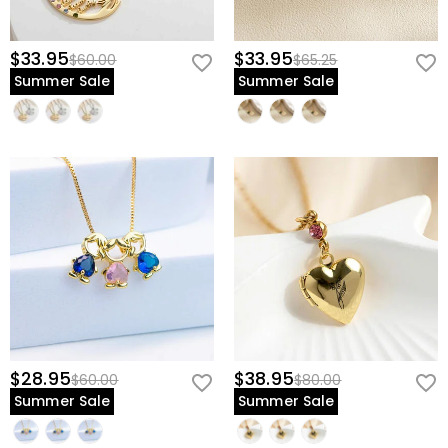
$33.95
$33.95
$60.00
$65.25
Summer Sale
Summer Sale
$28.95
$38.95
$60.00
$80.00
Summer Sale
Summer Sale