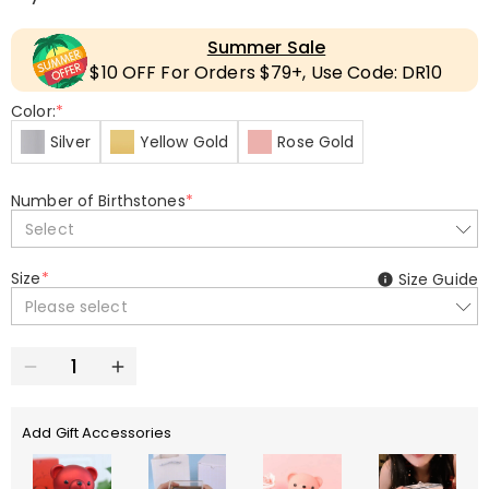
Summer Sale
$10 OFF For Orders $79+, Use Code: DR10
Color:
*
Silver
Yellow Gold
Rose Gold
Number of Birthstones
*
Select
Size
*
Size Guide
Please select
Add Gift Accessories