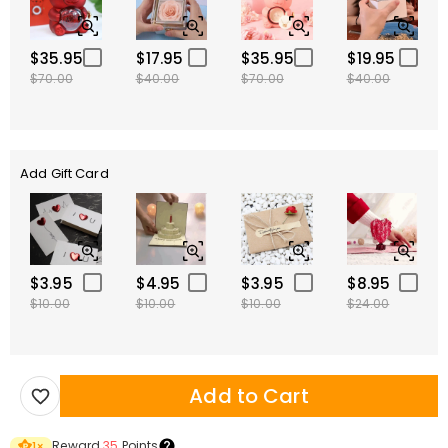
$35.95
$17.95
$35.95
$19.95
$70.00
$40.00
$70.00
$40.00
Add Gift Card
$3.95
$4.95
$3.95
$8.95
$10.00
$10.00
$10.00
$24.00
Add to Cart
Reward
35
Points
1
×