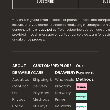
SUBSCRIBE
SUB
* By entering your email address or phone number, and comple
instructions, you consent to receive marketing messages from D
consent to the
privacy policy
. To unsubscribe, you can use the u
provided in each message or contact our service team for assi
unsubscribe process.
ABOUT
CUSTOMER
EXPLORE
Our
DRAWELRY
CARE
DRAWELRY
Payment
Methods
About Us
Shipping &
Wholesale
Contact
Delivery
Program
Us
Payment
Drawelry
Privacy
Methods
Prime
Policy
60 Days
Rewards