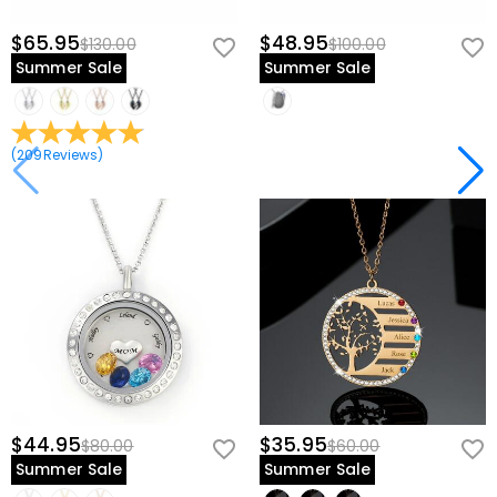
$65.95
$48.95
$130.00
$100.00
Summer Sale
Summer Sale
(
209
Reviews
)
$44.95
$35.95
$80.00
$60.00
Summer Sale
Summer Sale