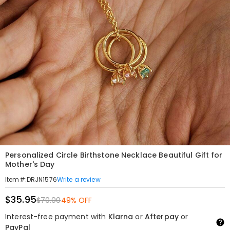
Personalized Circle Birthstone Necklace Beautiful Gift for
Mother's Day
Write a review
Item#
:
DRJN1576
$35.95
$70.00
49% OFF
Interest-free payment with
Klarna
or
Afterpay
or
PayPal