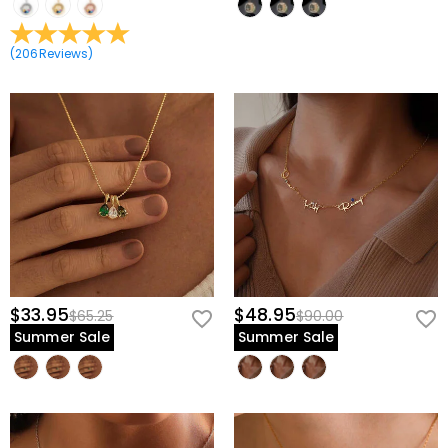
(
206
Reviews
)
$33.95
$48.95
$65.25
$90.00
Summer Sale
Summer Sale