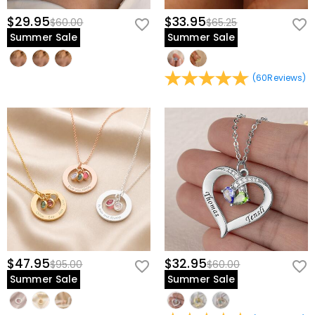
$29.95
$33.95
$60.00
$65.25
Summer Sale
Summer Sale
(
60
Reviews
)
$47.95
$32.95
$95.00
$60.00
Summer Sale
Summer Sale