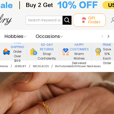
Gift
Finder
Hobbies
Occasions
800,000+
ENJOY
FREE
60-DAY
HAPPY
PRIME
SHIPPING
Recipients
Best Seller
New In
RETURNS
CUSTOMERS
Save
Order
Shop
Warm
10%
Over
Confidently
Wishes
Each
Jewelry
Home&Living
$69
Delivered
Order
Home
JEWELRY
NECKLACES
Birthstone&Birthflower Necklaces
Apparel