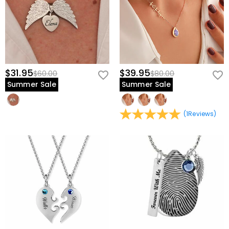
$31.95
$39.95
$60.00
$80.00
Summer Sale
Summer Sale
(
1
Reviews
)