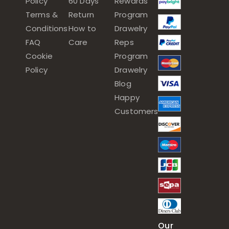
Policy
60 Days
Rewards
Terms &
Return
Program
Conditions
How to
Drawelry
FAQ
Care
Reps
Cookie
Program
Policy
Drawelry
Blog
Happy
Customers
Our