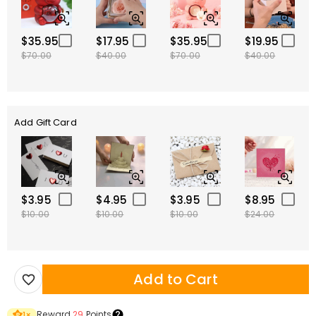
$35.95
$17.95
$35.95
$19.95
$70.00
$40.00
$70.00
$40.00
Add Gift Card
$3.95
$4.95
$3.95
$8.95
$10.00
$10.00
$10.00
$24.00
Add to Cart
Reward
29
Points
1
×