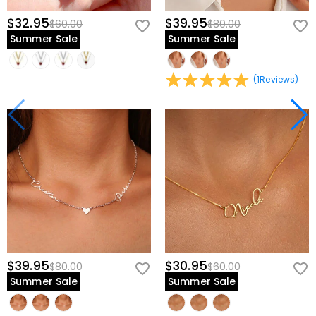
$32.95
$39.95
$60.00
$80.00
Summer Sale
Summer Sale
(
1
Reviews
)
$39.95
$30.95
$80.00
$60.00
Summer Sale
Summer Sale