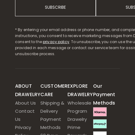
SUBSCRIBE
SUB
* By entering your email address or phone number, and comple
instructions, you consent to receive marketing messages from D
consent to the
privacy policy
. To unsubscribe, you can use the u
provided in each message or contact our service team for assi
unsubscribe process.
ABOUT
CUSTOMER
EXPLORE
Our
DRAWELRY
CARE
DRAWELRY
Payment
Methods
About Us
Shipping &
Wholesale
Contact
Delivery
Program
Us
Payment
Drawelry
Privacy
Methods
Prime