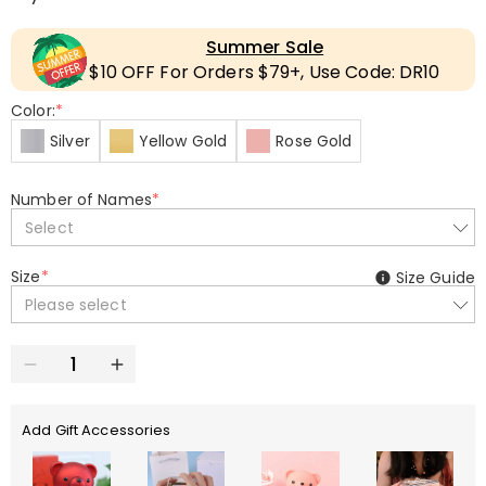
Summer Sale
$10 OFF For Orders $79+, Use Code: DR10
Color:
*
Silver
Yellow Gold
Rose Gold
Number of Names
*
Select
Size
*
Size Guide
Please select
Add Gift Accessories