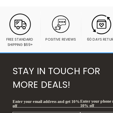
FREE STANDARD 
POSITIVE REVIEWS
60 DAYS RETU
SHIPPING $69+
STAY IN TOUCH FOR
MORE DEALS!
Enter your phone
Enter your email address and get 10%
10% off
off