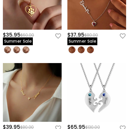
$35.95
$37.95
$60.00
$80.00
Summer Sale
Summer Sale
$39.95
$65.95
$80.00
$130.00