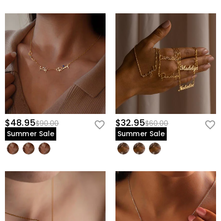
$48.95
$32.95
$90.00
$60.00
Summer Sale
Summer Sale