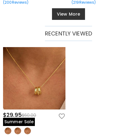
(
200
Reviews
)
(
219
Reviews
)
View More
RECENTLY VIEWED
$29.95
$60.00
Summer Sale