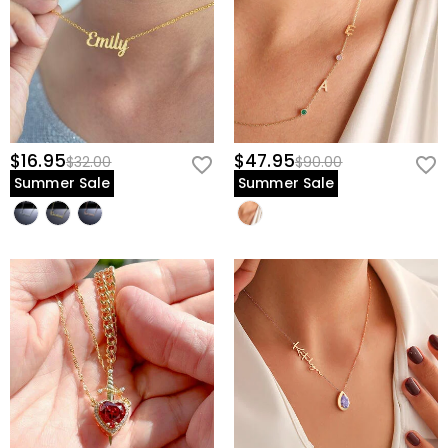
$16.95
$47.95
$32.00
$90.00
Summer Sale
Summer Sale