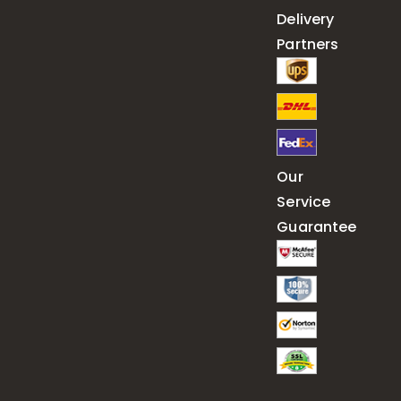
Delivery
Partners
Our
Service
Guarantee