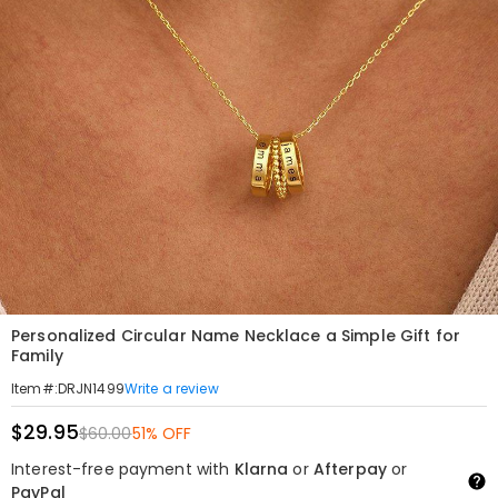
Personalized Circular Name Necklace a Simple Gift for
Family
Write a review
Item#
:
DRJN1499
$29.95
$60.00
51% OFF
Interest-free payment with
Klarna
or
Afterpay
or
PayPal