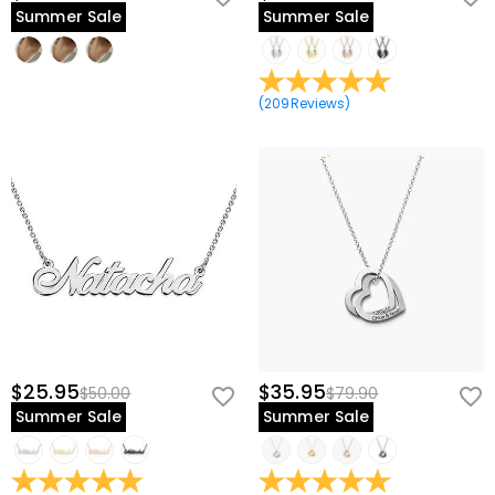
Summer Sale
Summer Sale
(
209
Reviews
)
$25.95
$35.95
$50.00
$79.90
Summer Sale
Summer Sale