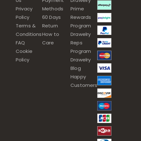
Us
Payment
Drawelry
Privacy
Methods
Prime
Policy
60 Days
Rewards
Terms &
Return
Program
Conditions
How to
Drawelry
FAQ
Care
Reps
Cookie
Program
Policy
Drawelry
Blog
Happy
Customers