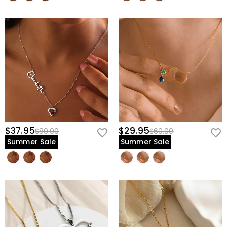
$37.95
$29.95
$80.00
$60.00
Summer Sale
Summer Sale