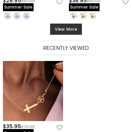
$28.95
$38.95
$60.00
$80.00
Summer Sale
Summer Sale
View More
RECENTLY VIEWED
$35.95
$70.00