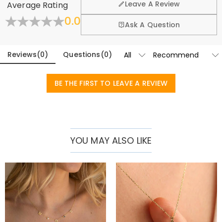
Leave A Review
Average Rating
exchange policy.
0.0
Learn More
Ask A Question
Reviews
(
0
)
Questions
(
0
)
BE THE FIRST TO LEAVE A REVIEW
YOU MAY ALSO LIKE