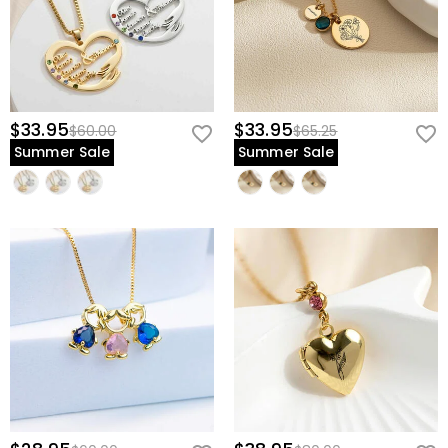
$33.95
$33.95
$60.00
$65.25
Summer Sale
Summer Sale