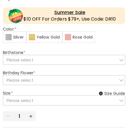
Summer Sale
$10 OFF For Orders $79+, Use Code: DR10
Color:
*
Silver
Yellow Gold
Rose Gold
Birthstone
*
Please select
Birthday Flower
*
Please select
Size
*
Size Guide
Please select