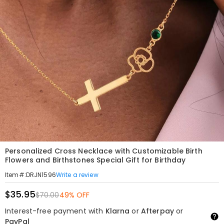
Personalized Cross Necklace with Customizable Birth
Flowers and Birthstones Special Gift for Birthday
Write a review
Item#
:
DRJN1596
$35.95
$70.00
49% OFF
Interest-free payment with
Klarna
or
Afterpay
or
PayPal