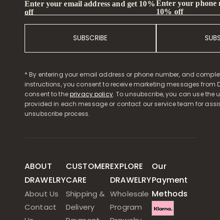
Enter your phone
Enter your email address and get 10%
10% off
off
SUBSCRIBE
SUB
* By entering your email address or phone number, and comple
instructions, you consent to receive marketing messages from D
consent to the
privacy policy
. To unsubscribe, you can use the u
provided in each message or contact our service team for assi
unsubscribe process.
ABOUT
CUSTOMER
EXPLORE
Our
DRAWELRY
CARE
DRAWELRY
Payment
Methods
About Us
Shipping &
Wholesale
Contact
Delivery
Program