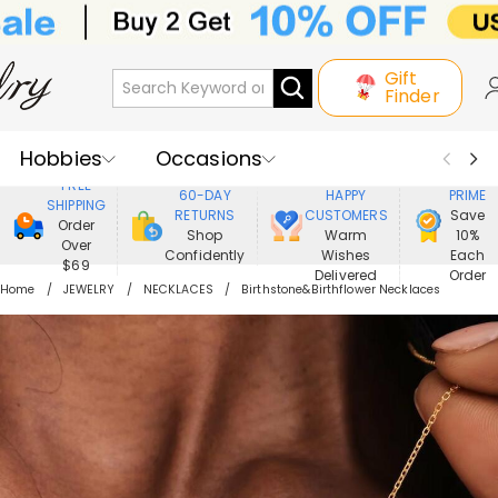
Gift
Finder
Hobbies
Occasions
800,000+
ENJOY
FREE
60-DAY
HAPPY
PRIME
SHIPPING
Recipients
Best Seller
New In
RETURNS
CUSTOMERS
Save
Order
Shop
Warm
10%
Over
Confidently
Wishes
Each
Jewelry
Home&Living
$69
Delivered
Order
Home
JEWELRY
NECKLACES
Birthstone&Birthflower Necklaces
Apparel