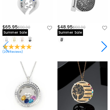
$65.95
$48.95
$130.00
$100.00
Summer Sale
Summer Sale
(
209
Reviews
)