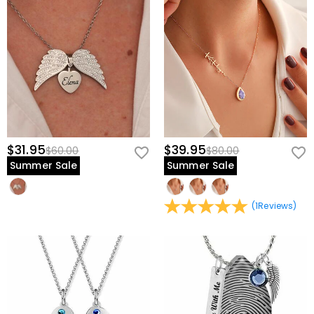
$31.95
$39.95
$60.00
$80.00
Summer Sale
Summer Sale
(
1
Reviews
)