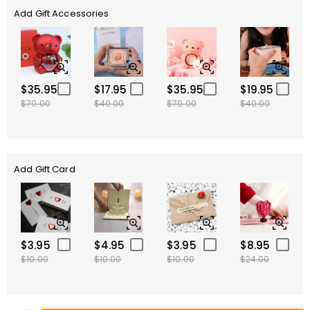
Add Gift Accessories
$35.95
$17.95
$35.95
$19.95
$70.00
$40.00
$70.00
$40.00
Add Gift Card
$3.95
$4.95
$3.95
$8.95
$10.00
$10.00
$10.00
$24.00