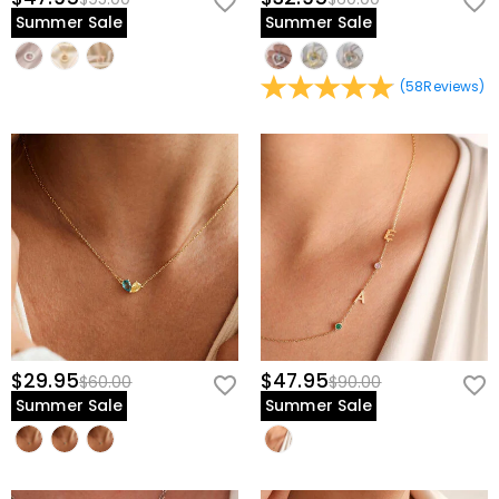
Summer Sale
Summer Sale
(
58
Reviews
)
$29.95
$47.95
$60.00
$90.00
Summer Sale
Summer Sale