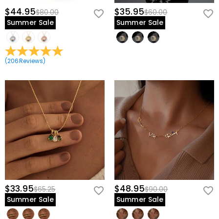
$44.95
$35.95
$80.00
$60.00
Summer Sale
Summer Sale
(
206
Reviews
)
$33.95
$48.95
$65.25
$90.00
Summer Sale
Summer Sale