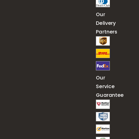
Our
Delivery
Partners
Our
Service
Guarantee