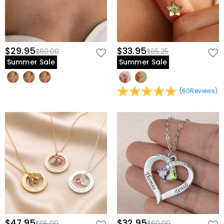
$29.95
$33.95
$60.00
$65.25
Summer Sale
Summer Sale
(
60
Reviews
)
$47.95
$32.95
$95.00
$60.00