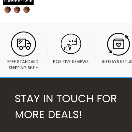
Summer Sale
FREE STANDARD 
POSITIVE REVIEWS
60 DAYS RETU
SHIPPING $69+
STAY IN TOUCH FOR
MORE DEALS!