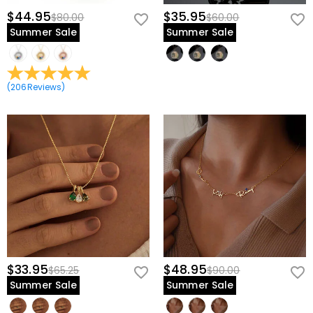
$44.95
$35.95
$80.00
$60.00
Summer Sale
Summer Sale
(
206
Reviews
)
$33.95
$48.95
$65.25
$90.00
Summer Sale
Summer Sale