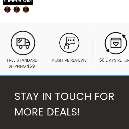
Summer Sale
FREE STANDARD 
POSITIVE REVIEWS
60 DAYS RETU
SHIPPING $69+
STAY IN TOUCH FOR
MORE DEALS!