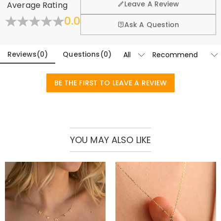
Leave A Review
Average Rating
exchange policy.
0.0
Learn More
Ask A Question
Reviews
(
0
)
Questions
(
0
)
BE THE FIRST TO LEAVE A REVIEW
YOU MAY ALSO LIKE