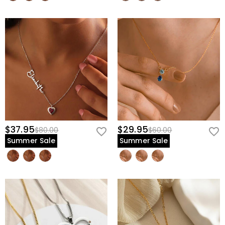
$37.95
$29.95
$80.00
$60.00
Summer Sale
Summer Sale