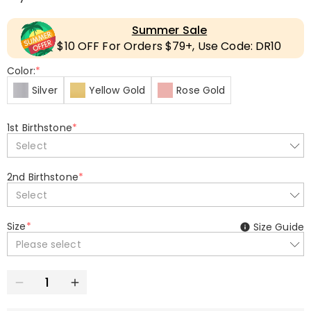
Summer Sale
$10 OFF For Orders $79+, Use Code: DR10
Color:
*
Silver
Yellow Gold
Rose Gold
1st Birthstone
*
Select
2nd Birthstone
*
Select
Size
*
Size Guide
Please select