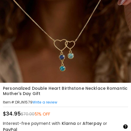
Personalized Double Heart Birthstone Necklace Romantic
Mother's Day Gift
Write a review
Item#
:
DRJN1579
$34.95
$70.00
51% OFF
Interest-free payment with
Klarna
or
Afterpay
or
PayPal