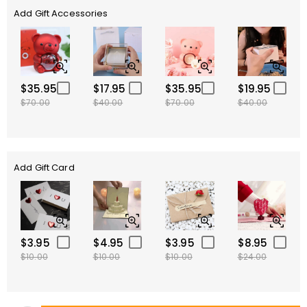
Add Gift Accessories
$35.95
$17.95
$35.95
$19.95
$70.00
$40.00
$70.00
$40.00
Add Gift Card
$3.95
$4.95
$3.95
$8.95
$10.00
$10.00
$10.00
$24.00