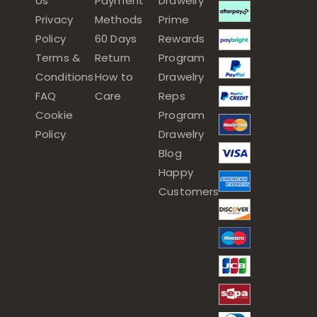
Us
Payment
Drawelry
Privacy
Methods
Prime
Policy
60 Days
Rewards
Terms &
Return
Program
Conditions
How to
Drawelry
FAQ
Care
Reps
Cookie
Program
Policy
Drawelry
Blog
Happy
Customers