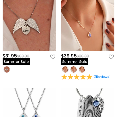
$31.95
$39.95
$60.00
$80.00
Summer Sale
Summer Sale
(
1
Reviews
)