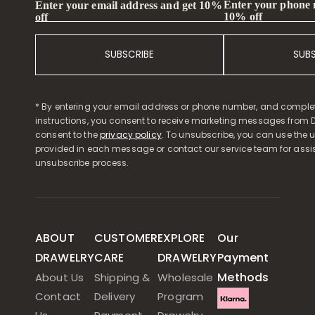
Enter your phone
Enter your email address and get 10%
10% off
off
SUBSCRIBE
SUB
* By entering your email address or phone number, and comple
instructions, you consent to receive marketing messages from D
consent to the
privacy policy
. To unsubscribe, you can use the u
provided in each message or contact our service team for assi
unsubscribe process.
ABOUT
CUSTOMER
EXPLORE
Our
DRAWELRY
CARE
DRAWELRY
Payment
Methods
About Us
Shipping &
Wholesale
Contact
Delivery
Program