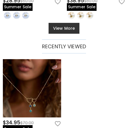
$28.95
$38.95
$60.00
$80.00
Summer Sale
Summer Sale
View More
RECENTLY VIEWED
$34.95
$70.00