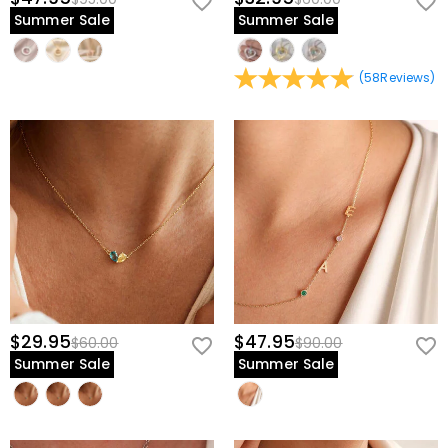
Summer Sale
Summer Sale
(
58
Reviews
)
$29.95
$47.95
$60.00
$90.00
Summer Sale
Summer Sale