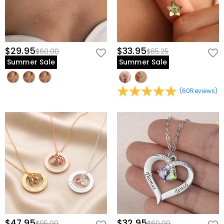
$29.95
$33.95
$60.00
$65.25
Summer Sale
Summer Sale
(
60
Reviews
)
$47.95
$32.95
$95.00
$60.00