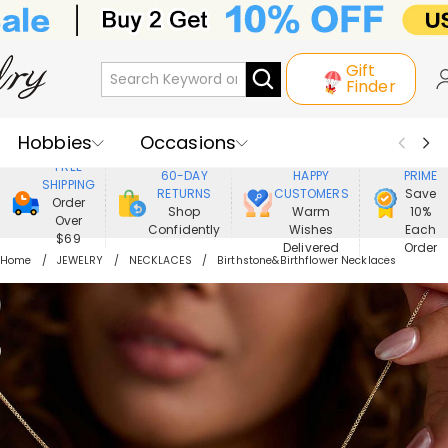
Gift
Finder
Hobbies
Occasions
800,000+
ENJOY
FREE
60-DAY
HAPPY
PRIME
SHIPPING
Recipients
Best Seller
New In
RETURNS
CUSTOMERS
Save
Order
Shop
Warm
10%
Over
Confidently
Wishes
Each
Jewelry
Home&Living
$69
Delivered
Order
Home
JEWELRY
NECKLACES
Birthstone&Birthflower Necklaces
Apparel