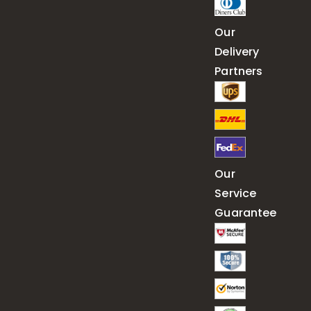
Our
Delivery
Partners
Our
Service
Guarantee