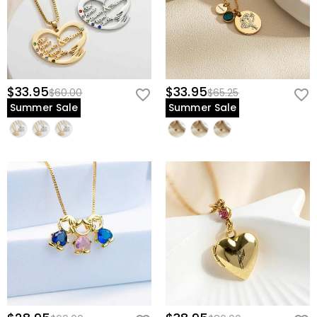
$33.95
$33.95
$60.00
$65.25
Summer Sale
Summer Sale