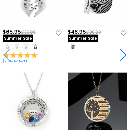
$65.95
$48.95
$130.00
$100.00
Summer Sale
Summer Sale
(
209
Reviews
)