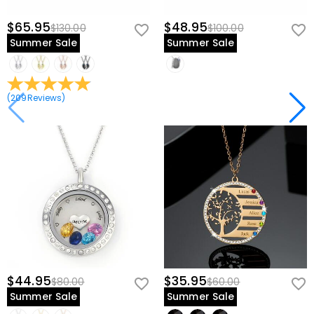
$65.95
$48.95
$130.00
$100.00
Summer Sale
Summer Sale
(
209
Reviews
)
$44.95
$35.95
$80.00
$60.00
Summer Sale
Summer Sale