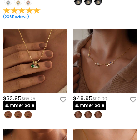
(
206
Reviews
)
$33.95
$48.95
$65.25
$90.00
Summer Sale
Summer Sale