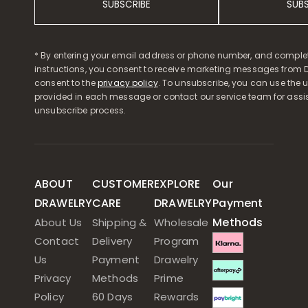
SUBSCRIBE
SUB
* By entering your email address or phone number, and comple
instructions, you consent to receive marketing messages from D
consent to the
privacy policy
. To unsubscribe, you can use the u
provided in each message or contact our service team for assi
unsubscribe process.
ABOUT
CUSTOMER
EXPLORE
Our
DRAWELRY
CARE
DRAWELRY
Payment
Methods
About Us
Shipping &
Wholesale
Contact
Delivery
Program
Us
Payment
Drawelry
Privacy
Methods
Prime
Policy
60 Days
Rewards