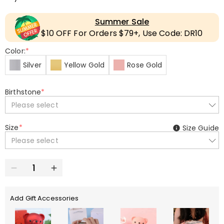
Summer Sale
$10 OFF For Orders $79+, Use Code: DR10
Color:
*
Silver
Yellow Gold
Rose Gold
Birthstone
*
Please select
Size
*
Size Guide
Please select
Add Gift Accessories