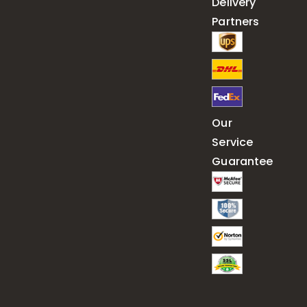
Delivery
Partners
Our
Service
Guarantee