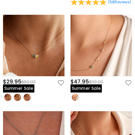
(
58
Reviews
)
$29.95
$47.95
$60.00
$90.00
Summer Sale
Summer Sale