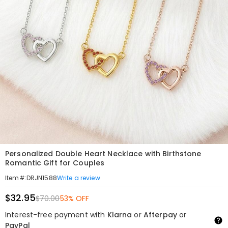
Personalized Double Heart Necklace with Birthstone
Romantic Gift for Couples
Write a review
Item#
:
DRJN1588
$32.95
$70.00
53% OFF
Interest-free payment with
Klarna
or
Afterpay
or
PayPal