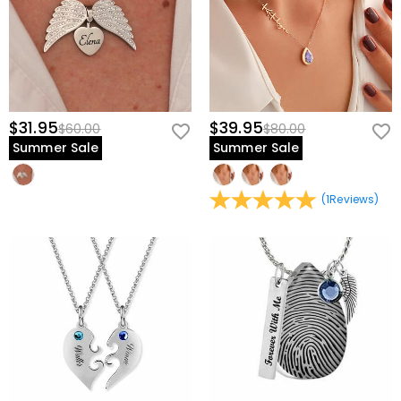
$31.95
$39.95
$60.00
$80.00
Summer Sale
Summer Sale
(
1
Reviews
)