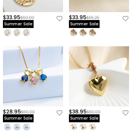
$33.95
$33.95
$60.00
$65.25
Summer Sale
Summer Sale
$28.95
$38.95
$60.00
$80.00
Summer Sale
Summer Sale