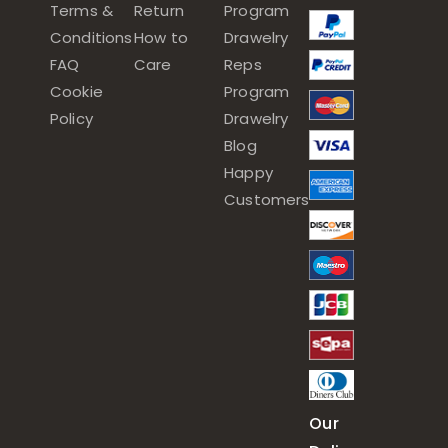
Terms &
Return
Program
Conditions
How to
Drawelry
FAQ
Care
Reps
Cookie
Program
Policy
Drawelry
Blog
Happy
Customers
Our