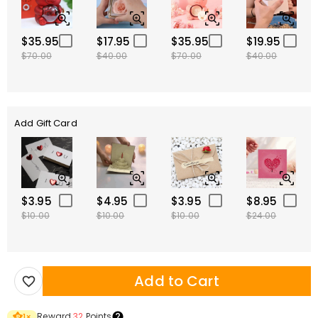
$35.95
$17.95
$35.95
$19.95
$70.00
$40.00
$70.00
$40.00
Add Gift Card
$3.95
$4.95
$3.95
$8.95
$10.00
$10.00
$10.00
$24.00
Add to Cart
Reward
32
Points
1
×