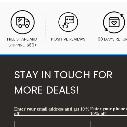
FREE STANDARD 
POSITIVE REVIEWS
60 DAYS RETU
SHIPPING $69+
STAY IN TOUCH FOR
MORE DEALS!
Enter your phone
Enter your email address and get 10%
10% off
off