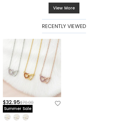
View More
RECENTLY VIEWED
$32.95
$70.00
Summer Sale