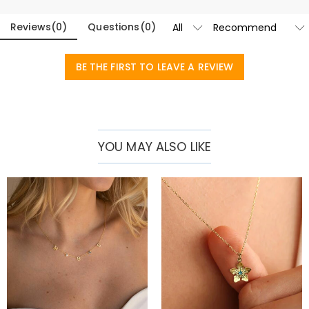
Reviews
(
0
)
Questions
(
0
)
BE THE FIRST TO LEAVE A REVIEW
YOU MAY ALSO LIKE