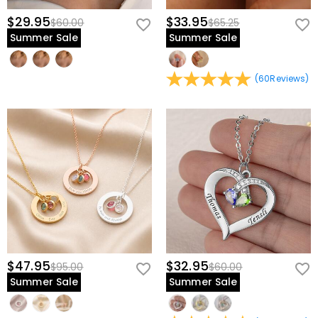
$29.95
$33.95
$60.00
$65.25
Summer Sale
Summer Sale
(
60
Reviews
)
$47.95
$32.95
$95.00
$60.00
Summer Sale
Summer Sale