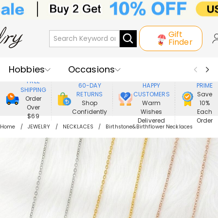
Gift
Finder
Hobbies
Occasions
800,000+
ENJOY
FREE
60-DAY
HAPPY
PRIME
SHIPPING
Recipients
Best Seller
New In
RETURNS
CUSTOMERS
Save
Order
Shop
Warm
10%
Over
Confidently
Wishes
Each
Jewelry
Home&Living
$69
Delivered
Order
Home
JEWELRY
NECKLACES
Birthstone&Birthflower Necklaces
Apparel