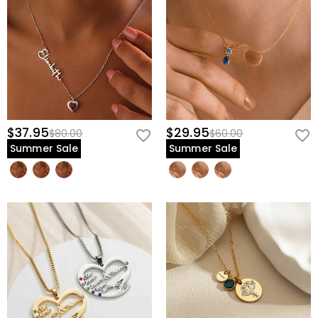
$37.95
$29.95
$80.00
$60.00
Summer Sale
Summer Sale