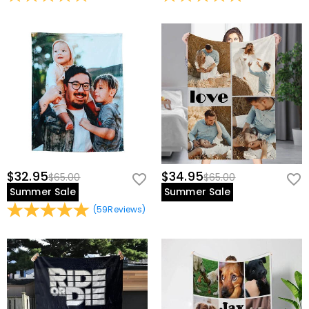
$32.95
$34.95
$65.00
$65.00
Summer Sale
Summer Sale
(
59
Reviews
)