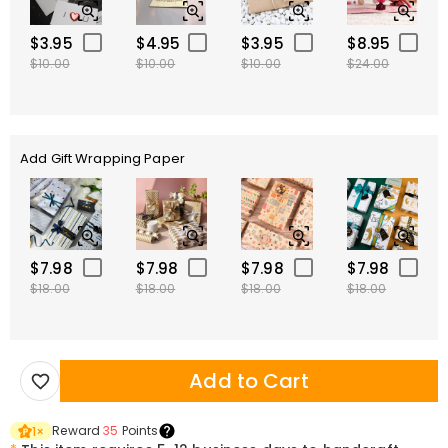
$3.95
$4.95
$3.95
$8.95
$10.00
$10.00
$10.00
$24.00
Add Gift Wrapping Paper
$7.98
$7.98
$7.98
$7.98
$18.00
$18.00
$18.00
$18.00
Add to Cart
Reward
35
Points
1
×