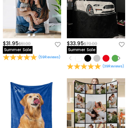
$31.95
$33.95
$61.00
$70.00
Summer Sale
Summer Sale
(
59
Reviews
)
(
39
Reviews
)