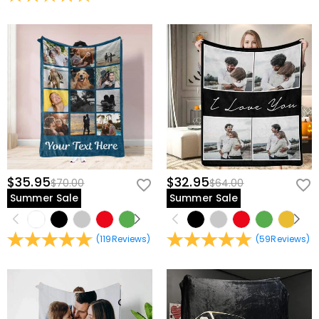
view our
60-day return policy
.
$35.95
$32.95
$70.00
$64.00
Summer Sale
Summer Sale
(
119
Reviews
)
(
59
Reviews
)