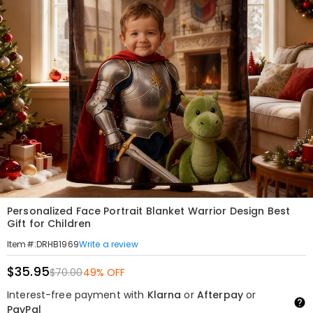
Personalized Face Portrait Blanket Warrior Design Best
Gift for Children
Write a review
Item#
:
DRHB1969
$35.95
$70.00
49% OFF
Interest-free payment with
Klarna
or
Afterpay
or
PayPal