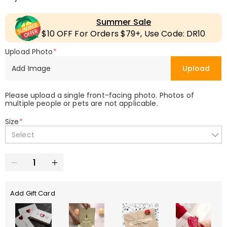
Summer Sale
$10 OFF For Orders $79+, Use Code: DR10
Upload Photo
*
Add Image
Upload
Please upload a single front-facing photo. Photos of
multiple people or pets are not applicable.
Size
*
Select
Add Gift Card