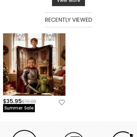
View More
RECENTLY VIEWED
$35.95
$70.00
Summer Sale