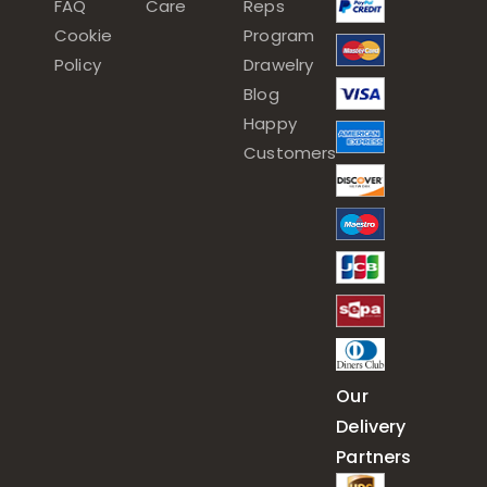
FAQ
Care
Reps
Cookie
Program
Policy
Drawelry
Blog
Happy
Customers
Our
Delivery
Partners