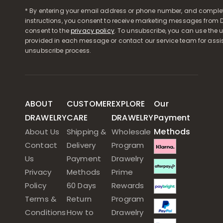
* By entering your email address or phone number, and comple
instructions, you consent to receive marketing messages from D
consent to the
privacy policy
. To unsubscribe, you can use the u
provided in each message or contact our service team for assi
unsubscribe process.
ABOUT
CUSTOMER
EXPLORE
Our
DRAWELRY
CARE
DRAWELRY
Payment
Methods
About Us
Shipping &
Wholesale
Contact
Delivery
Program
Us
Payment
Drawelry
Privacy
Methods
Prime
Policy
60 Days
Rewards
Terms &
Return
Program
Conditions
How to
Drawelry