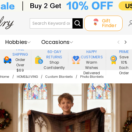
Gift
Finder
Hobbies
Occasions
800,000+
ENJOY
FREE
60-DAY
HAPPY
PRIME
SHIPPING
Recipients
Best Seller
New In
RETURNS
CUSTOMERS
Save
Order
Shop
Warm
10%
Over
Confidently
Wishes
Each
Jewelry
Home&Living
$69
Delivered
Order
Home
HOME&LIVING
Custom Blankets
Photo Blankets
Apparel