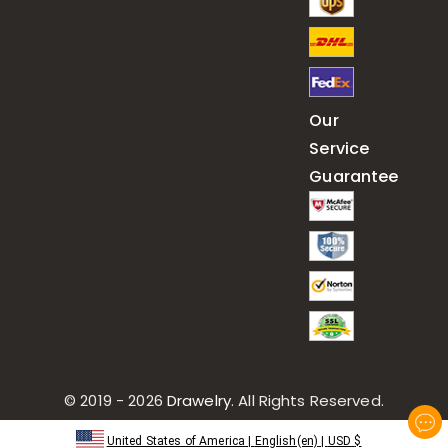
Our
Service
Guarantee
© 2019 - 2026
Drawelry
. All Rights Reserved.
United States of America
|
English(en)
|
USD
$