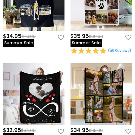
$34.95
$35.95
$70.00
$69.00
Summer Sale
Summer Sale
(
59
Reviews
)
$32.95
$34.95
$64.00
$65.00