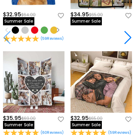
$32.95
$34.95
$64.00
$65.00
Summer Sale
Summer Sale
(
59
Reviews
)
$35.95
$32.95
$69.00
$65.00
Summer Sale
Summer Sale
(
60
Reviews
)
(
59
Reviews
)