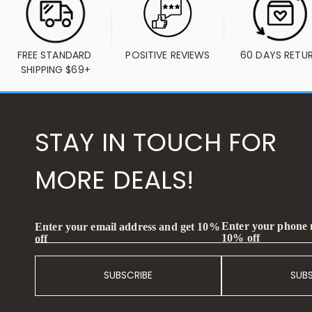
FREE STANDARD 
POSITIVE REVIEWS
60 DAYS RETU
SHIPPING $69+
STAY IN TOUCH FOR
MORE DEALS!
Enter your phone
Enter your email address and get 10%
10% off
off
SUBSCRIBE
SUB