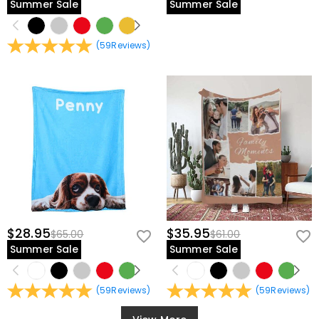
Summer Sale
Summer Sale
(
59
Reviews
)
$28.95
$35.95
$65.00
$61.00
Summer Sale
Summer Sale
(
59
Reviews
)
(
59
Reviews
)