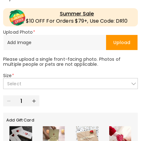
Summer Sale
$10 OFF For Orders $79+, Use Code: DR10
Upload Photo
*
Add Image
Upload
Please upload a single front-facing photo. Photos of
multiple people or pets are not applicable.
Size
*
Select
Add Gift Card