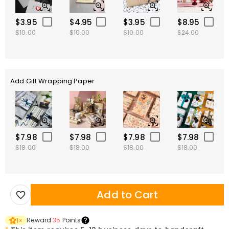
$3.95
$4.95
$3.95
$8.95
$10.00
$10.00
$10.00
$24.00
Add Gift Wrapping Paper
$7.98
$7.98
$7.98
$7.98
$18.00
$18.00
$18.00
$18.00
Add to Cart
Reward
35
Points
1
×