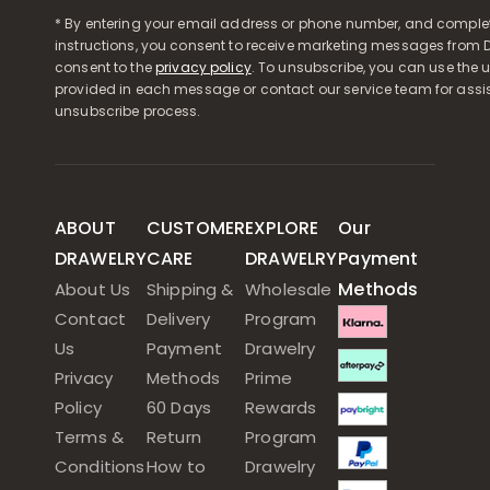
* By entering your email address or phone number, and comple
instructions, you consent to receive marketing messages from D
consent to the
privacy policy
. To unsubscribe, you can use the u
provided in each message or contact our service team for assi
unsubscribe process.
ABOUT
CUSTOMER
EXPLORE
Our
DRAWELRY
CARE
DRAWELRY
Payment
Methods
About Us
Shipping &
Wholesale
Contact
Delivery
Program
Us
Payment
Drawelry
Privacy
Methods
Prime
Policy
60 Days
Rewards
Terms &
Return
Program
Conditions
How to
Drawelry