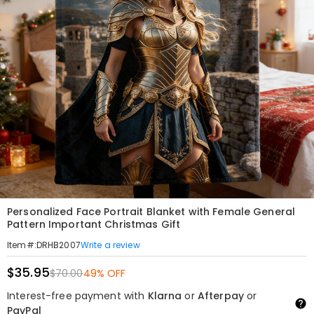
Personalized Face Portrait Blanket with Female General
Pattern Important Christmas Gift
Write a review
Item#
:
DRHB2007
$35.95
$70.00
49% OFF
Interest-free payment with
Klarna
or
Afterpay
or
PayPal