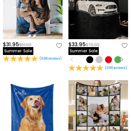
$31.95
$33.95
$61.00
$70.00
Summer Sale
Summer Sale
(
59
Reviews
)
(
39
Reviews
)