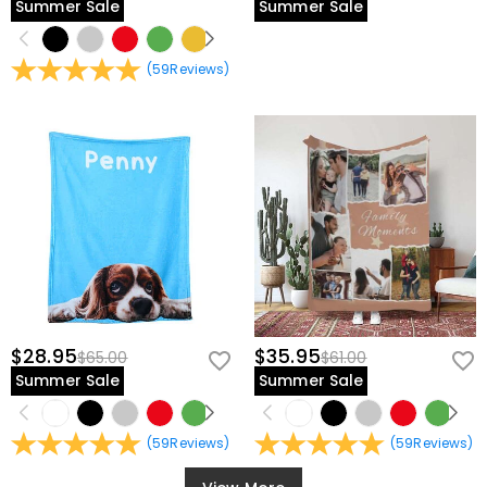
Summer Sale
Summer Sale
(
59
Reviews
)
$28.95
$35.95
$65.00
$61.00
Summer Sale
Summer Sale
(
59
Reviews
)
(
59
Reviews
)