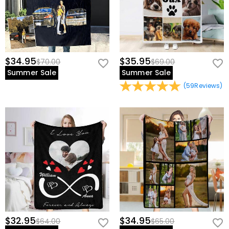
$34.95
$35.95
$70.00
$69.00
Summer Sale
Summer Sale
(
59
Reviews
)
$32.95
$34.95
$64.00
$65.00