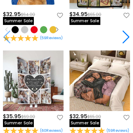
$32.95
$34.95
$64.00
$65.00
Summer Sale
Summer Sale
(
59
Reviews
)
$35.95
$32.95
$69.00
$65.00
Summer Sale
Summer Sale
(
60
Reviews
)
(
59
Reviews
)