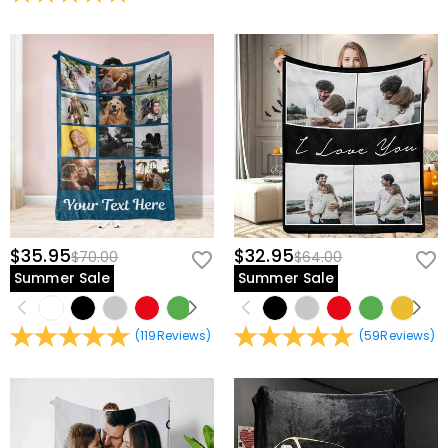
view our
60-day return policy
.
$35.95
$32.95
$70.00
$64.00
Summer Sale
Summer Sale
(
119
Reviews
)
(
59
Reviews
)