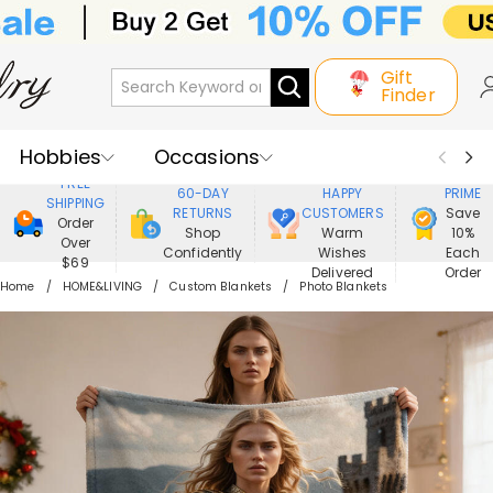
Gift
Finder
Hobbies
Occasions
800,000+
ENJOY
FREE
60-DAY
HAPPY
PRIME
SHIPPING
Recipients
Best Seller
New In
RETURNS
CUSTOMERS
Save
Order
Shop
Warm
10%
Over
Confidently
Wishes
Each
Jewelry
Home&Living
$69
Delivered
Order
Home
HOME&LIVING
Custom Blankets
Photo Blankets
Apparel