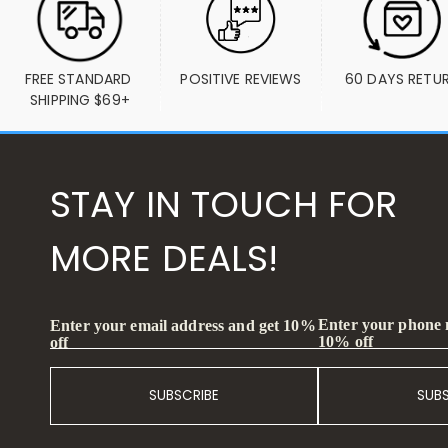
FREE STANDARD 
POSITIVE REVIEWS
60 DAYS RETU
SHIPPING $69+
STAY IN TOUCH FOR
MORE DEALS!
Enter your phone
Enter your email address and get 10%
10% off
off
SUBSCRIBE
SUB