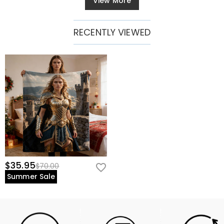
View More
RECENTLY VIEWED
$35.95
$70.00
Summer Sale