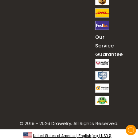
Our
Service
Guarantee
© 2019 - 2026
Drawelry
. All Rights Reserved.
United States of America
|
English(en)
|
USD
$