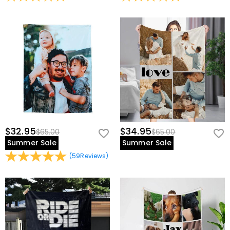
$32.95
$34.95
$65.00
$65.00
Summer Sale
Summer Sale
(
59
Reviews
)