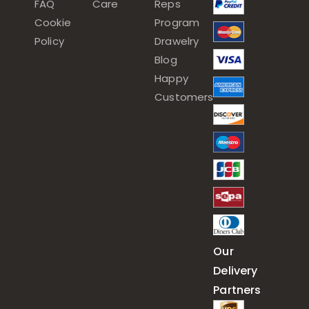
FAQ
Care
Reps
Cookie
Program
Policy
Drawelry
Blog
Happy
Customers
Our
Delivery
Partners