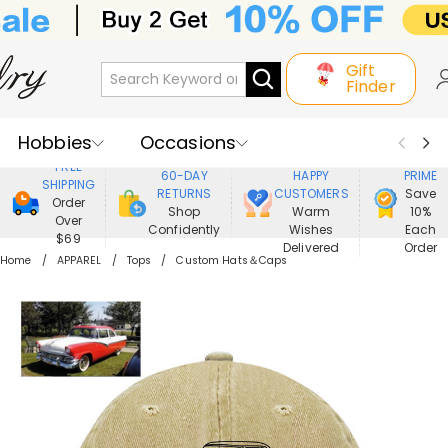
Gift
Finder
Hobbies
Occasions
800,000+
ENJOY
FREE
60-DAY
HAPPY
PRIME
SHIPPING
Recipients
Best Seller
New In
RETURNS
CUSTOMERS
Save
Order
Shop
Warm
10%
Over
Confidently
Wishes
Each
Jewelry
Home&Living
$69
Delivered
Order
Home
APPAREL
Tops
Custom Hats＆Caps
Apparel