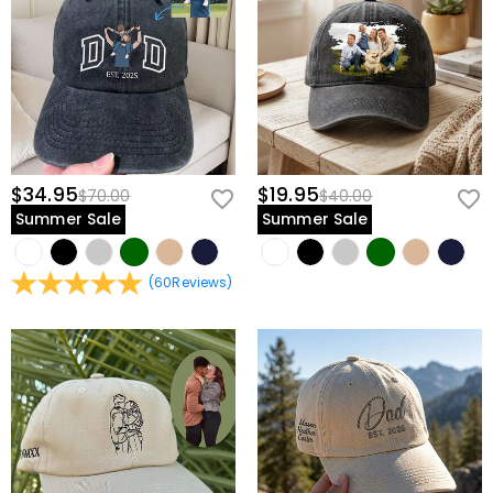
$34.95
$19.95
$70.00
$40.00
Summer Sale
Summer Sale
(
60
Reviews
)