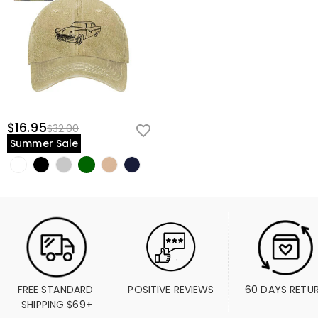
$16.95
$32.00
Summer Sale
FREE STANDARD 
POSITIVE REVIEWS
60 DAYS RETU
SHIPPING $69+