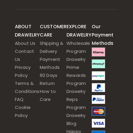
ABOUT
CUSTOMER
EXPLORE
Our
DRAWELRY
CARE
DRAWELRY
Payment
Methods
About Us
Shipping &
Wholesale
Contact
Delivery
Program
Us
Payment
Drawelry
Privacy
Methods
Prime
Policy
60 Days
Rewards
Terms &
Return
Program
Conditions
How to
Drawelry
FAQ
Care
Reps
Cookie
Program
Policy
Drawelry
Blog
Happy