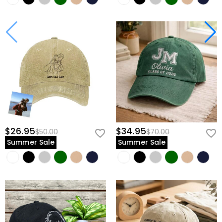
$26.95
$34.95
$50.00
$70.00
Summer Sale
Summer Sale