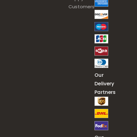
Customers
Our
Delivery
Partners