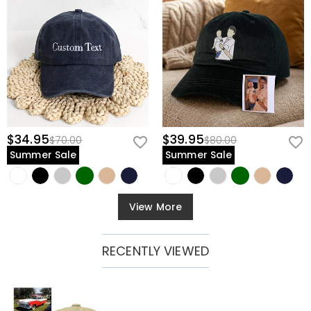
$34.95
$39.95
$70.00
$80.00
Summer Sale
Summer Sale
View More
RECENTLY VIEWED