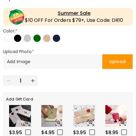
Summer Sale
$10 OFF For Orders $79+, Use Code: DR10
Color:
*
Upload Photo
*
Add Image
Upload
Add Gift Card
$3.95
$4.95
$3.95
$8.95