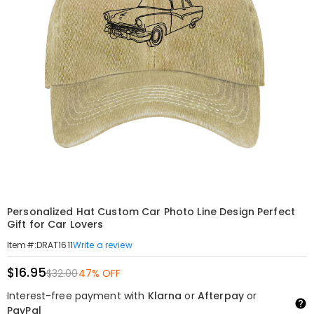
Personalized Hat Custom Car Photo Line Design Perfect
Gift for Car Lovers
Write a review
Item#
:
DRAT1611
$16.95
$32.00
47% OFF
Interest-free payment with
Klarna
or
Afterpay
or
PayPal