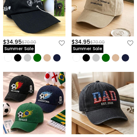
$34.95
$34.95
$70.00
$70.00
Summer Sale
Summer Sale