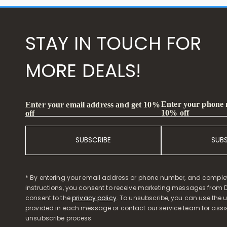
STAY IN TOUCH FOR
MORE DEALS!
Enter your phone
Enter your email address and get 10%
10% off
off
SUBSCRIBE
SUB
* By entering your email address or phone number, and comple
instructions, you consent to receive marketing messages from D
consent to the
privacy policy
. To unsubscribe, you can use the u
provided in each message or contact our service team for assi
unsubscribe process.