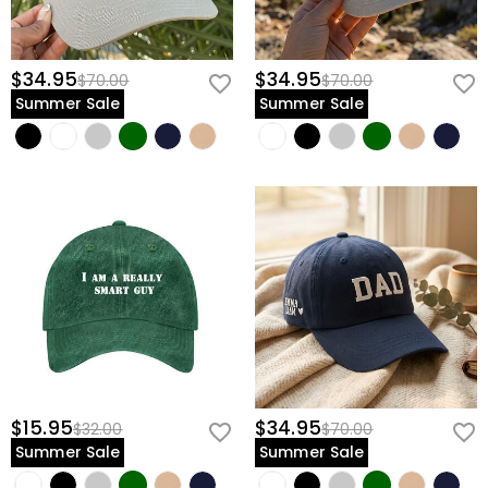
$34.95
$34.95
$70.00
$70.00
Summer Sale
Summer Sale
$15.95
$34.95
$32.00
$70.00
Summer Sale
Summer Sale