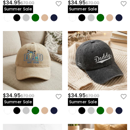
$34.95
$34.95
$70.00
$70.00
Summer Sale
Summer Sale
$34.95
$34.95
$70.00
$70.00
Summer Sale
Summer Sale