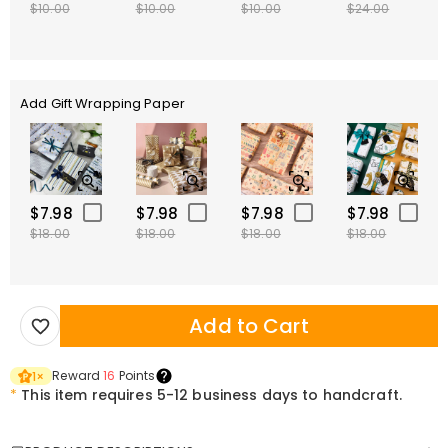
$10.00
$10.00
$10.00
$24.00
Add Gift Wrapping Paper
$7.98
$7.98
$7.98
$7.98
$18.00
$18.00
$18.00
$18.00
Add to Cart
Reward
16
Points
1
×
*
This item requires 5-12 business days to handcraft.