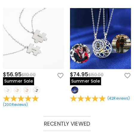
$56.95
$74.95
$110.00
$150.00
Summer Sale
Summer Sale
(
42
Reviews
)
(
200
Reviews
)
RECENTLY VIEWED