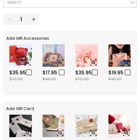
Select
Add Gift Accessories
$35.95
$17.95
$35.95
$19.95
$70.00
$40.00
$70.00
$40.00
Add Gift Card