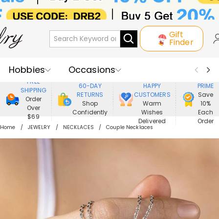
Gift
Finder
Hobbies
Occasions
800,000+
ENJOY
FREE
60-DAY
HAPPY
PRIME
SHIPPING
Recipients
Best Seller
New In
RETURNS
CUSTOMERS
Save
Order
Shop
Warm
10%
Over
Confidently
Wishes
Each
Jewelry
Home&Living
$69
Delivered
Order
Home
JEWELRY
NECKLACES
Couple Necklaces
Apparel