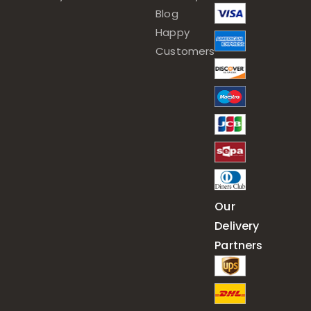
Blog
Happy
Customers
Our
Delivery
Partners