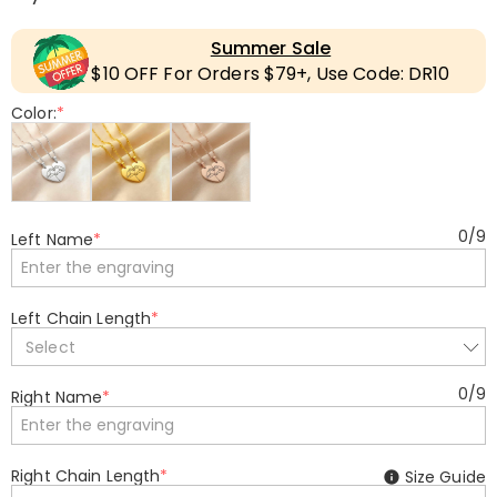
Summer Sale
$10 OFF For Orders $79+, Use Code: DR10
Color:
*
0
/
9
Left Name
*
Left Chain Length
*
Select
0
/
9
Right Name
*
Right Chain Length
*
Size Guide