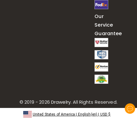
Our
Service
Guarantee
© 2019 - 2026
Drawelry
. All Rights Reserved.
United States of America
|
English(en)
|
USD
$