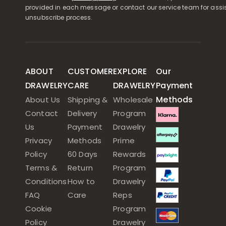
provided in each message or contact our service team for assi
unsubscribe process.
ABOUT
CUSTOMER
EXPLORE
Our
DRAWELRY
CARE
DRAWELRY
Payment
Methods
About Us
Shipping &
Wholesale
Contact
Delivery
Program
Us
Payment
Drawelry
Privacy
Methods
Prime
Policy
60 Days
Rewards
Terms &
Return
Program
Conditions
How to
Drawelry
FAQ
Care
Reps
Cookie
Program
Policy
Drawelry