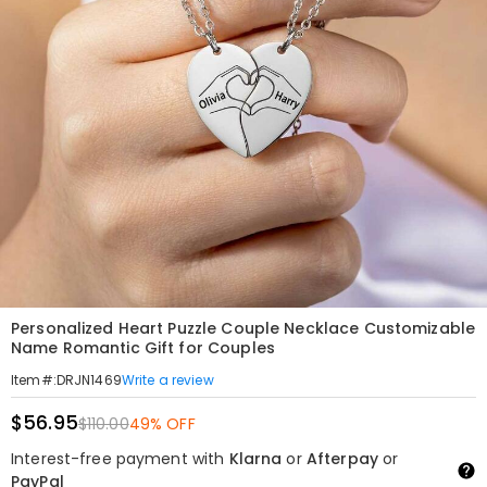
Personalized Heart Puzzle Couple Necklace Customizable
Name Romantic Gift for Couples
Write a review
Item#
:
DRJN1469
$56.95
$110.00
49% OFF
Interest-free payment with
Klarna
or
Afterpay
or
PayPal