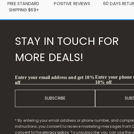
FREE STANDARD 
POSITIVE REVIEWS
60 DAYS RETU
SHIPPING $69+
STAY IN TOUCH FOR
MORE DEALS!
Enter your phone
Enter your email address and get 10%
10% off
off
SUBSCRIBE
SUB
* By entering your email address or phone number, and comple
instructions, you consent to receive marketing messages from D
consent to the
privacy policy
. To unsubscribe, you can use the u