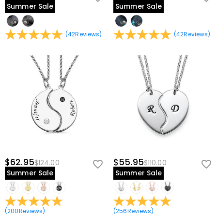
Summer Sale
Summer Sale
(
42
Reviews
)
(
42
Reviews
)
$62.95
$55.95
$124.00
$110.00
Summer Sale
Summer Sale
(
200
Reviews
)
(
256
Reviews
)