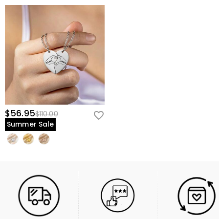
$56.95
$110.00
Summer Sale