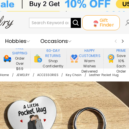
Gift
Finder
Hobbies
Occasions
800,000+
ENJOY
FREE
60-DAY
HAPPY
PRIME
SHIPPING
Recipients
Best Seller
New In
RETURNS
CUSTOMERS
Save
Order
Shop
Warm
10%
Over
Confidently
Wishes
Each
Jewelry
Home&Living
$69
Delivered
Order
Home
JEWELRY
ACCESSORIES
Key Chain
Leather Pocket Hug
Apparel