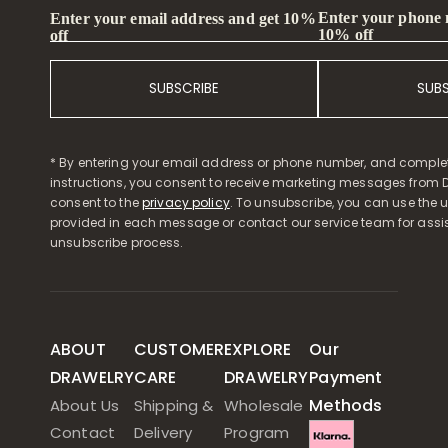
Enter your phone
Enter your email address and get 10%
10% off
off
SUBSCRIBE
SUB
* By entering your email address or phone number, and comple
instructions, you consent to receive marketing messages from D
consent to the
privacy policy
. To unsubscribe, you can use the u
provided in each message or contact our service team for assi
unsubscribe process.
ABOUT
CUSTOMER
EXPLORE
Our
DRAWELRY
CARE
DRAWELRY
Payment
Methods
About Us
Shipping &
Wholesale
Contact
Delivery
Program