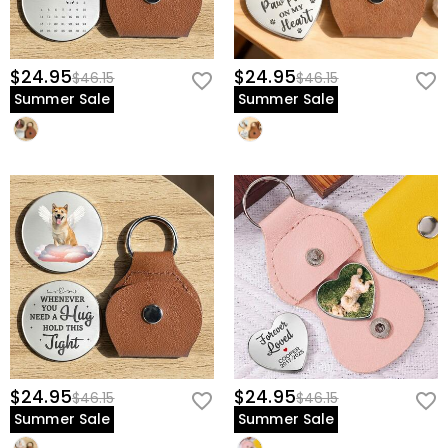
$24.95
$24.95
$46.15
$46.15
Summer Sale
Summer Sale
$24.95
$24.95
$46.15
$46.15
Summer Sale
Summer Sale