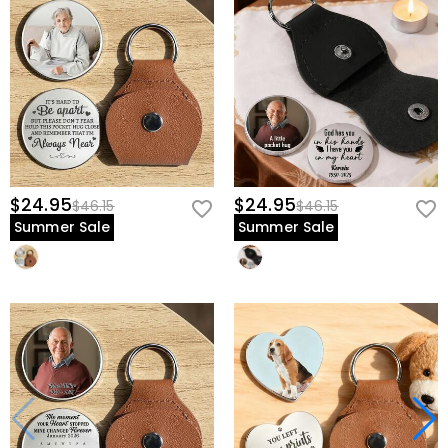
$24.95
$24.95
$46.15
$46.15
Summer Sale
Summer Sale