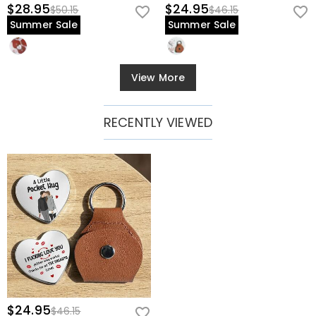
$28.95
$24.95
$50.15
$46.15
Summer Sale
Summer Sale
View More
RECENTLY VIEWED
$24.95
$46.15