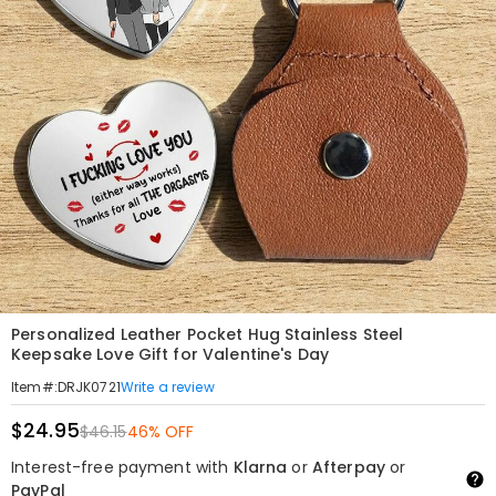
Personalized Leather Pocket Hug Stainless Steel
Keepsake Love Gift for Valentine's Day
Write a review
Item#
:
DRJK0721
$24.95
$46.15
46% OFF
Interest-free payment with
Klarna
or
Afterpay
or
PayPal