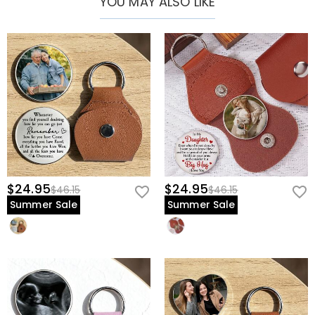
YOU MAY ALSO LIKE
precious memories, the Leather Pocket Hug Keychain turns emotions
into something you can hold onto.
$24.95
$24.95
$46.15
$46.15
Summer Sale
Summer Sale