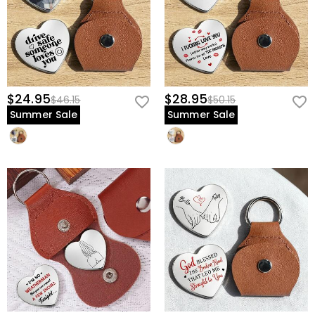
$24.95
$28.95
$46.15
$50.15
Summer Sale
Summer Sale