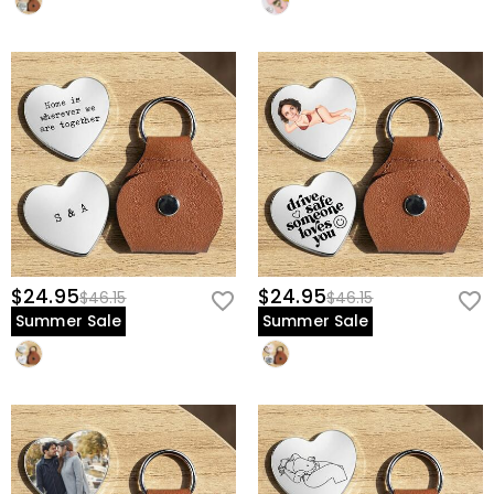
$24.95
$24.95
$46.15
$46.15
Summer Sale
Summer Sale