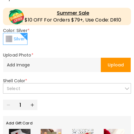
Summer Sale
$10 OFF For Orders $79+, Use Code: DR10
Color: Silver
*
Silver
Upload Photo
*
Add Image
Upload
Shell Color
*
Select
Add Gift Card