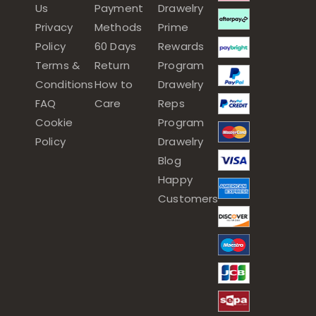
Us
Payment
Drawelry
Privacy
Methods
Prime
Policy
60 Days
Rewards
Terms &
Return
Program
Conditions
How to
Drawelry
FAQ
Care
Reps
Cookie
Program
Policy
Drawelry
Blog
Happy
Customers