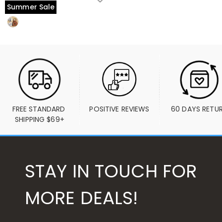
Summer Sale
FREE STANDARD 
POSITIVE REVIEWS
60 DAYS RETU
SHIPPING $69+
STAY IN TOUCH FOR
MORE DEALS!