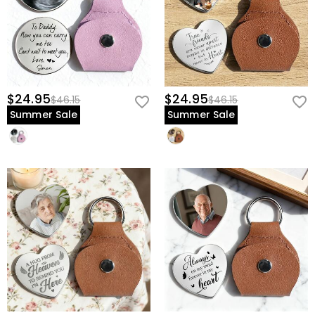
$24.95
$24.95
$46.15
$46.15
Summer Sale
Summer Sale