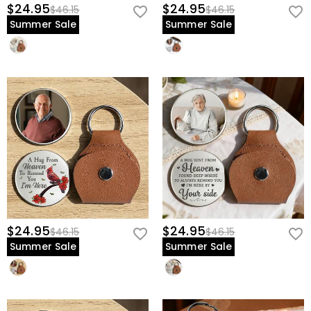
$24.95
$24.95
$46.15
$46.15
Summer Sale
Summer Sale
$24.95
$24.95
$46.15
$46.15
Summer Sale
Summer Sale