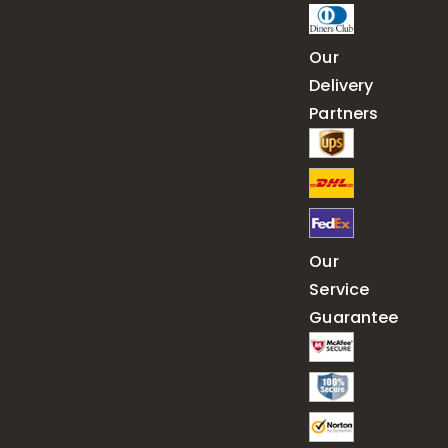
Our
Delivery
Partners
Our
Service
Guarantee