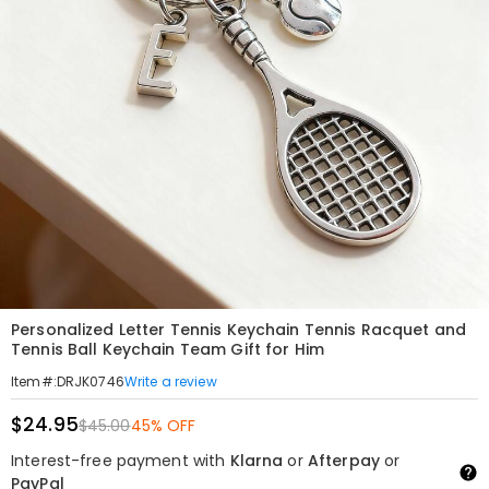
Personalized Letter Tennis Keychain Tennis Racquet and
Tennis Ball Keychain Team Gift for Him
Write a review
Item#
:
DRJK0746
$24.95
$45.00
45% OFF
Interest-free payment with
Klarna
or
Afterpay
or
PayPal