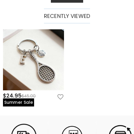
RECENTLY VIEWED
$24.95
$45.00
Summer Sale