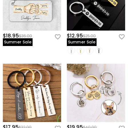
$18.95
$12.95
$36.00
$25.00
Summer Sale
Summer Sale
$17.95
$19.95
$32.00
$40.00