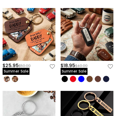
$25.95
$18.95
$50.00
$40.00
Summer Sale
Summer Sale