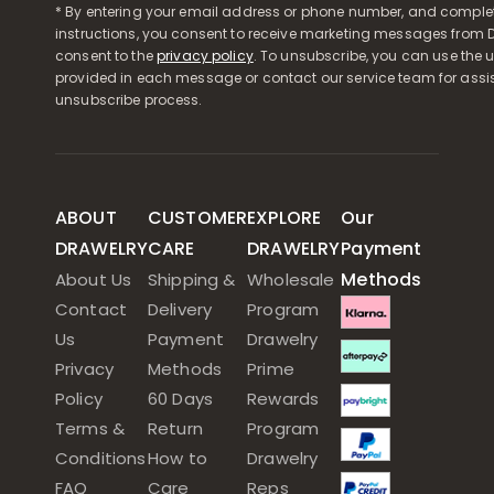
* By entering your email address or phone number, and comple
instructions, you consent to receive marketing messages from D
consent to the
privacy policy
. To unsubscribe, you can use the u
provided in each message or contact our service team for assi
unsubscribe process.
ABOUT
CUSTOMER
EXPLORE
Our
DRAWELRY
CARE
DRAWELRY
Payment
Methods
About Us
Shipping &
Wholesale
Contact
Delivery
Program
Us
Payment
Drawelry
Privacy
Methods
Prime
Policy
60 Days
Rewards
Terms &
Return
Program
Conditions
How to
Drawelry
FAQ
Care
Reps