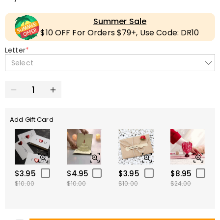
Summer Sale
$10 OFF For Orders $79+, Use Code: DR10
Letter
*
Select
Add Gift Card
$3.95
$4.95
$3.95
$8.95
$10.00
$10.00
$10.00
$24.00