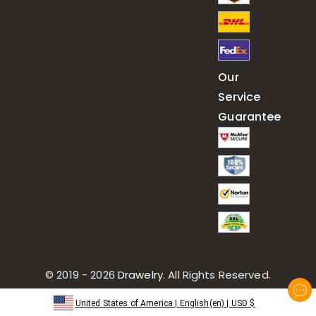
Our
Service
Guarantee
© 2019 - 2026
Drawelry
. All Rights Reserved.
United States of America
|
English(en)
|
USD
$