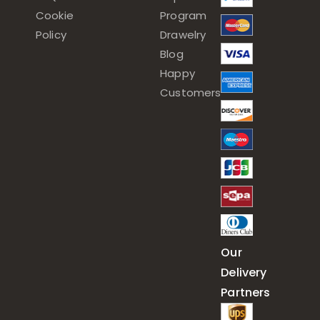
Cookie
Program
Policy
Drawelry
Blog
Happy
Customers
Our
Delivery
Partners