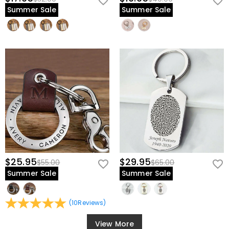
Summer Sale
Summer Sale
$25.95
$29.95
$55.00
$65.00
Summer Sale
Summer Sale
(
10
Reviews
)
View More