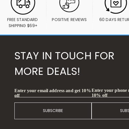
FREE STANDARD 
POSITIVE REVIEWS
60 DAYS RETU
SHIPPING $69+
STAY IN TOUCH FOR
MORE DEALS!
Enter your phone
Enter your email address and get 10%
10% off
off
SUBSCRIBE
SUB