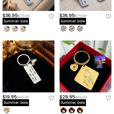
$36.95
$36.95
$70.00
$70.00
Summer Sale
Summer Sale
$19.95
$29.95
$40.00
$60.00
Summer Sale
Summer Sale