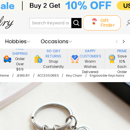
Gift
Finder
Hobbies
Occasions
800,000+
ENJOY
FREE
60-DAY
HAPPY
PRIME
SHIPPING
Recipients
Best Seller
New In
RETURNS
CUSTOMERS
Save
Order
Shop
Warm
10%
Over
Confidently
Wishes
Each
Jewelry
Home&Living
$69
Delivered
Order
Home
JEWELRY
ACCESSORIES
Key Chain
Engravable Keychains
Apparel