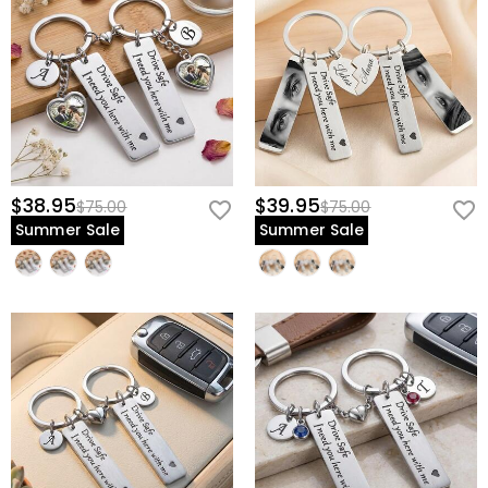
$38.95
$39.95
$75.00
$75.00
Summer Sale
Summer Sale