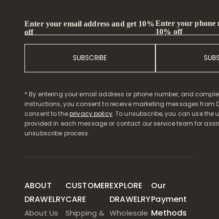
Enter your phone
Enter your email address and get 10%
10% off
off
SUBSCRIBE
SUB
* By entering your email address or phone number, and comple
instructions, you consent to receive marketing messages from D
consent to the
privacy policy
. To unsubscribe, you can use the u
provided in each message or contact our service team for assi
unsubscribe process.
ABOUT
CUSTOMER
EXPLORE
Our
DRAWELRY
CARE
DRAWELRY
Payment
Methods
About Us
Shipping &
Wholesale