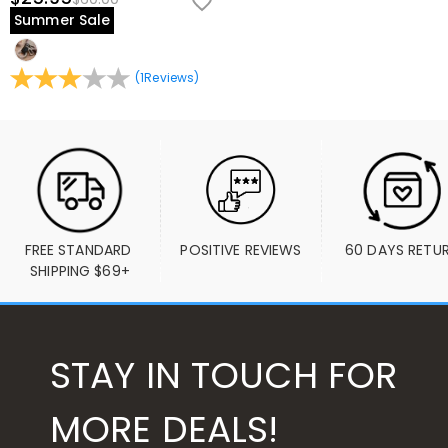
Summer Sale
(
1
Reviews
)
FREE STANDARD 
POSITIVE REVIEWS
60 DAYS RETU
SHIPPING $69+
STAY IN TOUCH FOR
MORE DEALS!