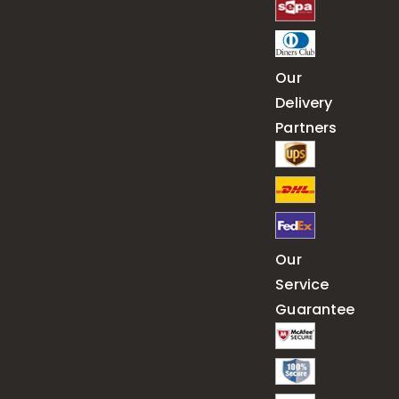
Our
Delivery
Partners
Our
Service
Guarantee