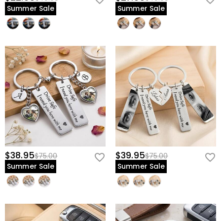
Summer Sale
Summer Sale
$38.95
$39.95
$75.00
$75.00
Summer Sale
Summer Sale