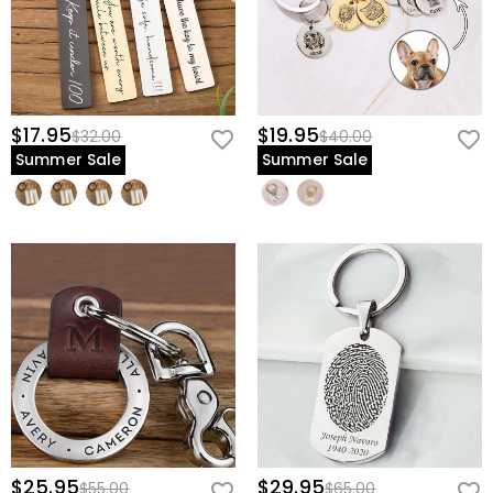
$17.95
$19.95
$32.00
$40.00
Summer Sale
Summer Sale
$25.95
$29.95
$55.00
$65.00