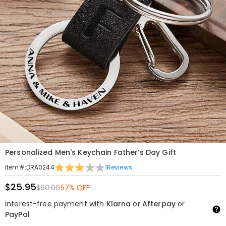
Personalized Men's Keychain Father’s Day Gift
1
Reviews
Item#
:
DRA0244
$25.95
$60.00
57% OFF
Interest-free payment with
Klarna
or
Afterpay
or
PayPal