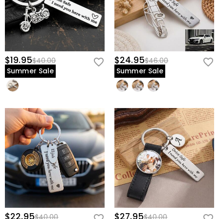
$19.95
$24.95
$40.00
$46.00
Summer Sale
Summer Sale
$22.95
$27.95
$40.00
$40.00