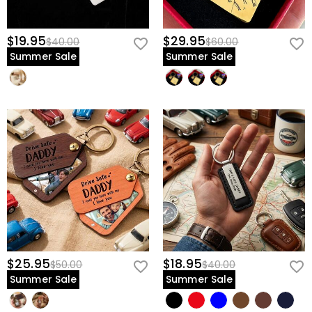
$19.95
$29.95
$40.00
$60.00
Summer Sale
Summer Sale
$25.95
$18.95
$50.00
$40.00
Summer Sale
Summer Sale