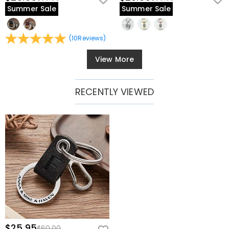
Summer Sale
Summer Sale
(
10
Reviews
)
View More
RECENTLY VIEWED
$25.95
$60.00