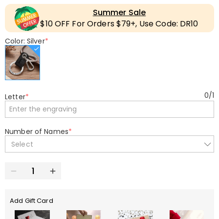
Summer Sale
$10 OFF For Orders $79+, Use Code: DR10
Color: Silver
*
0
/
1
Letter
*
Number of Names
*
Select
Add Gift Card