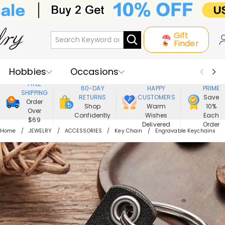
Gift
Finder
Hobbies
Occasions
800,000+
ENJOY
FREE
60-DAY
HAPPY
PRIME
SHIPPING
Recipients
Best Seller
New In
RETURNS
CUSTOMERS
Save
Order
Shop
Warm
10%
Over
Confidently
Wishes
Each
Jewelry
Home&Living
$69
Delivered
Order
Home
JEWELRY
ACCESSORIES
Key Chain
Engravable Keychains
Apparel