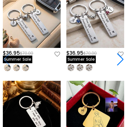
$36.95
$36.95
$70.00
$70.00
Summer Sale
Summer Sale