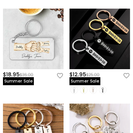
$18.95
$12.95
$36.00
$25.00
Summer Sale
Summer Sale