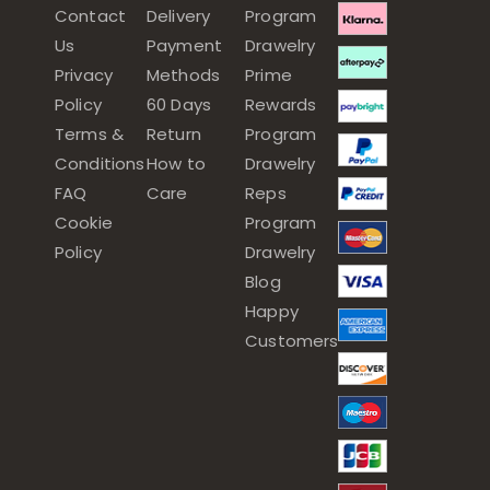
Contact
Delivery
Program
Us
Payment
Drawelry
Privacy
Methods
Prime
Policy
60 Days
Rewards
Terms &
Return
Program
Conditions
How to
Drawelry
FAQ
Care
Reps
Cookie
Program
Policy
Drawelry
Blog
Happy
Customers