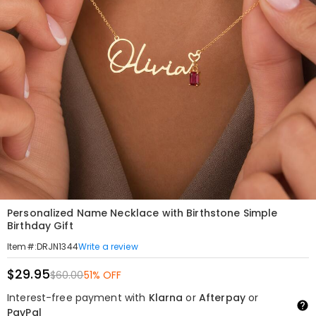
Personalized Name Necklace with Birthstone Simple
Birthday Gift
Write a review
Item#
:
DRJN1344
$29.95
$60.00
51% OFF
Interest-free payment with
Klarna
or
Afterpay
or
PayPal