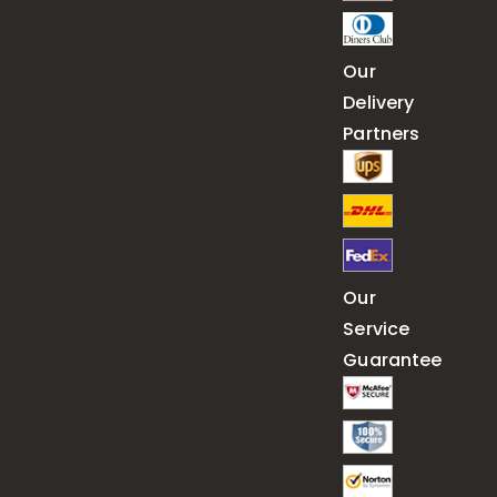
Our
Delivery
Partners
Our
Service
Guarantee