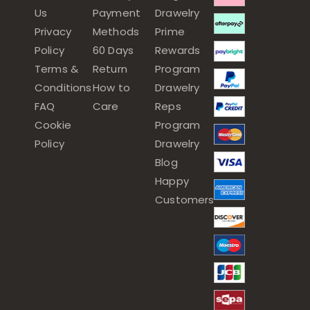
Us
Payment
Drawelry
Privacy
Methods
Prime
Policy
60 Days
Rewards
Terms &
Return
Program
Conditions
How to
Drawelry
FAQ
Care
Reps
Cookie
Program
Policy
Drawelry
Blog
Happy
Customers