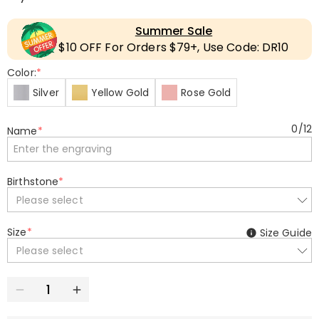
Summer Sale
$10 OFF For Orders $79+, Use Code: DR10
Color:
*
Silver
Yellow Gold
Rose Gold
0
/
12
Name
*
Birthstone
*
Please select
Size
*
Size Guide
Please select