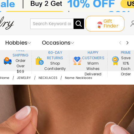
Gift
Finder
Hobbies
Occasions
800,000+
ENJOY
FREE
60-DAY
HAPPY
PRIME
SHIPPING
Recipients
Best Seller
New In
RETURNS
CUSTOMERS
Save
Order
Shop
Warm
10%
Over
Confidently
Wishes
Each
Jewelry
Home&Living
$69
Delivered
Order
Home
JEWELRY
NECKLACES
Name Necklaces
Apparel