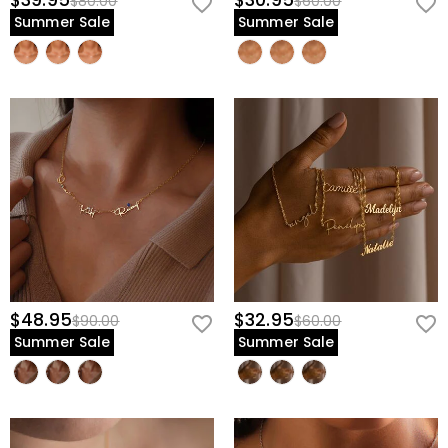
$39.95
$30.95
$80.00
$60.00
Summer Sale
Summer Sale
$48.95
$32.95
$90.00
$60.00
Summer Sale
Summer Sale