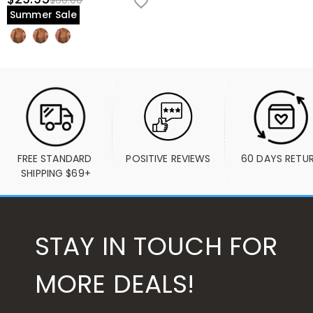
$60.00
Summer Sale
FREE STANDARD 
POSITIVE REVIEWS
60 DAYS RETU
SHIPPING $69+
STAY IN TOUCH FOR
MORE DEALS!