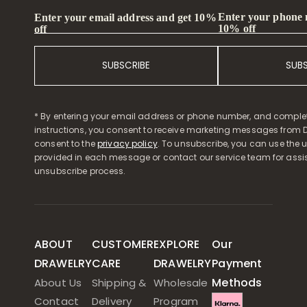
Enter your phone
Enter your email address and get 10%
10% off
off
SUBSCRIBE
SUB
* By entering your email address or phone number, and comple
instructions, you consent to receive marketing messages from D
consent to the
privacy policy
. To unsubscribe, you can use the u
provided in each message or contact our service team for assi
unsubscribe process.
ABOUT
CUSTOMER
EXPLORE
Our
DRAWELRY
CARE
DRAWELRY
Payment
Methods
About Us
Shipping &
Wholesale
Contact
Delivery
Program