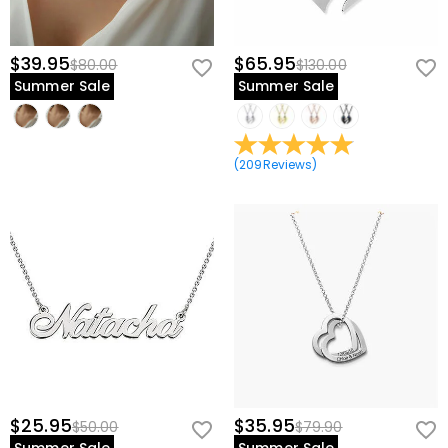
$39.95
$65.95
$80.00
$130.00
Summer Sale
Summer Sale
(
209
Reviews
)
$25.95
$35.95
$50.00
$79.90