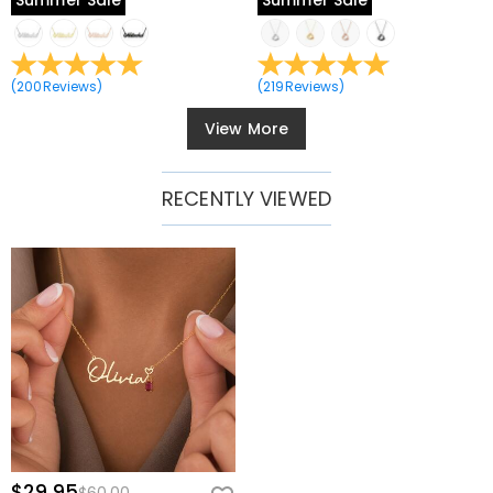
Summer Sale
Summer Sale
(
200
Reviews
)
(
219
Reviews
)
View More
RECENTLY VIEWED
$29.95