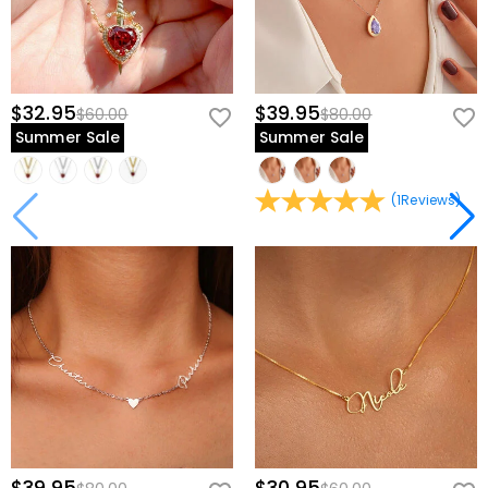
$32.95
$39.95
$60.00
$80.00
Summer Sale
Summer Sale
(
1
Reviews
)