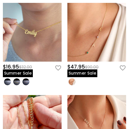
$16.95
$47.95
$32.00
$90.00
Summer Sale
Summer Sale