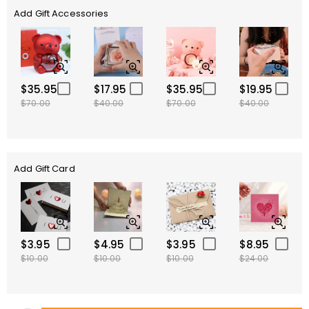
Add Gift Accessories
$35.95
$17.95
$35.95
$19.95
$70.00
$40.00
$70.00
$40.00
Add Gift Card
$3.95
$4.95
$3.95
$8.95
$10.00
$10.00
$10.00
$24.00