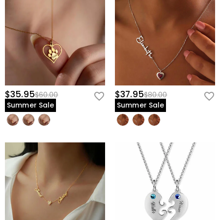
$35.95
$37.95
$60.00
$80.00
Summer Sale
Summer Sale