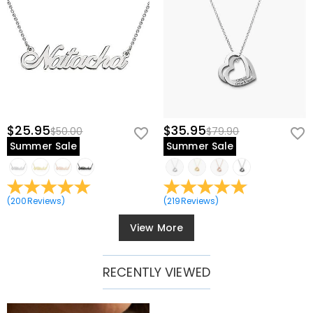
$25.95
$35.95
$50.00
$79.90
Summer Sale
Summer Sale
(
200
Reviews
)
(
219
Reviews
)
View More
RECENTLY VIEWED