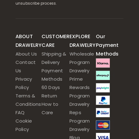
unsubscribe process.
ABOUT
CUSTOMER
EXPLORE
Our
DRAWELRY
CARE
DRAWELRY
Payment
Methods
About Us
Shipping &
Wholesale
Contact
Delivery
Program
Us
Payment
Drawelry
Privacy
Methods
Prime
Policy
60 Days
Rewards
Terms &
Return
Program
Conditions
How to
Drawelry
FAQ
Care
Reps
Cookie
Program
Policy
Drawelry
Blog