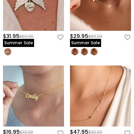
$31.95
$29.95
$60.00
$60.00
Summer Sale
Summer Sale
$16.95
$47.95
$32.00
$90.00