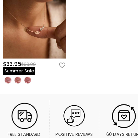
$33.95
$60.00
Summer Sale
FREE STANDARD 
POSITIVE REVIEWS
60 DAYS RETU