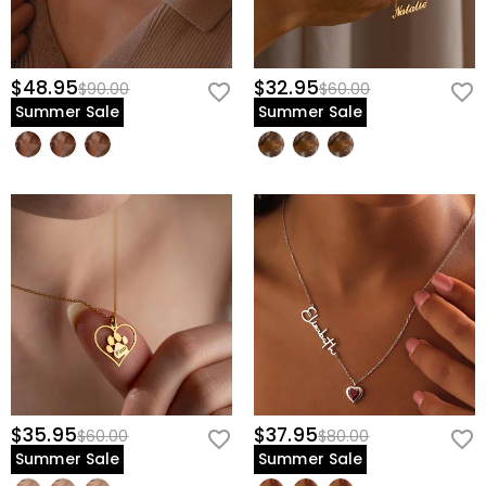
$48.95
$32.95
$90.00
$60.00
Summer Sale
Summer Sale
$35.95
$37.95
$60.00
$80.00
Summer Sale
Summer Sale