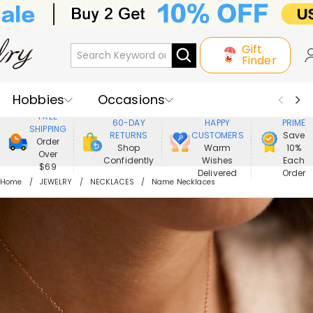
Gift
Finder
Hobbies
Occasions
800,000+
ENJOY
FREE
60-DAY
HAPPY
PRIME
SHIPPING
Recipients
Best Seller
New In
RETURNS
CUSTOMERS
Save
Order
Shop
Warm
10%
Over
Confidently
Wishes
Each
Jewelry
Home&Living
$69
Delivered
Order
Home
JEWELRY
NECKLACES
Name Necklaces
Apparel