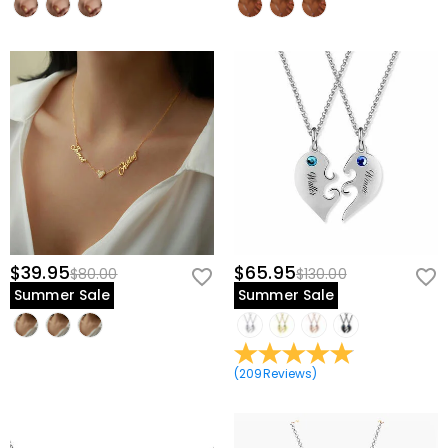
$39.95
$65.95
$80.00
$130.00
Summer Sale
Summer Sale
(
209
Reviews
)