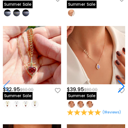
Summer Sale
Summer Sale
$32.95
$39.95
$60.00
$80.00
Summer Sale
Summer Sale
(
1
Reviews
)