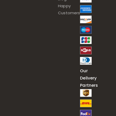
Happy
Customers
Our
Delivery
Partners