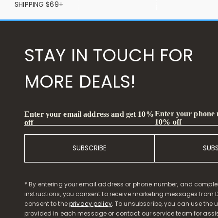
SHIPPING $69+
STAY IN TOUCH FOR
MORE DEALS!
Enter your phone
Enter your email address and get 10%
10% off
off
SUBSCRIBE
SUB
* By entering your email address or phone number, and comple
instructions, you consent to receive marketing messages from D
consent to the
privacy policy
. To unsubscribe, you can use the u
provided in each message or contact our service team for assi