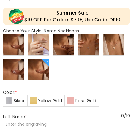
Summer Sale
$10 OFF For Orders $79+, Use Code: DR10
Choose Your Style: Name Necklaces
Color:
*
Silver
Yellow Gold
Rose Gold
0
/
10
Left Name
*