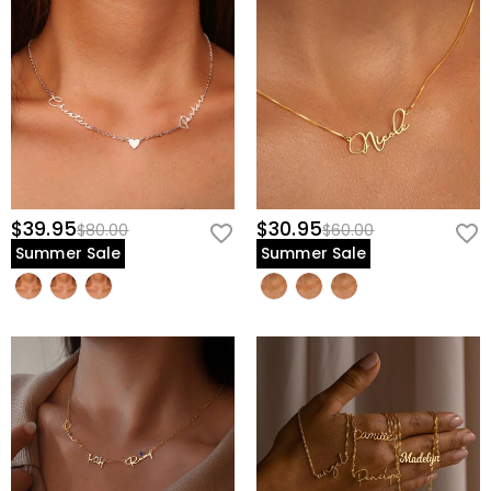
$39.95
$30.95
$80.00
$60.00
Summer Sale
Summer Sale