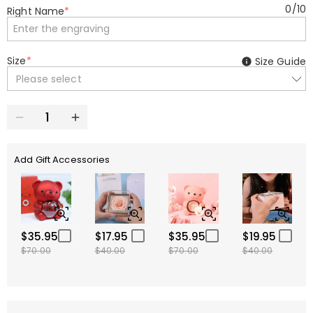
0
/
10
Right Name
*
Size
*
Size Guide
Please select
Add Gift Accessories
$35.95
$17.95
$35.95
$19.95
$70.00
$40.00
$70.00
$40.00