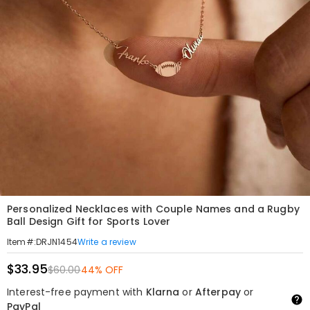
Personalized Necklaces with Couple Names and a Rugby
Ball Design Gift for Sports Lover
Write a review
Item#
:
DRJN1454
$33.95
$60.00
44% OFF
Interest-free payment with
Klarna
or
Afterpay
or
PayPal