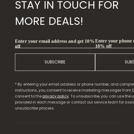
STAY IN TOUCH FOR
MORE DEALS!
Enter your phone
Enter your email address and get 10%
10% off
off
SUBSCRIBE
SUB
* By entering your email address or phone number, and comple
instructions, you consent to receive marketing messages from D
consent to the
privacy policy
. To unsubscribe, you can use the u
provided in each message or contact our service team for assi
unsubscribe process.