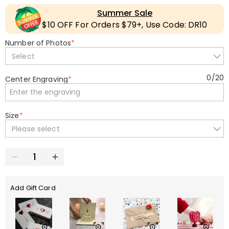
Summer Sale
$10 OFF For Orders $79+, Use Code: DR10
Number of Photos
*
Select
0
/
20
Center Engraving
*
Size
*
Please select
Add Gift Card