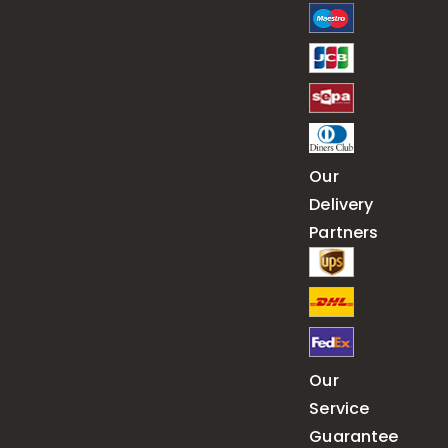
Our
Delivery
Partners
Our
Service
Guarantee