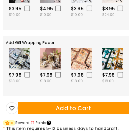
$3.95
$4.95
$3.95
$8.95
$10.00
$10.00
$10.00
$24.00
Add Gift Wrapping Paper
$7.98
$7.98
$7.98
$7.98
$18.00
$18.00
$18.00
$18.00
Add to Cart
Reward
27
Points
1
×
*
This item requires 5-12 business days to handcraft.