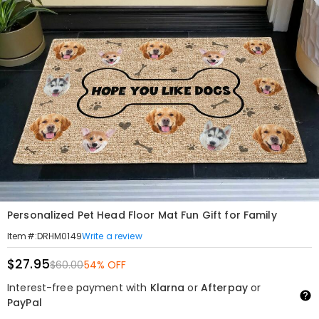
Personalized Pet Head Floor Mat Fun Gift for Family
Write a review
Item#
:
DRHM0149
$27.95
$60.00
54% OFF
Interest-free payment with
Klarna
or
Afterpay
or
PayPal