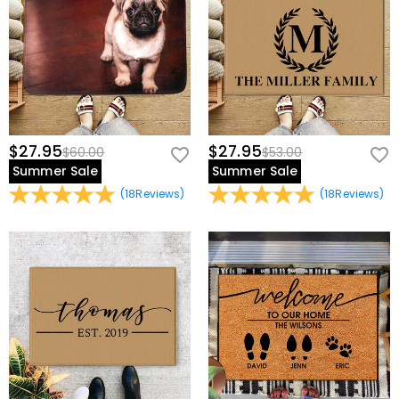
$27.95
$27.95
$60.00
$53.00
Summer Sale
Summer Sale
(
18
Reviews
)
(
18
Reviews
)