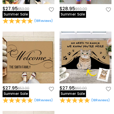
$27.95
$28.95
$53.00
$60.00
Summer Sale
Summer Sale
(
18
Reviews
)
$27.95
$27.95
$53.00
$60.00
Summer Sale
Summer Sale
(
18
Reviews
)
(
18
Reviews
)