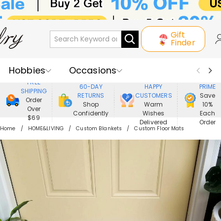
Gift
Finder
Hobbies
Occasions
800,000+
ENJOY
FREE
60-DAY
HAPPY
PRIME
SHIPPING
Recipients
Best Seller
New In
RETURNS
CUSTOMERS
Save
Order
Shop
Warm
10%
Over
Confidently
Wishes
Each
Jewelry
Home&Living
$69
Delivered
Order
Home
HOME&LIVING
Custom Blankets
Custom Floor Mats
Apparel