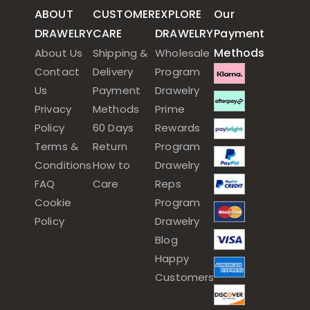
ABOUT
CUSTOMER
EXPLORE
Our
DRAWELRY
CARE
DRAWELRY
Payment
Methods
About Us
Shipping &
Wholesale
Contact
Delivery
Program
Us
Payment
Drawelry
Privacy
Methods
Prime
Policy
60 Days
Rewards
Terms &
Return
Program
Conditions
How to
Drawelry
FAQ
Care
Reps
Cookie
Program
Policy
Drawelry
Blog
Happy
Customers