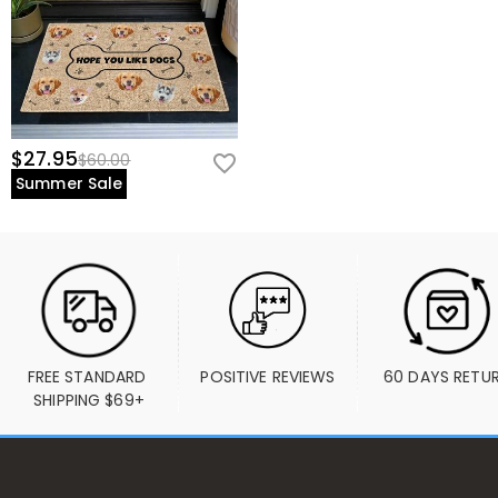
$27.95
$60.00
Summer Sale
FREE STANDARD 
POSITIVE REVIEWS
60 DAYS RETU
SHIPPING $69+