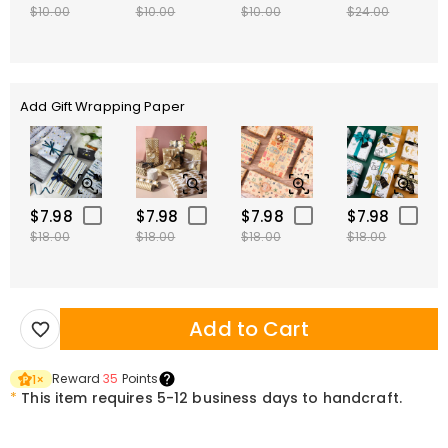
$10.00
$10.00
$10.00
$24.00
Add Gift Wrapping Paper
$7.98
$7.98
$7.98
$7.98
$18.00
$18.00
$18.00
$18.00
Add to Cart
Reward
35
Points
1
×
*
This item requires 5-12 business days to handcraft.