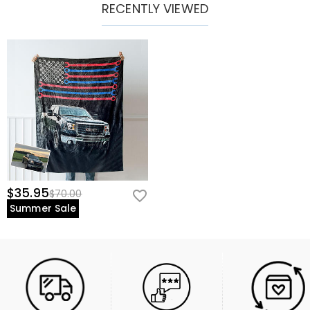
RECENTLY VIEWED
$35.95
$70.00
Summer Sale