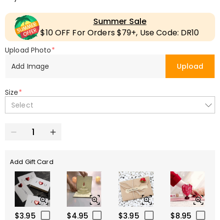
Summer Sale
$10 OFF For Orders $79+, Use Code: DR10
Upload Photo
*
Add Image
Upload
Size
*
Select
Add Gift Card
$3.95
$4.95
$3.95
$8.95