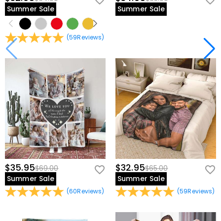
Summer Sale
Summer Sale
(
59
Reviews
)
$35.95
$32.95
$69.00
$65.00
Summer Sale
Summer Sale
(
60
Reviews
)
(
59
Reviews
)