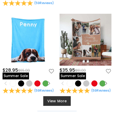
(
59
Reviews
)
$28.95
$35.95
$65.00
$61.00
Summer Sale
Summer Sale
(
59
Reviews
)
(
59
Reviews
)
View More