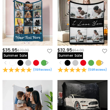
$35.95
$32.95
$70.00
$64.00
Summer Sale
Summer Sale
(
119
Reviews
)
(
59
Reviews
)