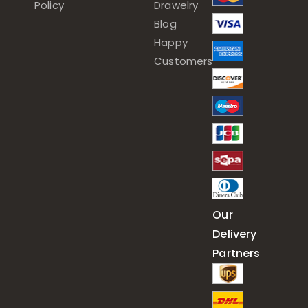
Policy
Drawelry
Blog
Happy
Customers
Our
Delivery
Partners