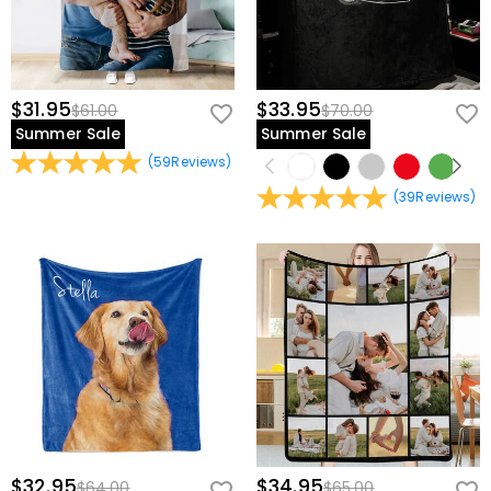
$31.95
$33.95
$61.00
$70.00
Summer Sale
Summer Sale
(
59
Reviews
)
(
39
Reviews
)
$32.95
$34.95
$64.00
$65.00