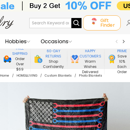
Gift
Finder
Hobbies
Occasions
800,000+
ENJOY
FREE
60-DAY
HAPPY
PRIME
SHIPPING
Recipients
Best Seller
New In
RETURNS
CUSTOMERS
Save
Order
Shop
Warm
10%
Over
Confidently
Wishes
Each
Jewelry
Home&Living
$69
Delivered
Order
Home
HOME&LIVING
Custom Blankets
Photo Blankets
Apparel