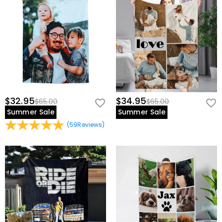
$32.95
$34.95
$65.00
$65.00
Summer Sale
Summer Sale
(
59
Reviews
)