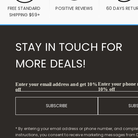
FREE STANDARD 
POSITIVE REVIEWS
60 DAYS RETU
SHIPPING $69+
STAY IN TOUCH FOR
MORE DEALS!
Enter your phone
Enter your email address and get 10%
10% off
off
SUBSCRIBE
SUB
* By entering your email address or phone number, and comple
instructions, you consent to receive marketing messages from D