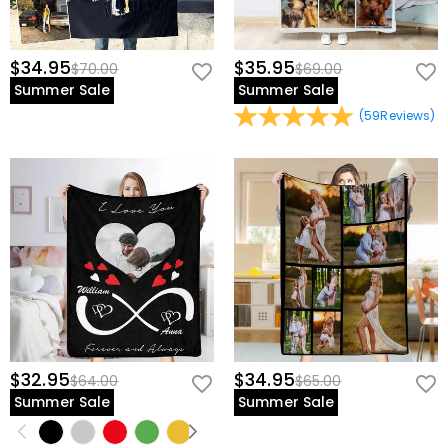
$34.95
$35.95
$70.00
$69.00
Summer Sale
Summer Sale
(
59
Reviews
)
$32.95
$34.95
$64.00
$65.00
Summer Sale
Summer Sale