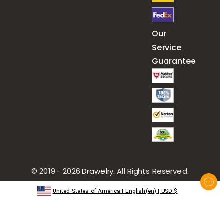
Our
Service
Guarantee
© 2019 - 2026
Drawelry
. All Rights Reserved.
United States of America
|
English(en)
|
USD
$