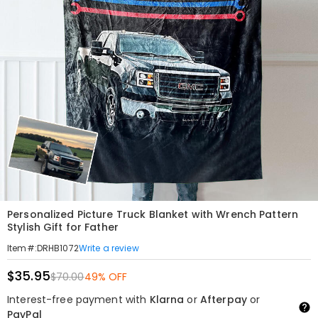
Personalized Picture Truck Blanket with Wrench Pattern
Stylish Gift for Father
Write a review
Item#
:
DRHB1072
$35.95
$70.00
49% OFF
Interest-free payment with
Klarna
or
Afterpay
or
PayPal