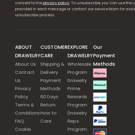
consent to the
privacy policy
. To unsubscribe, you can use the u
provided in each message or contact our service team for assi
unsubscribe process.
ABOUT
CUSTOMER
EXPLORE
Our
DRAWELRY
CARE
DRAWELRY
Payment
Methods
About Us
Shipping &
Wholesale
Contact
Delivery
Program
Us
Payment
Drawelry
Privacy
Methods
Prime
Policy
60 Days
Rewards
Terms &
Return
Program
Conditions
How to
Drawelry
FAQ
Care
Reps
Cookie
Program