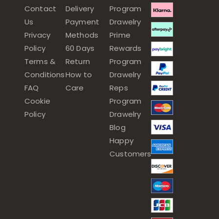
Contact
Delivery
Program
Us
Payment
Drawelry
Privacy
Methods
Prime
Policy
60 Days
Rewards
Terms &
Return
Program
Conditions
How to
Drawelry
FAQ
Care
Reps
Cookie
Program
Policy
Drawelry
Blog
Happy
Customers