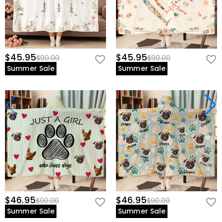
$45.95
$45.95
$90.00
$90.00
Summer Sale
Summer Sale
$46.95
$46.95
$90.00
$90.00
Summer Sale
Summer Sale