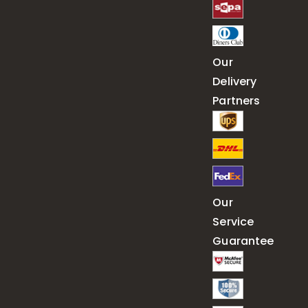
Our
Delivery
Partners
Our
Service
Guarantee