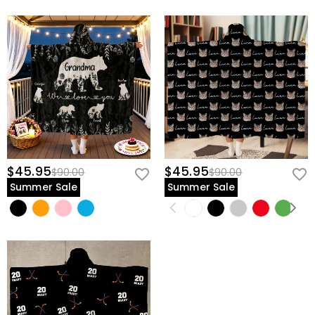
$45.95
$45.95
$90.00
$90.00
Summer Sale
Summer Sale