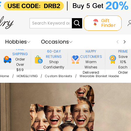
Gift
Finder
Hobbies
Occasions
800,000+
ENJOY
FREE
60-DAY
HAPPY
PRIME
SHIPPING
Recipients
Best Seller
New In
RETURNS
CUSTOMERS
Save
Order
Shop
Warm
10%
Over
Confidently
Wishes
Each
Jewelry
Home&Living
$69
Delivered
Order
Home
HOME&LIVING
Custom Blankets
Wearable Blanket Hoodie
Apparel