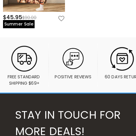
$45.95
$90.00
Summer Sale
FREE STANDARD 
POSITIVE REVIEWS
60 DAYS RETU
SHIPPING $69+
STAY IN TOUCH FOR
MORE DEALS!