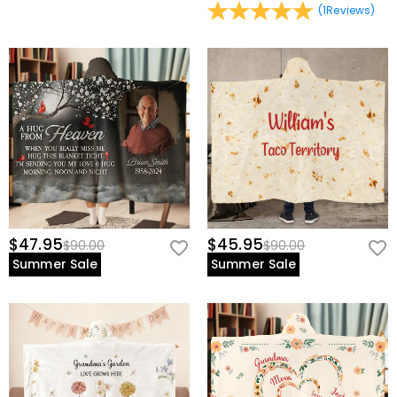
(
1
Reviews
)
$47.95
$45.95
$90.00
$90.00
Summer Sale
Summer Sale