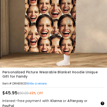
Personalized Picture Wearable Blanket Hoodie Unique
Gift for Family
Write a review
Item#
:
DRHB1833
$45.95
$90.00
49% OFF
Interest-free payment with
Klarna
or
Afterpay
or
PayPal