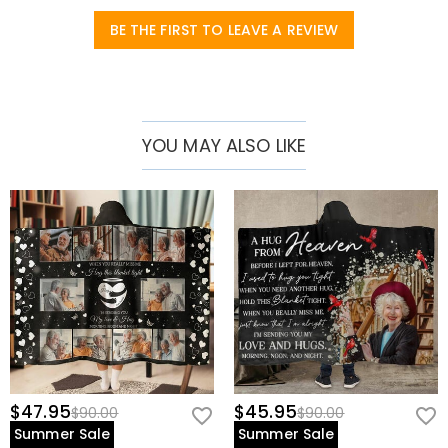
BE THE FIRST TO LEAVE A REVIEW
YOU MAY ALSO LIKE
$47.95
$45.95
$90.00
$90.00
Summer Sale
Summer Sale