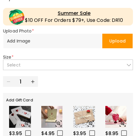
Summer Sale
$10 OFF For Orders $79+, Use Code: DR10
Upload Photo
*
Add Image
Upload
Size
*
Select
Add Gift Card
$3.95
$4.95
$3.95
$8.95