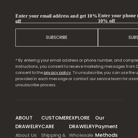
Enter your phone
Enter your email address and get 10%
10% off
off
SUBSCRIBE
SUB
* By entering your email address or phone number, and comple
instructions, you consent to receive marketing messages from D
consent to the
privacy policy
. To unsubscribe, you can use the u
provided in each message or contact our service team for assi
unsubscribe process.
ABOUT
CUSTOMER
EXPLORE
Our
DRAWELRY
CARE
DRAWELRY
Payment
Methods
About Us
Shipping &
Wholesale