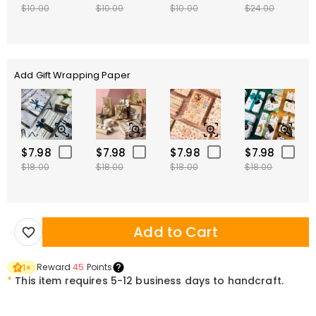
$10.00
$10.00
$10.00
$24.00
Add Gift Wrapping Paper
$7.98
$7.98
$7.98
$7.98
$18.00
$18.00
$18.00
$18.00
Add to Cart
Reward
45
Points
1
×
*
This item requires 5-12 business days to handcraft.