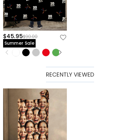
$45.95
$90.00
Summer Sale
RECENTLY VIEWED