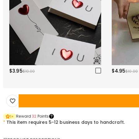
$3.95
$4.95
$10.00
$10.00
Reward
32
Points
1
×
*
This item requires 5-12 business days to handcraft.