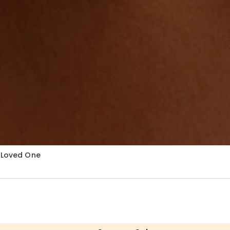
r Loved One