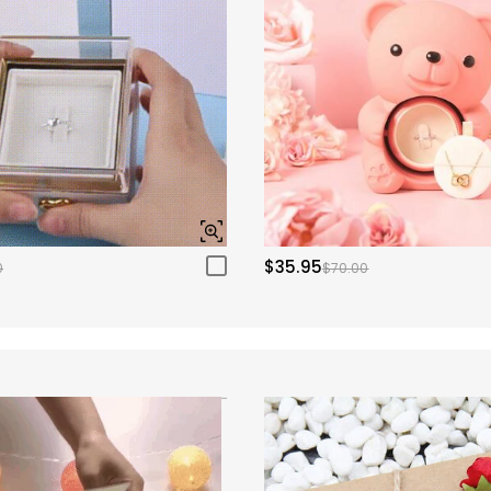
$35.95
0
$70.00