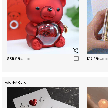
$35.95
$17.95
$70.00
$40.0
Add Gift Card