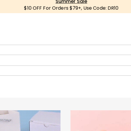
Summer Sale
$10 OFF For Orders $79+, Use Code: DR10