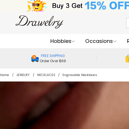
Hobbies
Occasions
FREE SHIPPING
Order Over $69
Home
JEWELRY
NECKLACES
Engravable Necklaces