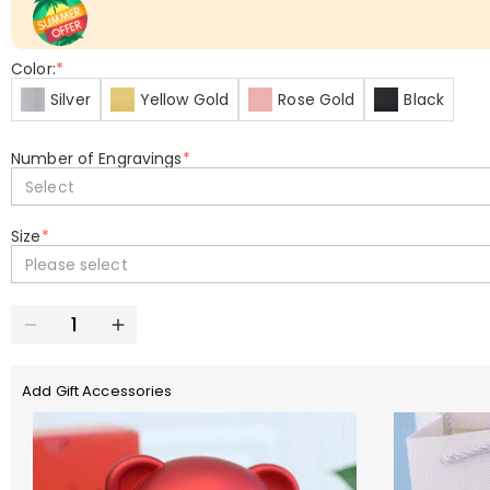
Color:
*
Silver
Yellow Gold
Rose Gold
Black
Number of Engravings
*
Select
Size
*
Please select
Add Gift Accessories