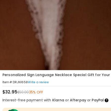
Personalized Sign Language Necklace Special Gift for You
Write a review
Item#
:
DRJN1658
$32.95
$50.00
35% OFF
Interest-free payment with
Klarna
or
Afterpay
or
PayPal