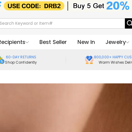
Recipients
Best Seller
New In
Jewelry
60-DAY RETURNS
800,000+ HAPPY CU
Shop Confidently
Warm Wishes Deli