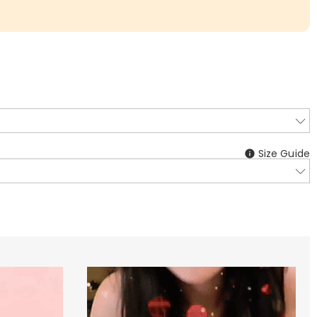
Size Guide