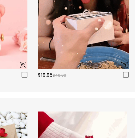
$19.95
$40.00