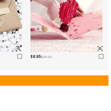
$8.95
$24.00