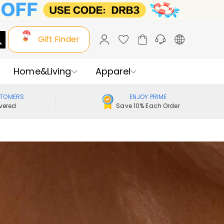
Gift Finder
Home&Living
Apparel
STOMERS
ENJOY PRIME
vered
Save 10% Each Order