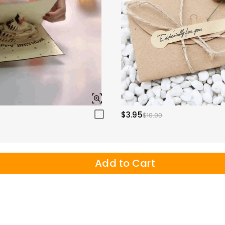
$3.95
$10.00
Add to Cart