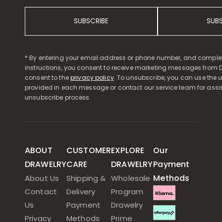
SUBSCRIBE
SUB
* By entering your email address or phone number, and comple
instructions, you consent to receive marketing messages from D
consent to the
privacy policy
. To unsubscribe, you can use the u
provided in each message or contact our service team for assi
unsubscribe process.
ABOUT
CUSTOMER
EXPLORE
Our
DRAWELRY
CARE
DRAWELRY
Payment
Methods
About Us
Shipping &
Wholesale
Contact
Delivery
Program
Us
Payment
Drawelry
Privacy
Methods
Prime