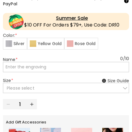
PayPal
Summer Sale
$10 OFF For Orders $79+, Use Code: DR10
Color:
*
Silver
Yellow Gold
Rose Gold
0
/
10
Name
*
Size
*
Size Guide
Please select
Add Gift Accessories