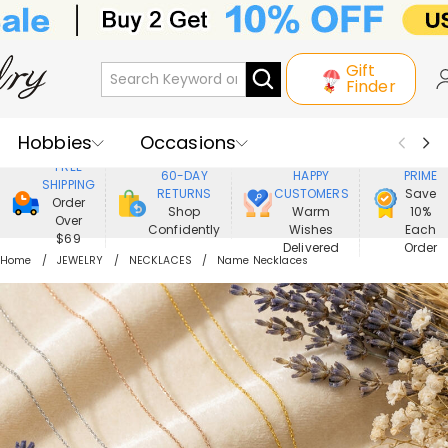
Gift
Finder
Hobbies
Occasions
800,000+
ENJOY
FREE
60-DAY
HAPPY
PRIME
SHIPPING
Recipients
Best Seller
New In
RETURNS
CUSTOMERS
Save
Order
Shop
Warm
10%
Over
Confidently
Wishes
Each
Jewelry
Home&Living
$69
Delivered
Order
Home
JEWELRY
NECKLACES
Name Necklaces
Apparel