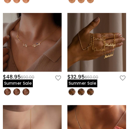
$48.95
$32.95
$90.00
$60.00
Summer Sale
Summer Sale