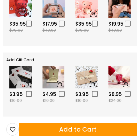
$35.95
$17.95
$35.95
$19.95
$70.00
$40.00
$70.00
$40.00
Add Gift Card
$3.95
$4.95
$3.95
$8.95
$10.00
$10.00
$10.00
$24.00
Add to Cart