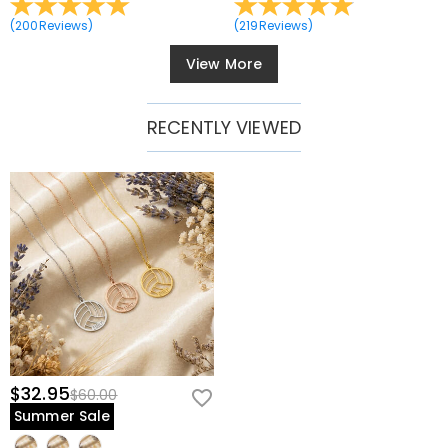
(
200
Reviews
)
(
219
Reviews
)
View More
RECENTLY VIEWED
$32.95
$60.00
Summer Sale