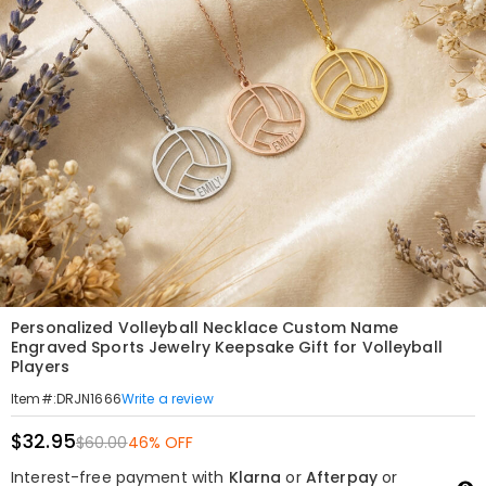
Personalized Volleyball Necklace Custom Name
Engraved Sports Jewelry Keepsake Gift for Volleyball
Players
Write a review
Item#
:
DRJN1666
$32.95
$60.00
46% OFF
Interest-free payment with
Klarna
or
Afterpay
or