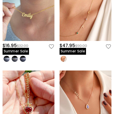
$16.95
$47.95
$32.00
$90.00
Summer Sale
Summer Sale