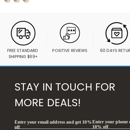
FREE STANDARD 
POSITIVE REVIEWS
60 DAYS RETU
SHIPPING $69+
STAY IN TOUCH FOR
MORE DEALS!
Enter your phone
Enter your email address and get 10%
10% off
off