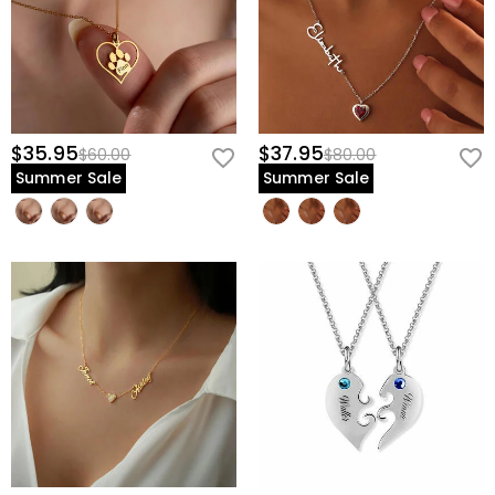
$35.95
$37.95
$60.00
$80.00
Summer Sale
Summer Sale