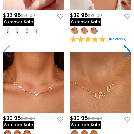
$32.95
$39.95
$60.00
$80.00
Summer Sale
Summer Sale
(
1
Reviews
)
$39.95
$30.95
$80.00
$60.00
Summer Sale
Summer Sale