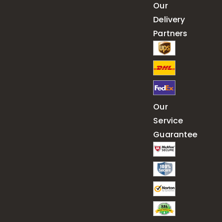
Our
Delivery
Partners
Our
Service
Guarantee