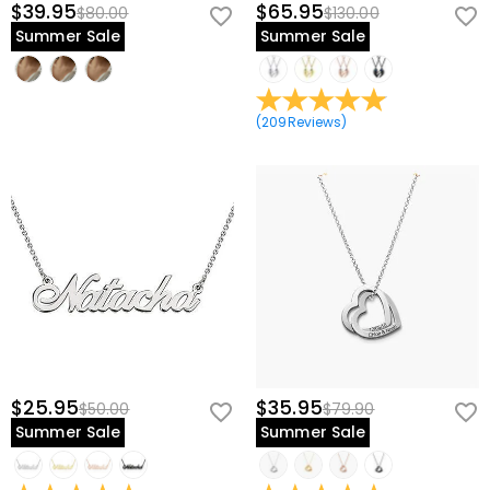
$39.95
$65.95
$80.00
$130.00
Summer Sale
Summer Sale
(
209
Reviews
)
$25.95
$35.95
$50.00
$79.90
Summer Sale
Summer Sale