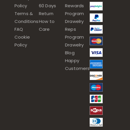
Policy
60 Days
Rewards
Terms &
Return
Program
Conditions
How to
Drawelry
FAQ
Care
Reps
Cookie
Program
Policy
Drawelry
Blog
Happy
Customers