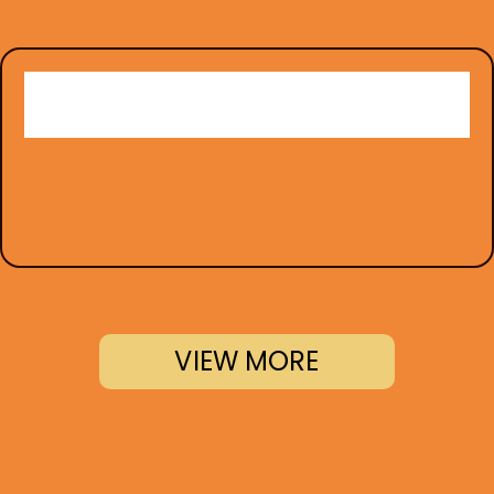
VIEW MORE