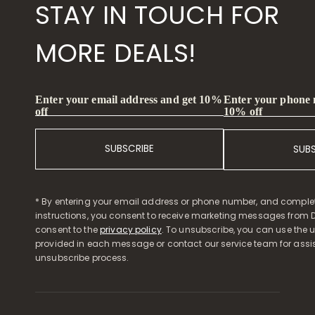
STAY IN TOUCH FOR
MORE DEALS!
Enter your phone
Enter your email address and get 10%
10% off
off
SUBSCRIBE
SUB
* By entering your email address or phone number, and comple
instructions, you consent to receive marketing messages from D
consent to the
privacy policy
. To unsubscribe, you can use the u
provided in each message or contact our service team for assi
unsubscribe process.