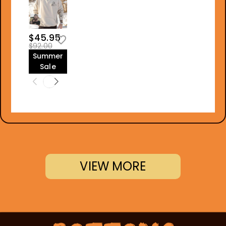
$45.95
$92.00
Summer
Sale
VIEW MORE