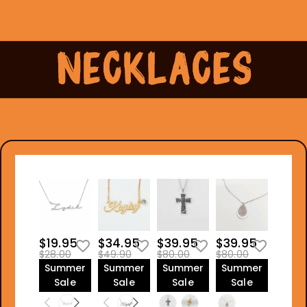
$19.95
$34.95
$39.95
$39.95
$28.00
$49.90
$80.00
$80.00
Summer
Summer
Summer
Summer
Sale
Sale
Sale
Sale