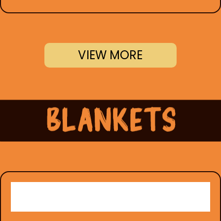
VIEW MORE