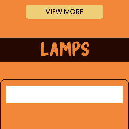
VIEW MORE