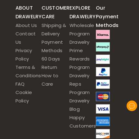
ABOUT
CUSTOMER
EXPLORE
Our
DRAWELRY
CARE
DRAWELRY
Payment
Methods
About Us
Shipping &
Wholesale
Contact
Delivery
Program
Us
Payment
Drawelry
Privacy
Methods
Prime
Policy
60 Days
Rewards
Terms &
Return
Program
Conditions
How to
Drawelry
FAQ
Care
Reps
Cookie
Program
Policy
Drawelry
Blog
Happy
Customers