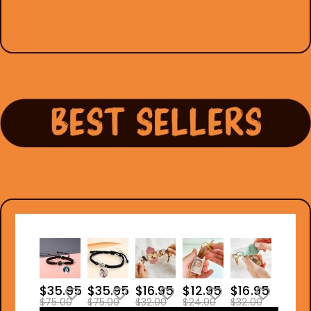
$35.95
$35.95
$16.95
$12.95
$16.95
$75.00
$75.00
$32.00
$24.00
$32.00