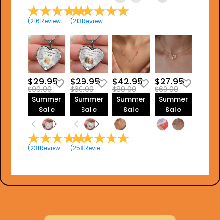
(
216
Reviews
)
(
213
Reviews
)
$29.95
$29.95
$42.95
$27.95
$90.00
$60.00
$80.00
$60.00
Summer
Summer
Summer
Summer
Sale
Sale
Sale
Sale
(
231
Reviews
)
(
258
Reviews
)