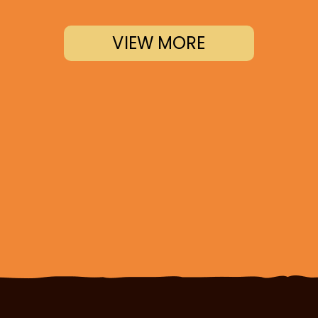
VIEW MORE