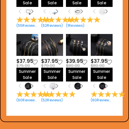
Sale
Sale
Sale
Sale
(
55
Reviews
)
(
52
Reviews
)
(
1
Reviews
)
$37.95
$37.95
$39.95
$37.95
$75.00
$79.00
$80.00
$80.00
Summer
Summer
Summer
Summer
Sale
Sale
Sale
Sale
(
60
Reviews
)
(
52
Reviews
)
(
60
Reviews
)