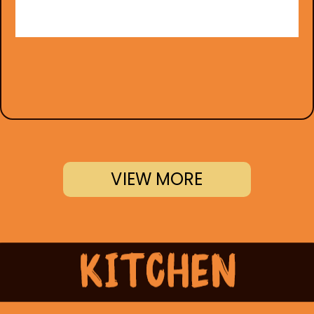
VIEW MORE