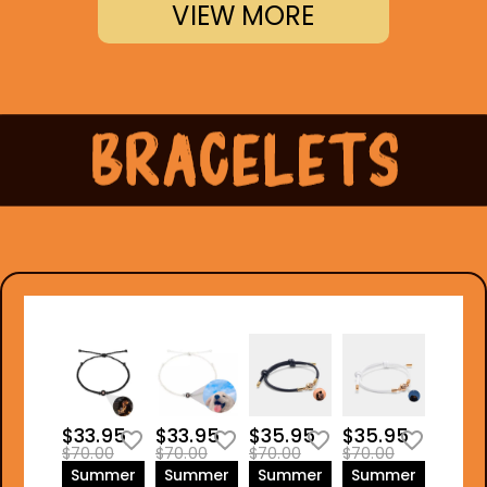
VIEW MORE
$33.95
$33.95
$35.95
$35.95
$70.00
$70.00
$70.00
$70.00
Summer
Summer
Summer
Summer