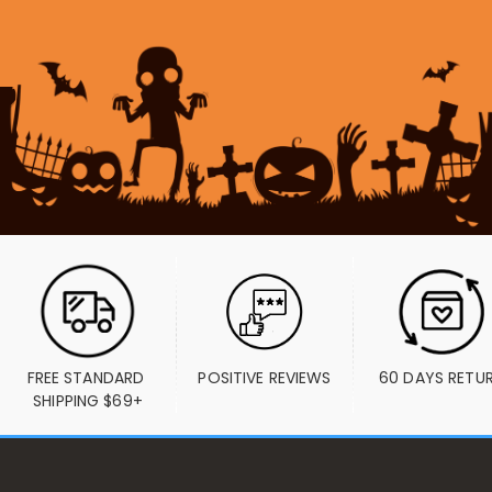
FREE STANDARD 
POSITIVE REVIEWS
60 DAYS RETU
SHIPPING $69+