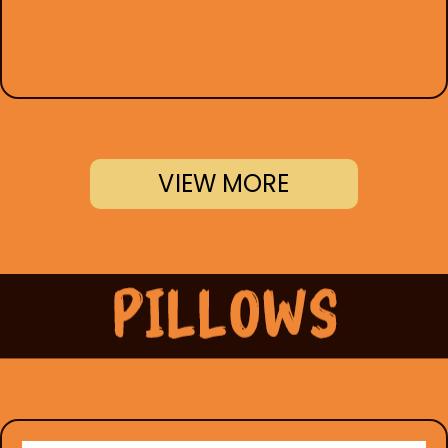
VIEW MORE