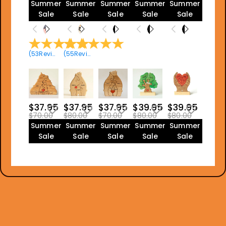
Summer
Summer
Summer
Summer
Summer
Sale
Sale
Sale
Sale
Sale
(
53
Reviews
(
)
55
Reviews
)
$37.95
$37.95
$37.95
$39.95
$39.95
$70.00
$80.00
$70.00
$80.00
$80.00
Summer
Summer
Summer
Summer
Summer
Sale
Sale
Sale
Sale
Sale