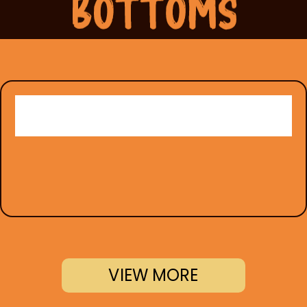
VIEW MORE