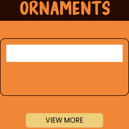
VIEW MORE