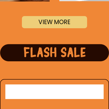
VIEW MORE